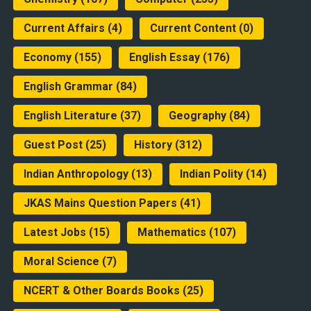
Current Affairs
(4)
Current Content
(0)
Economy
(155)
English Essay
(176)
English Grammar
(84)
English Literature
(37)
Geography
(84)
Guest Post
(25)
History
(312)
Indian Anthropology
(13)
Indian Polity
(14)
JKAS Mains Question Papers
(41)
Latest Jobs
(15)
Mathematics
(107)
Moral Science
(7)
NCERT & Other Boards Books
(25)