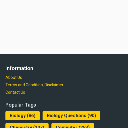
Information
About Us
Terms and Condition, Disclaimer
Contact Us
Popular Tags
Biology
(86)
Biology Questions
(90)
Chemistry
(107)
Computer
(253)