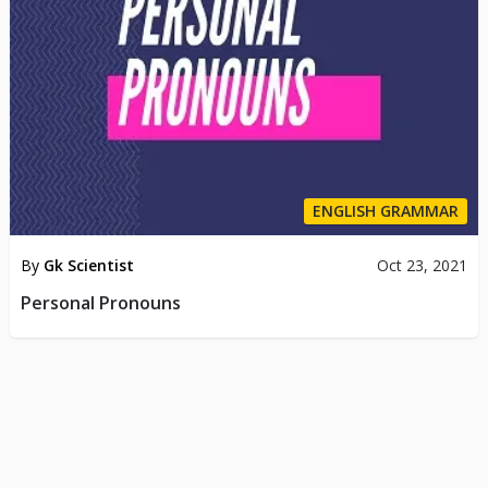
ENGLISH GRAMMAR
By
Gk Scientist
Oct 23, 2021
Personal Pronouns