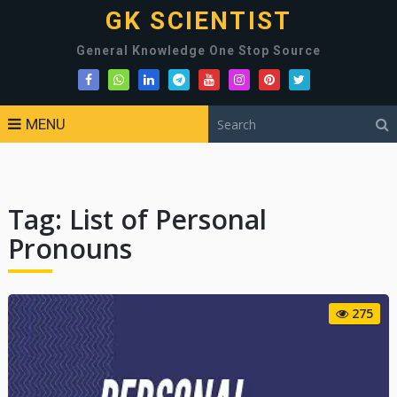
GK SCIENTIST
General Knowledge One Stop Source
MENU
Tag:
List of Personal
Pronouns
275