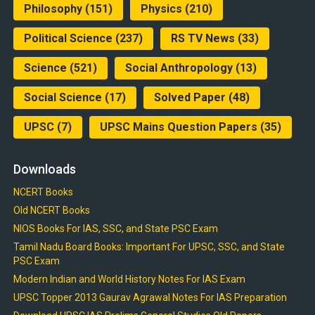
Philosophy
(151)
Physics
(210)
Political Science
(237)
RS TV News
(33)
Science
(521)
Social Anthropology
(13)
Social Science
(17)
Solved Paper
(48)
UPSC
(7)
UPSC Mains Question Papers
(35)
Downloads
NCERT Books
Old NCERT Books
NIOS Books For IAS, SSC, and State PSC Exam
Tamil Nadu Board Books: Important For UPSC, SSC, and State
PSC Exam
Modern Indian and World History Notes For IAS Exam
UPSC Topper 2013 Gaurav Agrawal Notes For IAS Preparation