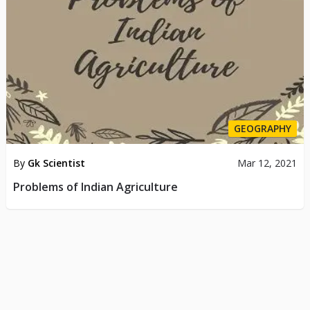
GEOGRAPHY
By
Gk Scientist
Mar 12, 2021
Problems of Indian Agriculture