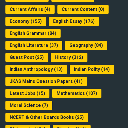
Current Affairs
(4)
Current Content
(0)
Economy
(155)
English Essay
(176)
English Grammar
(84)
English Literature
(37)
Geography
(84)
Guest Post
(25)
History
(312)
Indian Anthropology
(13)
Indian Polity
(14)
JKAS Mains Question Papers
(41)
Latest Jobs
(15)
Mathematics
(107)
Moral Science
(7)
NCERT & Other Boards Books
(25)