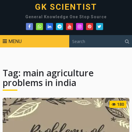
GK SCIENTIST
General Knowledge One Stop Source
MENU
Tag:
main agriculture
problems in india
180