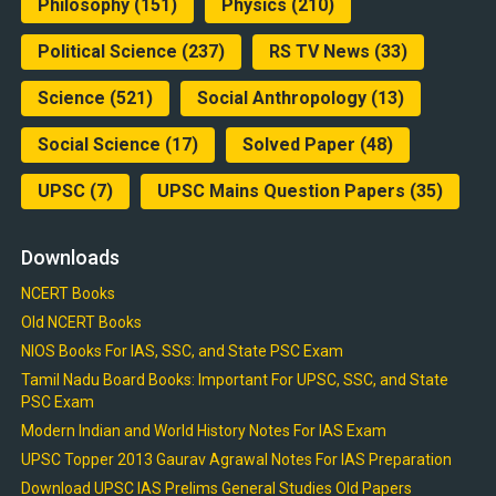
Philosophy
(151)
Physics
(210)
Political Science
(237)
RS TV News
(33)
Science
(521)
Social Anthropology
(13)
Social Science
(17)
Solved Paper
(48)
UPSC
(7)
UPSC Mains Question Papers
(35)
Downloads
NCERT Books
Old NCERT Books
NIOS Books For IAS, SSC, and State PSC Exam
Tamil Nadu Board Books: Important For UPSC, SSC, and State
PSC Exam
Modern Indian and World History Notes For IAS Exam
UPSC Topper 2013 Gaurav Agrawal Notes For IAS Preparation
Download UPSC IAS Prelims General Studies Old Papers