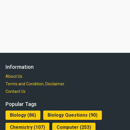
Information
About Us
Terms and Condition, Disclaimer
Contact Us
Popular Tags
Biology
(86)
Biology Questions
(90)
Chemistry
(107)
Computer
(253)