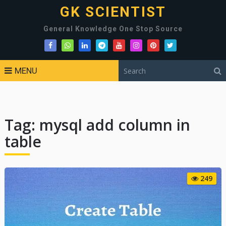
GK SCIENTIST
General Knowledge One Stop Source
MENU
Tag:
mysql add column in
table
249