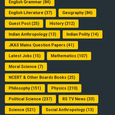
English Grammar
(84)
English Literature
(37)
Geography
(84)
Guest Post
(25)
History
(312)
Indian Anthropology
(13)
Indian Polity
(14)
JKAS Mains Question Papers
(41)
Latest Jobs
(15)
Mathematics
(107)
Moral Science
(7)
NCERT & Other Boards Books
(25)
Philosophy
(151)
Physics
(210)
Political Science
(237)
RS TV News
(33)
Science
(521)
Social Anthropology
(13)