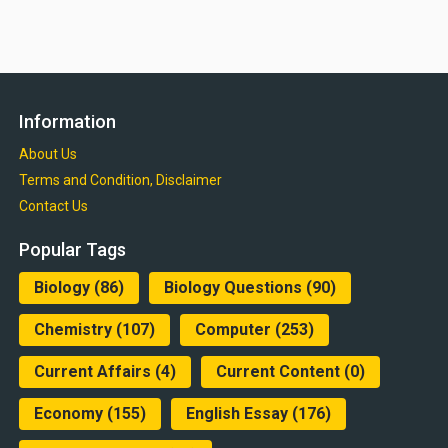
Information
About Us
Terms and Condition, Disclaimer
Contact Us
Popular Tags
Biology
(86)
Biology Questions
(90)
Chemistry
(107)
Computer
(253)
Current Affairs
(4)
Current Content
(0)
Economy
(155)
English Essay
(176)