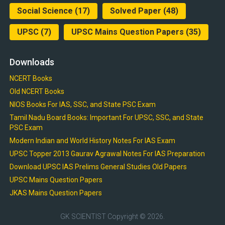
Social Science
(17)
Solved Paper
(48)
UPSC
(7)
UPSC Mains Question Papers
(35)
Downloads
NCERT Books
Old NCERT Books
NIOS Books For IAS, SSC, and State PSC Exam
Tamil Nadu Board Books: Important For UPSC, SSC, and State
PSC Exam
Modern Indian and World History Notes For IAS Exam
UPSC Topper 2013 Gaurav Agrawal Notes For IAS Preparation
Download UPSC IAS Prelims General Studies Old Papers
UPSC Mains Question Papers
JKAS Mains Question Papers
GK SCIENTIST
Copyright © 2026.