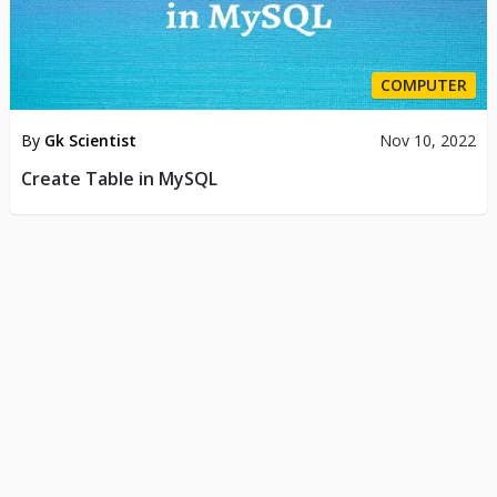
COMPUTER
By
Gk Scientist
Nov 10, 2022
Create Table in MySQL