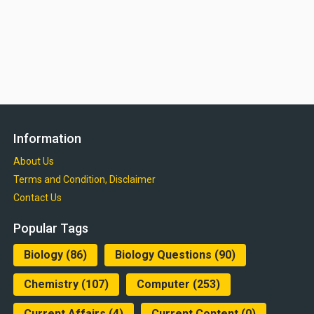
Information
About Us
Terms and Condition, Disclaimer
Contact Us
Popular Tags
Biology
(86)
Biology Questions
(90)
Chemistry
(107)
Computer
(253)
Current Affairs
(4)
Current Content
(0)