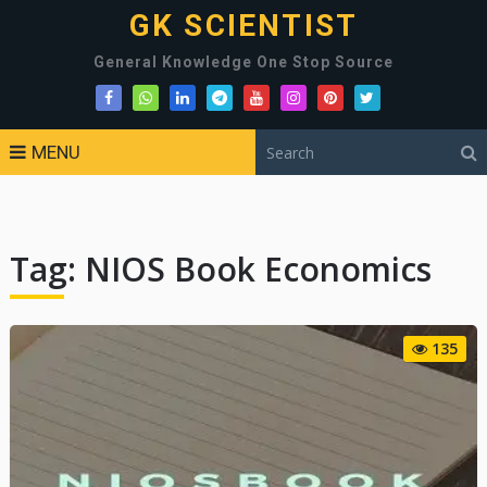
GK SCIENTIST
General Knowledge One Stop Source
MENU
Tag:
NIOS Book Economics
135