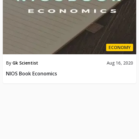
ECONOMY
By
Gk Scientist
Aug 16, 2020
NIOS Book Economics