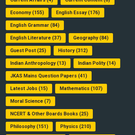
Economy
(155)
English Essay
(176)
English Grammar
(84)
English Literature
(37)
Geography
(84)
Guest Post
(25)
History
(312)
Indian Anthropology
(13)
Indian Polity
(14)
JKAS Mains Question Papers
(41)
Latest Jobs
(15)
Mathematics
(107)
Moral Science
(7)
NCERT & Other Boards Books
(25)
Philosophy
(151)
Physics
(210)