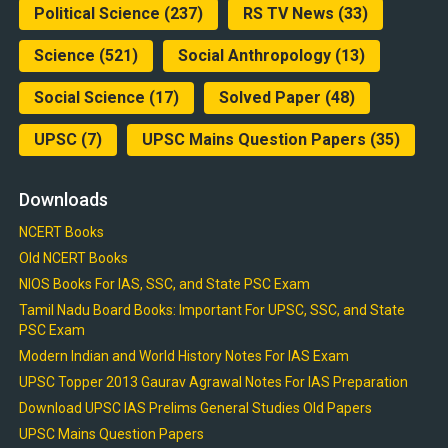
Political Science
(237)
RS TV News
(33)
Science
(521)
Social Anthropology
(13)
Social Science
(17)
Solved Paper
(48)
UPSC
(7)
UPSC Mains Question Papers
(35)
Downloads
NCERT Books
Old NCERT Books
NIOS Books For IAS, SSC, and State PSC Exam
Tamil Nadu Board Books: Important For UPSC, SSC, and State
PSC Exam
Modern Indian and World History Notes For IAS Exam
UPSC Topper 2013 Gaurav Agrawal Notes For IAS Preparation
Download UPSC IAS Prelims General Studies Old Papers
UPSC Mains Question Papers