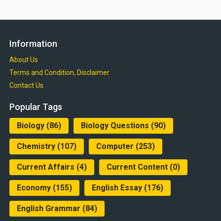
Information
About Us
Terms and Condition, Disclaimer
Contact Us
Popular Tags
Biology
(86)
Biology Questions
(90)
Chemistry
(107)
Computer
(253)
Current Affairs
(4)
Current Content
(0)
Economy
(155)
English Essay
(176)
English Grammar
(84)