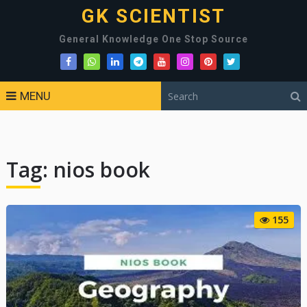
GK SCIENTIST
General Knowledge One Stop Source
MENU
Tag:
nios book
155