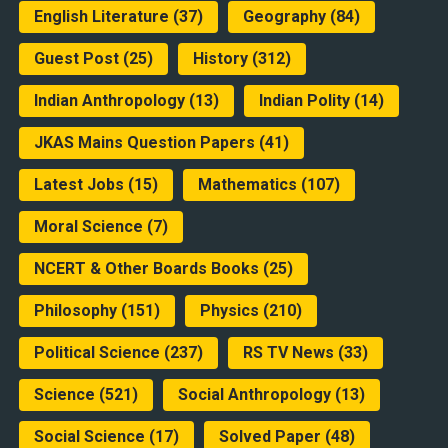
English Literature
(37)
Geography
(84)
Guest Post
(25)
History
(312)
Indian Anthropology
(13)
Indian Polity
(14)
JKAS Mains Question Papers
(41)
Latest Jobs
(15)
Mathematics
(107)
Moral Science
(7)
NCERT & Other Boards Books
(25)
Philosophy
(151)
Physics
(210)
Political Science
(237)
RS TV News
(33)
Science
(521)
Social Anthropology
(13)
Social Science
(17)
Solved Paper
(48)