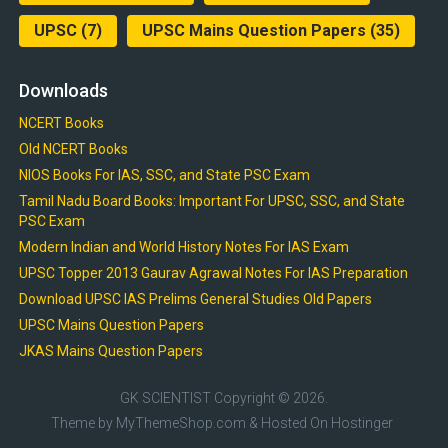
UPSC
(7)
UPSC Mains Question Papers
(35)
Downloads
NCERT Books
Old NCERT Books
NIOS Books For IAS, SSC, and State PSC Exam
Tamil Nadu Board Books: Important For UPSC, SSC, and State
PSC Exam
Modern Indian and World History Notes For IAS Exam
UPSC Topper 2013 Gaurav Agrawal Notes For IAS Preparation
Download UPSC IAS Prelims General Studies Old Papers
UPSC Mains Question Papers
JKAS Mains Question Papers
GK SCIENTIST
Copyright © 2026.
Theme by
MyThemeShop.com
& Hosted On
Hostinger