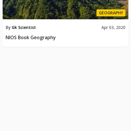
GEOGRAPHY
By
Gk Scientist
Apr 03, 2020
NIOS Book Geography