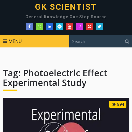
GK SCIENTIST
General Knowledge One Stop Source
MENU
Tag:
Photoelectric Effect
Experimental Study
894