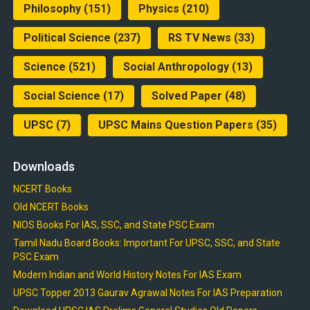
Philosophy
(151)
Physics
(210)
Political Science
(237)
RS TV News
(33)
Science
(521)
Social Anthropology
(13)
Social Science
(17)
Solved Paper
(48)
UPSC
(7)
UPSC Mains Question Papers
(35)
Downloads
NCERT Books
Old NCERT Books
NIOS Books For IAS, SSC, and State PSC Exam
Tamil Nadu Board Books: Important For UPSC, SSC, and State
PSC Exam
Modern Indian and World History Notes For IAS Exam
UPSC Topper 2013 Gaurav Agrawal Notes For IAS Preparation