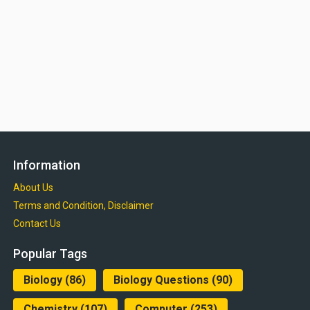
Information
About Us
Terms and Condition, Disclaimer
Contact Us
Popular Tags
Biology
(86)
Biology Questions
(90)
Chemistry
(107)
Computer
(253)