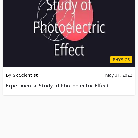
PHYSICS
By
Gk Scientist
May 31, 2022
Experimental Study of Photoelectric Effect