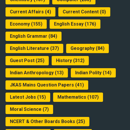
Current Affairs
(4)
Current Content
(0)
Economy
(155)
English Essay
(176)
English Grammar
(84)
English Literature
(37)
Geography
(84)
Guest Post
(25)
History
(312)
Indian Anthropology
(13)
Indian Polity
(14)
JKAS Mains Question Papers
(41)
Latest Jobs
(15)
Mathematics
(107)
Moral Science
(7)
NCERT & Other Boards Books
(25)