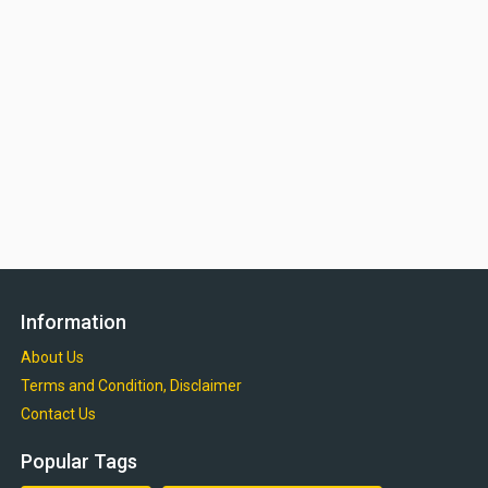
Information
About Us
Terms and Condition, Disclaimer
Contact Us
Popular Tags