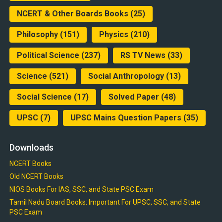
NCERT & Other Boards Books
(25)
Philosophy
(151)
Physics
(210)
Political Science
(237)
RS TV News
(33)
Science
(521)
Social Anthropology
(13)
Social Science
(17)
Solved Paper
(48)
UPSC
(7)
UPSC Mains Question Papers
(35)
Downloads
NCERT Books
Old NCERT Books
NIOS Books For IAS, SSC, and State PSC Exam
Tamil Nadu Board Books: Important For UPSC, SSC, and State
PSC Exam