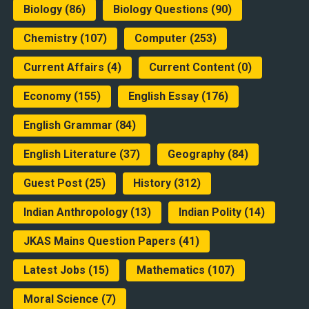
Biology
(86)
Biology Questions
(90)
Chemistry
(107)
Computer
(253)
Current Affairs
(4)
Current Content
(0)
Economy
(155)
English Essay
(176)
English Grammar
(84)
English Literature
(37)
Geography
(84)
Guest Post
(25)
History
(312)
Indian Anthropology
(13)
Indian Polity
(14)
JKAS Mains Question Papers
(41)
Latest Jobs
(15)
Mathematics
(107)
Moral Science
(7)