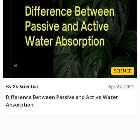
SCIENCE
By
Gk Scientist
Apr 27, 2021
Difference Between Passive and Active Water
Absorption