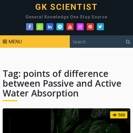
GK SCIENTIST
General Knowledge One Stop Source
MENU
Tag:
points of difference
between Passive and Active
Water Absorption
560