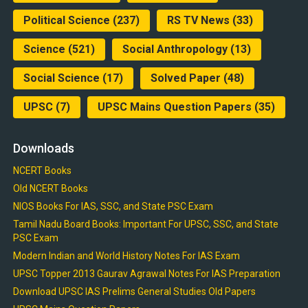
Political Science
(237)
RS TV News
(33)
Science
(521)
Social Anthropology
(13)
Social Science
(17)
Solved Paper
(48)
UPSC
(7)
UPSC Mains Question Papers
(35)
Downloads
NCERT Books
Old NCERT Books
NIOS Books For IAS, SSC, and State PSC Exam
Tamil Nadu Board Books: Important For UPSC, SSC, and State
PSC Exam
Modern Indian and World History Notes For IAS Exam
UPSC Topper 2013 Gaurav Agrawal Notes For IAS Preparation
Download UPSC IAS Prelims General Studies Old Papers