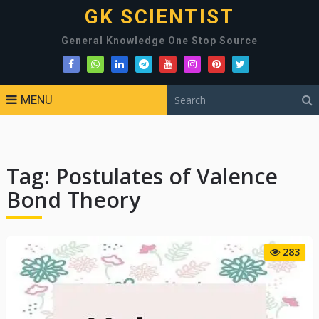
GK SCIENTIST
General Knowledge One Stop Source
MENU
Tag:
Postulates of Valence
Bond Theory
283