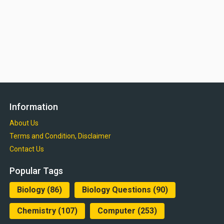
Information
About Us
Terms and Condition, Disclaimer
Contact Us
Popular Tags
Biology
(86)
Biology Questions
(90)
Chemistry
(107)
Computer
(253)