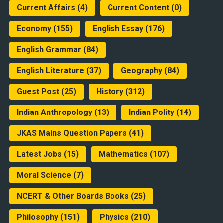
Current Affairs
(4)
Current Content
(0)
Economy
(155)
English Essay
(176)
English Grammar
(84)
English Literature
(37)
Geography
(84)
Guest Post
(25)
History
(312)
Indian Anthropology
(13)
Indian Polity
(14)
JKAS Mains Question Papers
(41)
Latest Jobs
(15)
Mathematics
(107)
Moral Science
(7)
NCERT & Other Boards Books
(25)
Philosophy
(151)
Physics
(210)