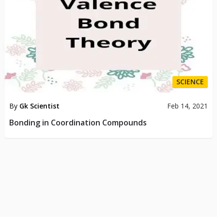
SCIENCE
By
Gk Scientist
Feb 14, 2021
Bonding in Coordination Compounds