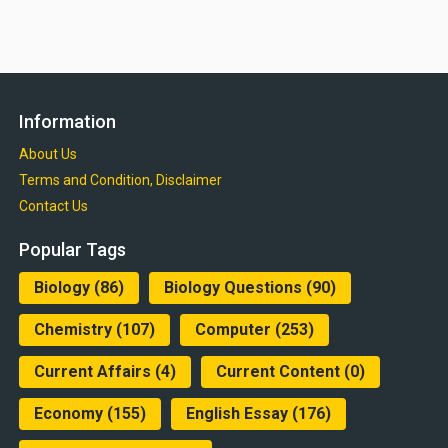
Information
About Us
Terms and Condition, Disclaimer
Contact Us
Popular Tags
Biology
(86)
Biology Questions
(90)
Chemistry
(107)
Computer
(253)
Current Affairs
(4)
Current Content
(0)
Economy
(155)
English Essay
(176)