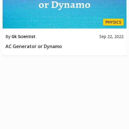
PHYSICS
By
Gk Scientist
Sep 22, 2022
AC Generator or Dynamo