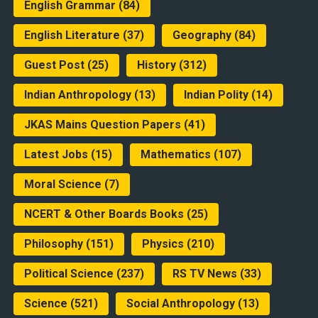
English Grammar
(84)
English Literature
(37)
Geography
(84)
Guest Post
(25)
History
(312)
Indian Anthropology
(13)
Indian Polity
(14)
JKAS Mains Question Papers
(41)
Latest Jobs
(15)
Mathematics
(107)
Moral Science
(7)
NCERT & Other Boards Books
(25)
Philosophy
(151)
Physics
(210)
Political Science
(237)
RS TV News
(33)
Science
(521)
Social Anthropology
(13)