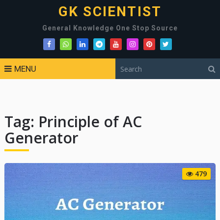
GK SCIENTIST
General Knowledge One Stop Source
MENU
Tag:
Principle of AC
Generator
479