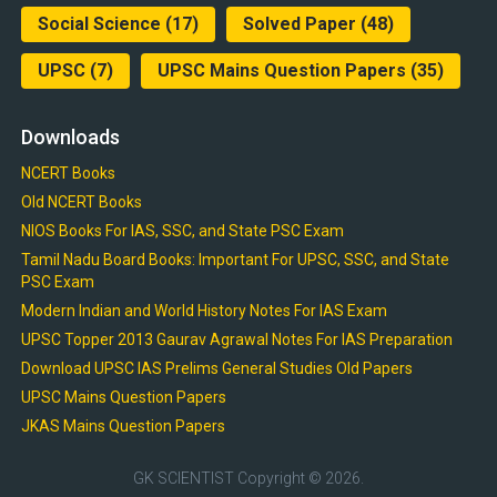
Social Science
(17)
Solved Paper
(48)
UPSC
(7)
UPSC Mains Question Papers
(35)
Downloads
NCERT Books
Old NCERT Books
NIOS Books For IAS, SSC, and State PSC Exam
Tamil Nadu Board Books: Important For UPSC, SSC, and State
PSC Exam
Modern Indian and World History Notes For IAS Exam
UPSC Topper 2013 Gaurav Agrawal Notes For IAS Preparation
Download UPSC IAS Prelims General Studies Old Papers
UPSC Mains Question Papers
JKAS Mains Question Papers
GK SCIENTIST
Copyright © 2026.