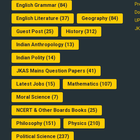
Pr
English Grammar
(84)
Do
English Literature
(37)
Geography
(84)
UP
JK
Guest Post
(25)
History
(312)
Indian Anthropology
(13)
Indian Polity
(14)
JKAS Mains Question Papers
(41)
Latest Jobs
(15)
Mathematics
(107)
Moral Science
(7)
NCERT & Other Boards Books
(25)
Philosophy
(151)
Physics
(210)
Political Science
(237)