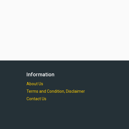
Information
About Us
Terms and Condition, Disclaimer
Contact Us