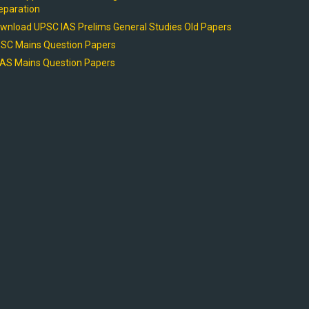
eparation
wnload UPSC IAS Prelims General Studies Old Papers
SC Mains Question Papers
AS Mains Question Papers