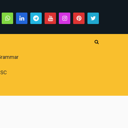
 Grammar
PSC