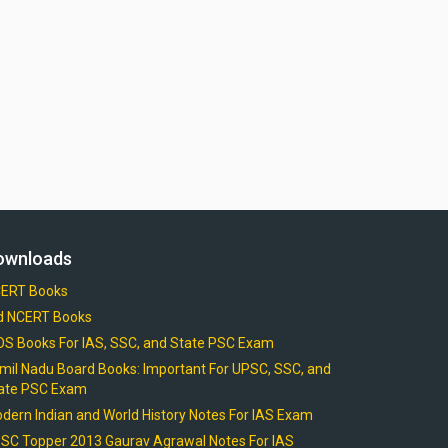
ownloads
ERT Books
d NCERT Books
OS Books For IAS, SSC, and State PSC Exam
mil Nadu Board Books: Important For UPSC, SSC, and
ate PSC Exam
dern Indian and World History Notes For IAS Exam
SC Topper 2013 Gaurav Agrawal Notes For IAS