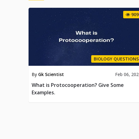
909
BIOLOGY QUESTIONS
By
Gk Scientist
Feb 06, 20
What is Protocooperation? Give Some
Examples.