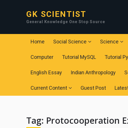
GK SCIENTIST
General Knowledge One Stop Source
Home
Social Science
Science
Computer
Tutorial MySQL
Tutorial P
English Essay
Indian Anthropology
S
Current Content
Guest Post
Lates
Tag:
Protocooperation 