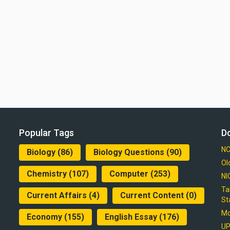
Popular Tags
D
NC
Biology
(86)
Biology Questions
(90)
Ol
Chemistry
(107)
Computer
(253)
NI
Ta
Current Affairs
(4)
Current Content
(0)
St
Mo
Economy
(155)
English Essay
(176)
UP