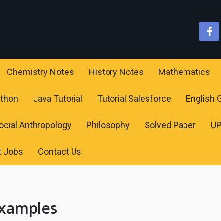
Chemistry Notes
History Notes
Mathematics
ython
Java Tutorial
Tutorial Salesforce
English
ocial Anthropology
Philosophy
Solved Paper
U
t Jobs
Contact Us
Examples