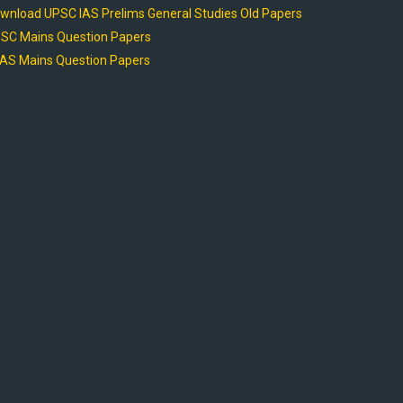
wnload UPSC IAS Prelims General Studies Old Papers
SC Mains Question Papers
AS Mains Question Papers