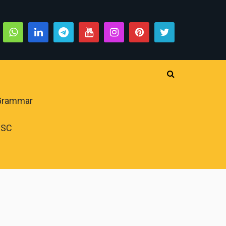
 Grammar
PSC