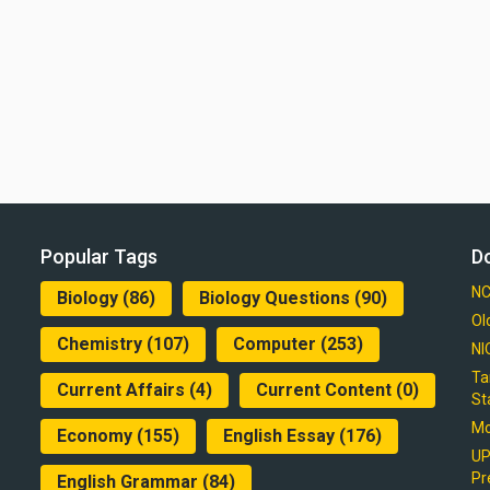
Popular Tags
D
NC
Biology
(86)
Biology Questions
(90)
Ol
Chemistry
(107)
Computer
(253)
NI
Ta
Current Affairs
(4)
Current Content
(0)
St
Mo
Economy
(155)
English Essay
(176)
UP
Pr
English Grammar
(84)