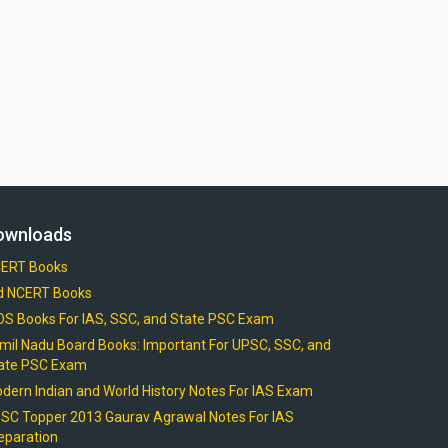
ownloads
ERT Books
d NCERT Books
OS Books For IAS, SSC, and State PSC Exam
mil Nadu Board Books: Important For UPSC, SSC, and
ate PSC Exam
dern Indian and World History Notes For IAS Exam
SC Topper 2013 Gaurav Agrawal Notes For IAS
eparation