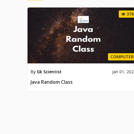
376
COMPUTER
By
Gk Scientist
Jan 01, 20
Java Random Class