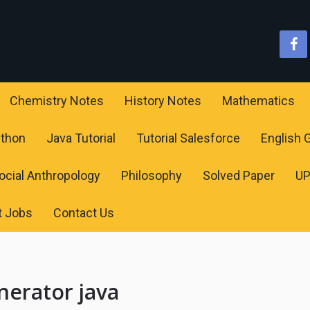
Chemistry Notes
History Notes
Mathematics
ython
Java Tutorial
Tutorial Salesforce
English
ocial Anthropology
Philosophy
Solved Paper
U
t Jobs
Contact Us
erator java