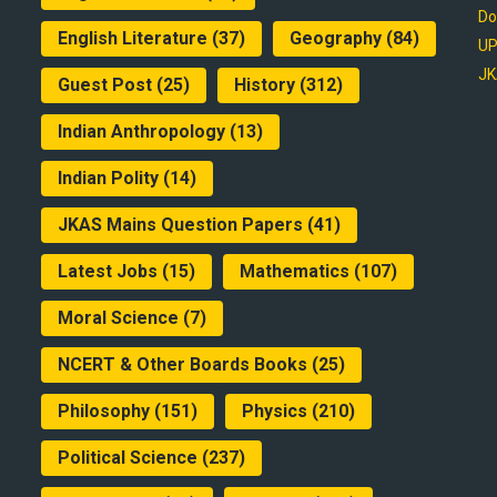
Do
English Literature
(37)
Geography
(84)
UP
JK
Guest Post
(25)
History
(312)
Indian Anthropology
(13)
Indian Polity
(14)
JKAS Mains Question Papers
(41)
Latest Jobs
(15)
Mathematics
(107)
Moral Science
(7)
NCERT & Other Boards Books
(25)
Philosophy
(151)
Physics
(210)
Political Science
(237)