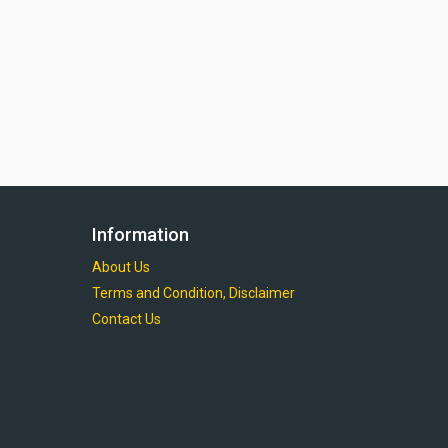
Information
About Us
Terms and Condition, Disclaimer
Contact Us