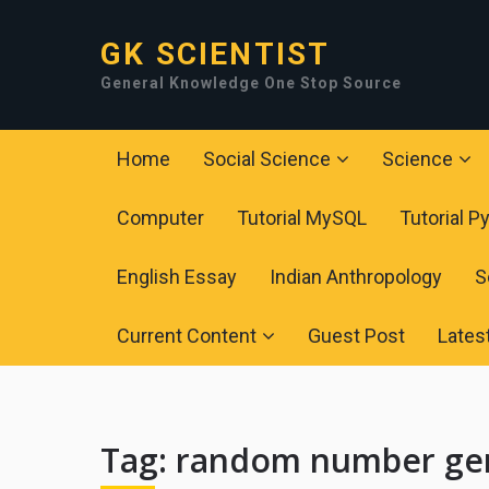
GK SCIENTIST
General Knowledge One Stop Source
Home
Social Science
Science
Computer
Tutorial MySQL
Tutorial P
English Essay
Indian Anthropology
S
Current Content
Guest Post
Lates
Tag:
random number gen