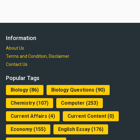
Information
About Us
Terms and Condition, Disclaimer
Contact Us
Popular Tags
Biology
(86)
Biology Questions
(90)
Chemistry
(107)
Computer
(253)
Current Affairs
(4)
Current Content
(0)
Economy
(155)
English Essay
(176)