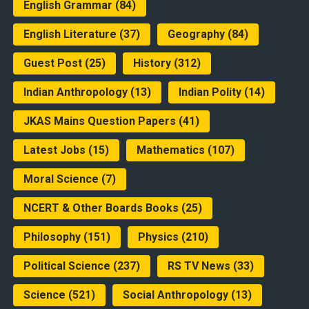
English Grammar
(84)
English Literature
(37)
Geography
(84)
Guest Post
(25)
History
(312)
Indian Anthropology
(13)
Indian Polity
(14)
JKAS Mains Question Papers
(41)
Latest Jobs
(15)
Mathematics
(107)
Moral Science
(7)
NCERT & Other Boards Books
(25)
Philosophy
(151)
Physics
(210)
Political Science
(237)
RS TV News
(33)
Science
(521)
Social Anthropology
(13)