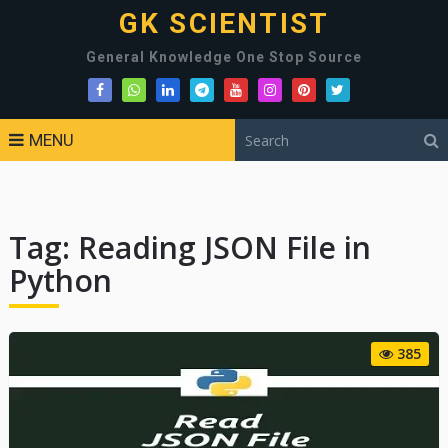
GK SCIENTIST
General Knowledge One Stop Source
MENU
Tag:
Reading JSON File in
Python
385