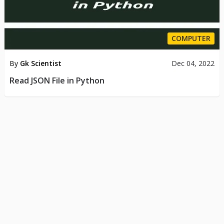
COMPUTER
By
Gk Scientist
Dec 04, 2022
Read JSON File in Python