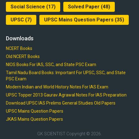
Social Science
(17)
Solved Paper
(48)
UPSC
(7)
UPSC Mains Question Papers
(35)
Downloads
NCERT Books
Old NCERT Books
NIOS Books For IAS, SSC, and State PSC Exam
Tamil Nadu Board Books: Important For UPSC, SSC, and State
PSC Exam
Modern Indian and World History Notes For IAS Exam
UPSC Topper 2013 Gaurav Agrawal Notes For IAS Preparation
Download UPSC IAS Prelims General Studies Old Papers
UPSC Mains Question Papers
JKAS Mains Question Papers
GK SCIENTIST
Copyright © 2026.