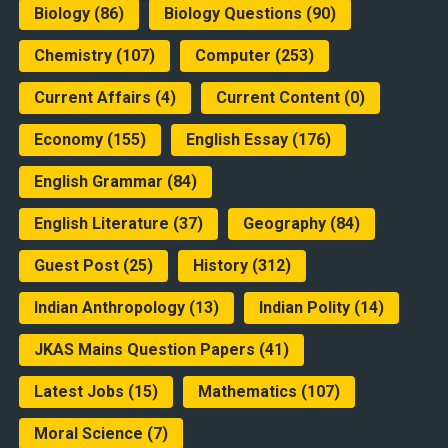
Biology
(86)
Biology Questions
(90)
Chemistry
(107)
Computer
(253)
Current Affairs
(4)
Current Content
(0)
Economy
(155)
English Essay
(176)
English Grammar
(84)
English Literature
(37)
Geography
(84)
Guest Post
(25)
History
(312)
Indian Anthropology
(13)
Indian Polity
(14)
JKAS Mains Question Papers
(41)
Latest Jobs
(15)
Mathematics
(107)
Moral Science
(7)