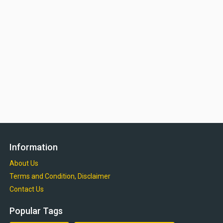
Information
About Us
Terms and Condition, Disclaimer
Contact Us
Popular Tags