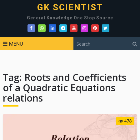
GK SCIENTIST
General Knowledge One Stop Source
MENU
Tag:
Roots and Coefficients
of a Quadratic Equations
relations
478