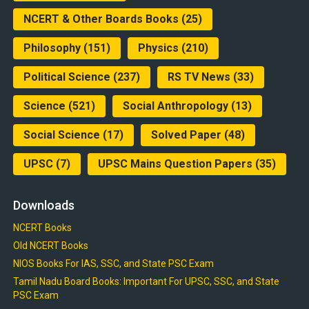
NCERT & Other Boards Books
(25)
Philosophy
(151)
Physics
(210)
Political Science
(237)
RS TV News
(33)
Science
(521)
Social Anthropology
(13)
Social Science
(17)
Solved Paper
(48)
UPSC
(7)
UPSC Mains Question Papers
(35)
Downloads
NCERT Books
Old NCERT Books
NIOS Books For IAS, SSC, and State PSC Exam
Tamil Nadu Board Books: Important For UPSC, SSC, and State
PSC Exam