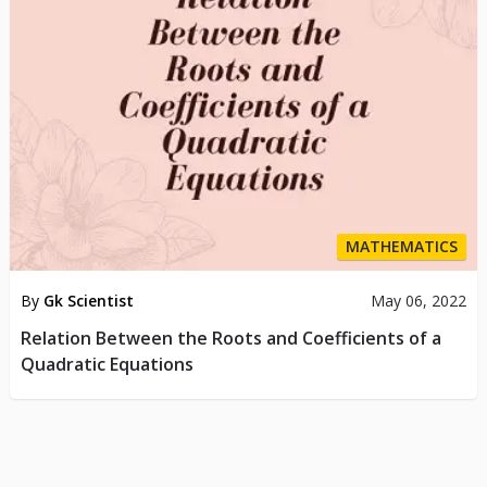
MATHEMATICS
By
Gk Scientist
May 06, 2022
Relation Between the Roots and Coefficients of a
Quadratic Equations