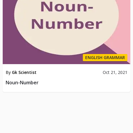
ENGLISH GRAMMAR
By
Gk Scientist
Oct 21, 2021
Noun-Number