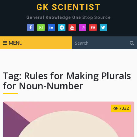
GK SCIENTIST
General Knowledge One Stop Source
MENU
Tag:
Rules for Making Plurals
for Noun-Number
7032