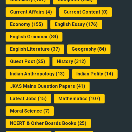
Current Affairs
(4)
Current Content
(0)
Economy
(155)
English Essay
(176)
English Grammar
(84)
English Literature
(37)
Geography
(84)
Guest Post
(25)
History
(312)
Indian Anthropology
(13)
Indian Polity
(14)
JKAS Mains Question Papers
(41)
Latest Jobs
(15)
Mathematics
(107)
Moral Science
(7)
NCERT & Other Boards Books
(25)