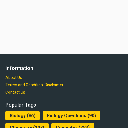
Information
About Us
Terms and Condition, Disclaimer
Contact Us
Popular Tags
Biology
(86)
Biology Questions
(90)
Chemistry
(107)
Computer
(253)