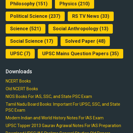
Philosophy
(151)
Physics
(210)
Political Science
(237)
RS TV News
(33)
Science
(521)
Social Anthropology
(13)
Social Science
(17)
Solved Paper
(48)
UPSC
(7)
UPSC Mains Question Papers
(35)
Downloads
NCERT Books
Old NCERT Books
NIOS Books For IAS, SSC, and State PSC Exam
Tamil Nadu Board Books: Important For UPSC, SSC, and State
PSC Exam
Modern Indian and World History Notes For IAS Exam
UPSC Topper 2013 Gaurav Agrawal Notes For IAS Preparation