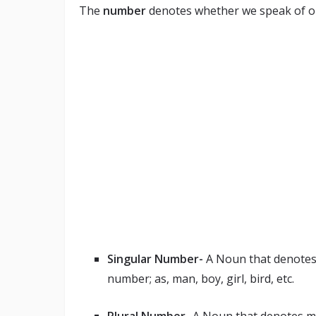
The
number
denotes whether we speak of on
Singular Number-
A Noun that denotes o
number; as, man, boy, girl, bird, etc.