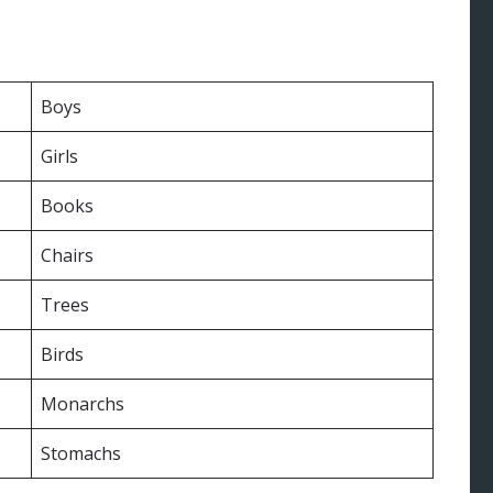
Boys
Girls
Books
Chairs
Trees
Birds
Monarchs
Stomachs