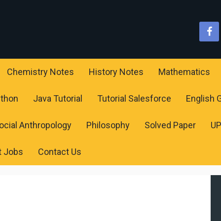
Chemistry Notes
History Notes
Mathematics
ython
Java Tutorial
Tutorial Salesforce
English
ocial Anthropology
Philosophy
Solved Paper
U
t Jobs
Contact Us