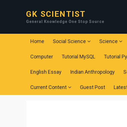
GK SCIENTIST
General Knowledge One Stop Source
Home
Social Science
Science
Computer
Tutorial MySQL
Tutorial P
English Essay
Indian Anthropology
S
Current Content
Guest Post
Lates