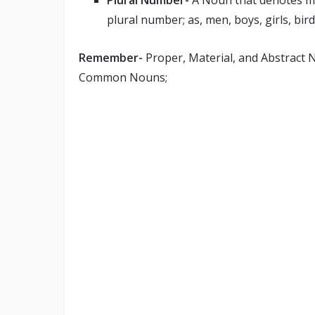
Plural Number-
A Noun that denotes mor
plural number; as, men, boys, girls, birds
Remember-
Proper, Material, and Abstract 
Common Nouns;