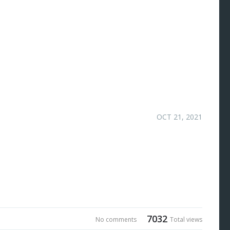
OCT 21, 2021
7032
No comments
Total views