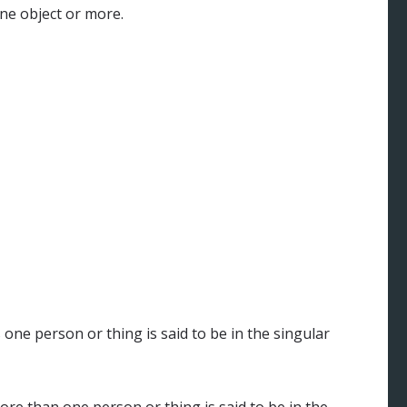
e object or more.
ne person or thing is said to be in the singular