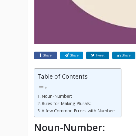
Share
Share
Tweet
Share
Table of Contents
Noun-Number:
Rules for Making Plurals:
A few Common Errors with Number:
Noun-Number: