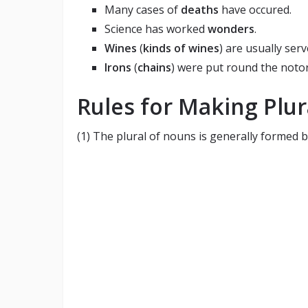
Many cases of
deaths
have occured.
Science has worked
wonders
.
Wines
(
kinds of wines
) are usually serv
Irons
(
chains
) were put round the notor
Rules for Making Plur
(1) The plural of nouns is generally formed by