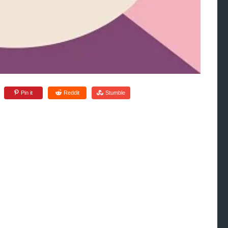
Pin it
Reddit
Stumble