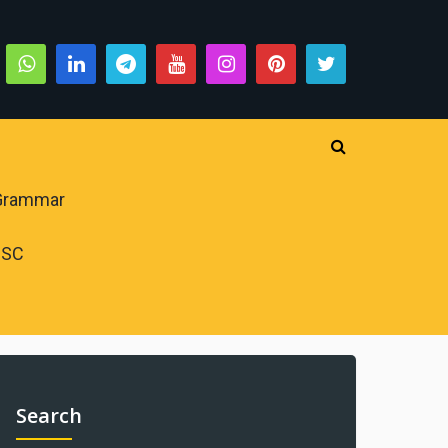
 Grammar
PSC
Search