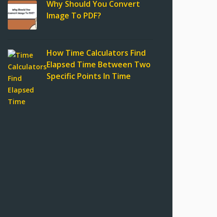
Why Should You Convert
Image To PDF?
How Time Calculators Find
Elapsed Time Between Two
Specific Points In Time