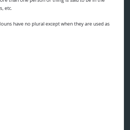
e than one person or thing is said to be in the
, etc.
Nouns have no plural except when they are used as