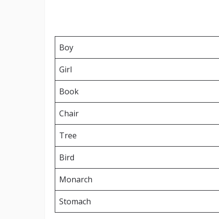
Boy
Girl
Book
Chair
Tree
Bird
Monarch
Stomach