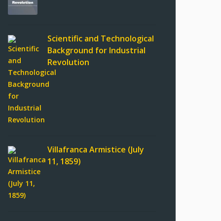
Scientific and Technological
Background for Industrial
Revolution
Villafranca Armistice (July
11, 1859)