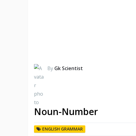
By
Gk Scientist
Noun-Number
ENGLISH GRAMMAR