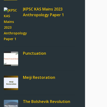
JKPSC KAS Mains 2023
Anthropology Paper 1
Punctuation
Meiji Restoration
The Bolshevik Revolution