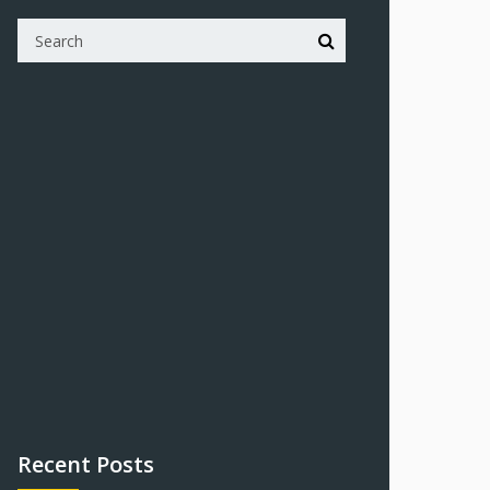
Recent Posts