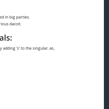
ed in big parties.
ious dacoit.
als:
 adding ‘s’ to the singular; as,