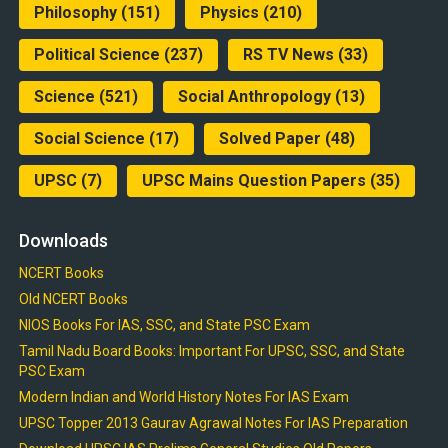
Philosophy
(151)
Physics
(210)
Political Science
(237)
RS TV News
(33)
Science
(521)
Social Anthropology
(13)
Social Science
(17)
Solved Paper
(48)
UPSC
(7)
UPSC Mains Question Papers
(35)
Downloads
NCERT Books
Old NCERT Books
NIOS Books For IAS, SSC, and State PSC Exam
Tamil Nadu Board Books: Important For UPSC, SSC, and State
PSC Exam
Modern Indian and World History Notes For IAS Exam
UPSC Topper 2013 Gaurav Agrawal Notes For IAS Preparation