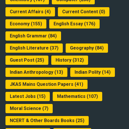
Current Affairs
(4)
Current Content
(0)
Economy
(155)
English Essay
(176)
English Grammar
(84)
English Literature
(37)
Geography
(84)
Guest Post
(25)
History
(312)
Indian Anthropology
(13)
Indian Polity
(14)
JKAS Mains Question Papers
(41)
Latest Jobs
(15)
Mathematics
(107)
Moral Science
(7)
NCERT & Other Boards Books
(25)