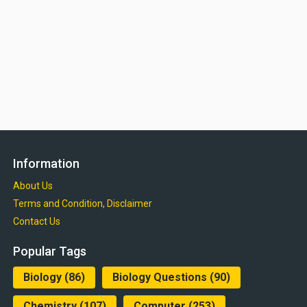
Information
About Us
Terms and Condition, Disclaimer
Contact Us
Popular Tags
Biology
(86)
Biology Questions
(90)
Chemistry
(107)
Computer
(253)