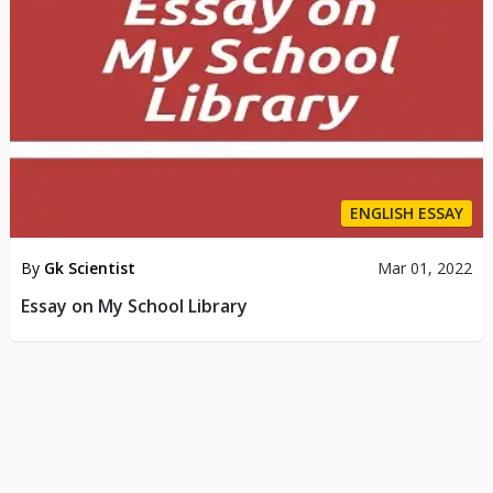
ENGLISH ESSAY
By
Gk Scientist
Mar 01, 2022
Essay on My School Library