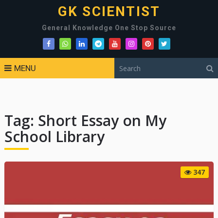
GK SCIENTIST
General Knowledge One Stop Source
MENU
Tag:
Short Essay on My
School Library
347