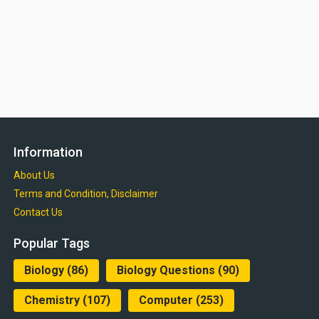
Information
About Us
Terms and Condition, Disclaimer
Contact Us
Popular Tags
Biology
(86)
Biology Questions
(90)
Chemistry
(107)
Computer
(253)