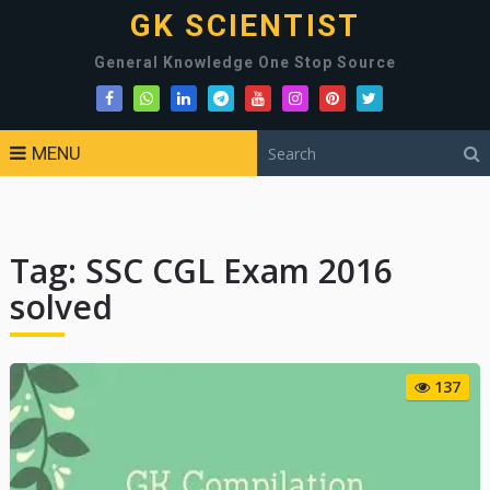
GK SCIENTIST
General Knowledge One Stop Source
MENU
Tag:
SSC CGL Exam 2016
solved
137