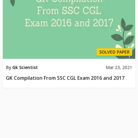
SOLVED PAPER
By
Gk Scientist
Mar 23, 2021
GK Compilation From SSC CGL Exam 2016 and 2017