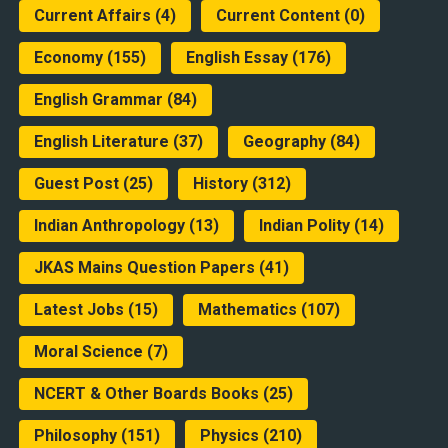
Current Affairs
(4)
Current Content
(0)
Economy
(155)
English Essay
(176)
English Grammar
(84)
English Literature
(37)
Geography
(84)
Guest Post
(25)
History
(312)
Indian Anthropology
(13)
Indian Polity
(14)
JKAS Mains Question Papers
(41)
Latest Jobs
(15)
Mathematics
(107)
Moral Science
(7)
NCERT & Other Boards Books
(25)
Philosophy
(151)
Physics
(210)