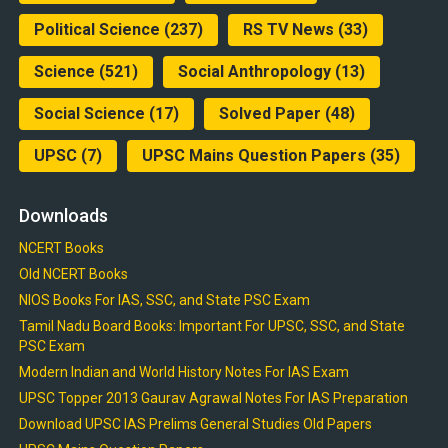
Political Science
(237)
RS TV News
(33)
Science
(521)
Social Anthropology
(13)
Social Science
(17)
Solved Paper
(48)
UPSC
(7)
UPSC Mains Question Papers
(35)
Downloads
NCERT Books
Old NCERT Books
NIOS Books For IAS, SSC, and State PSC Exam
Tamil Nadu Board Books: Important For UPSC, SSC, and State
PSC Exam
Modern Indian and World History Notes For IAS Exam
UPSC Topper 2013 Gaurav Agrawal Notes For IAS Preparation
Download UPSC IAS Prelims General Studies Old Papers