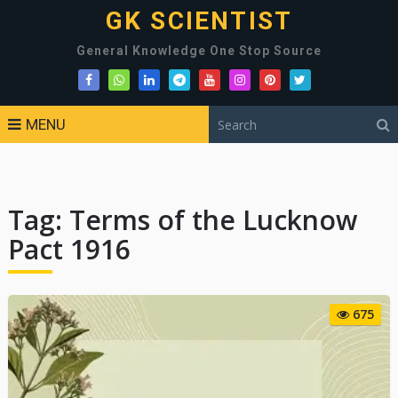
GK SCIENTIST
General Knowledge One Stop Source
MENU
Tag:
Terms of the Lucknow
Pact 1916
675