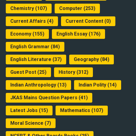
Chemistry
(107)
Computer
(253)
Current Affairs
(4)
Current Content
(0)
Economy
(155)
English Essay
(176)
English Grammar
(84)
English Literature
(37)
Geography
(84)
Guest Post
(25)
History
(312)
Indian Anthropology
(13)
Indian Polity
(14)
JKAS Mains Question Papers
(41)
Latest Jobs
(15)
Mathematics
(107)
Moral Science
(7)
NCERT & Other Boards Books
(25)