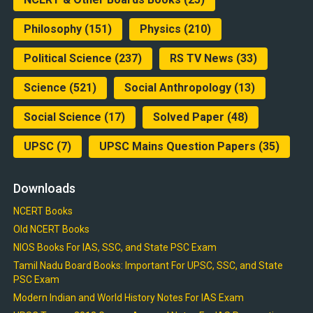
Philosophy
(151)
Physics
(210)
Political Science
(237)
RS TV News
(33)
Science
(521)
Social Anthropology
(13)
Social Science
(17)
Solved Paper
(48)
UPSC
(7)
UPSC Mains Question Papers
(35)
Downloads
NCERT Books
Old NCERT Books
NIOS Books For IAS, SSC, and State PSC Exam
Tamil Nadu Board Books: Important For UPSC, SSC, and State
PSC Exam
Modern Indian and World History Notes For IAS Exam