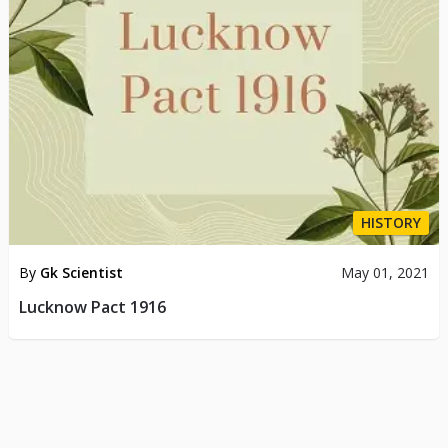
HISTORY
By
Gk Scientist
May 01, 2021
Lucknow Pact 1916