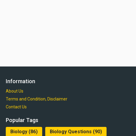
Information
About Us
Terms and Condition, Disclaimer
Contact Us
Popular Tags
Biology
(86)
Biology Questions
(90)