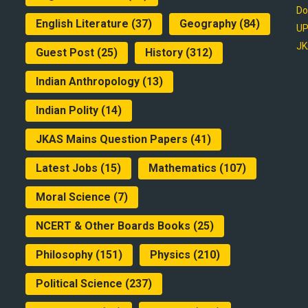
Do
English Literature
(37)
Geography
(84)
UP
JK
Guest Post
(25)
History
(312)
Indian Anthropology
(13)
Indian Polity
(14)
JKAS Mains Question Papers
(41)
Latest Jobs
(15)
Mathematics
(107)
Moral Science
(7)
NCERT & Other Boards Books
(25)
Philosophy
(151)
Physics
(210)
Political Science
(237)