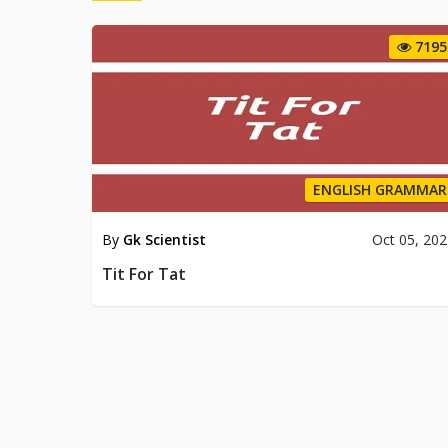
7195
ENGLISH GRAMMAR
By
Gk Scientist
Oct 05, 20
Tit For Tat