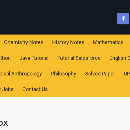
Chemistry Notes
History Notes
Mathematics
ython
Java Tutorial
Tutorial Salesforce
English
ocial Anthropology
Philosophy
Solved Paper
U
t Jobs
Contact Us
ox