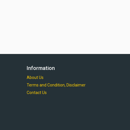
Information
About Us
Terms and Condition, Disclaimer
Contact Us