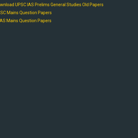
wnload UPSC IAS Prelims General Studies Old Papers
SC Mains Question Papers
AS Mains Question Papers