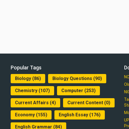
Popular Tags
D
NC
Biology
(86)
Biology Questions
(90)
Ol
Chemistry
(107)
Computer
(253)
NI
Ta
Current Affairs
(4)
Current Content
(0)
St
Mo
Economy
(155)
English Essay
(176)
UP
Pr
English Grammar
(84)