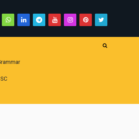
 Grammar
PSC