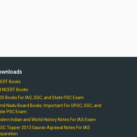
ownloads
ERT Books
d NCERT Books
OS Books For IAS, SSC, and State PSC Exam
mil Nadu Board Books: Important For UPSC, SSC, and
ate PSC Exam
dern Indian and World History Notes For IAS Exam
SC Topper 2013 Gaurav Agrawal Notes For IAS
eparation