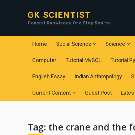
GK SCIENTIST
General Knowledge One Stop Source
Home
Social Science
Science
Computer
Tutorial MySQL
Tutorial P
English Essay
Indian Anthropology
S
Current Content
Guest Post
Lates
Tag:
the crane and the f