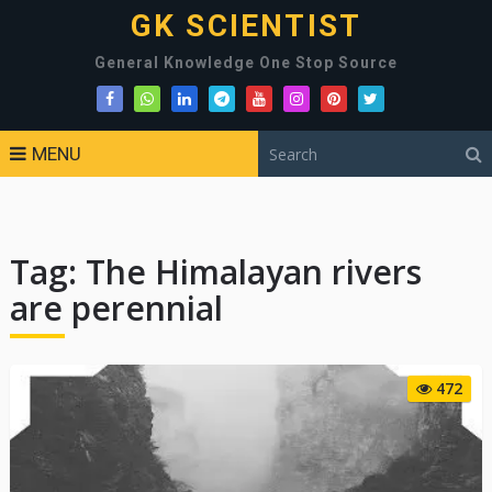
GK SCIENTIST
General Knowledge One Stop Source
MENU
Tag:
The Himalayan rivers
are perennial
472