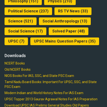
Philosophy
(151)
Physics
(210)
Political Science
(237)
RS TV News
(33)
Science
(521)
Social Anthropology
(13)
Social Science
(17)
Solved Paper
(48)
UPSC
(7)
UPSC Mains Question Papers
(35)
Downloads
NCERT Books
Old NCERT Books
NIOS Books For IAS, SSC, and State PSC Exam
Tamil Nadu Board Books: Important For UPSC, SSC, and State
PSC Exam
Modern Indian and World History Notes For IAS Exam
UPSC Topper 2013 Gaurav Agrawal Notes For IAS Preparation
Download UPSC IAS Prelims General Studies Old Papers