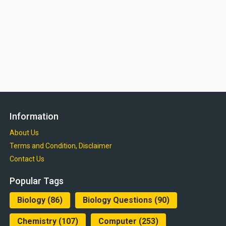
Information
About Us
Terms and Condition, Disclaimer
Contact Us
Popular Tags
Biology
(86)
Biology Questions
(90)
Chemistry
(107)
Computer
(253)