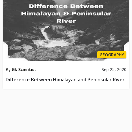
GEOGRAPHY
By
Gk Scientist
Sep 25, 2020
Difference Between Himalayan and Peninsular River