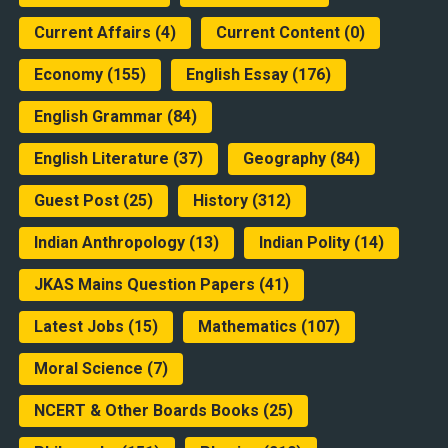
Current Affairs
(4)
Current Content
(0)
Economy
(155)
English Essay
(176)
English Grammar
(84)
English Literature
(37)
Geography
(84)
Guest Post
(25)
History
(312)
Indian Anthropology
(13)
Indian Polity
(14)
JKAS Mains Question Papers
(41)
Latest Jobs
(15)
Mathematics
(107)
Moral Science
(7)
NCERT & Other Boards Books
(25)