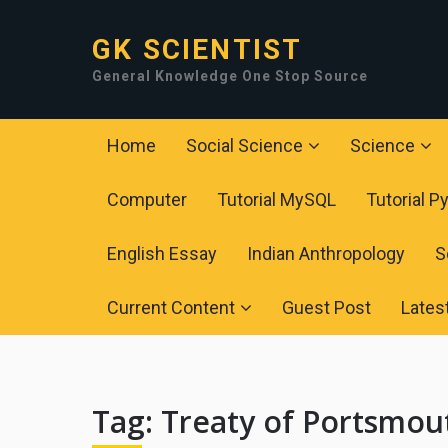
GK SCIENTIST
General Knowledge One Stop Source
Home
Social Science
Science
Computer
Tutorial MySQL
Tutorial P
English Essay
Indian Anthropology
S
Current Content
Guest Post
Lates
Tag:
Treaty of Portsmou