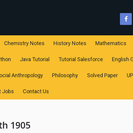
Chemistry Notes
History Notes
Mathematics
ython
Java Tutorial
Tutorial Salesforce
English
ocial Anthropology
Philosophy
Solved Paper
U
t Jobs
Contact Us
th 1905