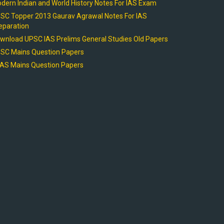
dern Indian and World History Notes For IAS Exam
SC Topper 2013 Gaurav Agrawal Notes For IAS
eparation
wnload UPSC IAS Prelims General Studies Old Papers
SC Mains Question Papers
AS Mains Question Papers