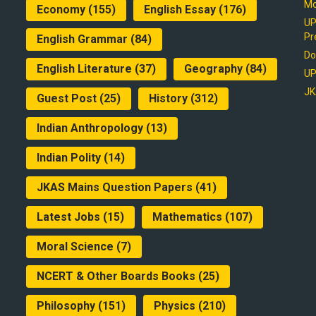
Mo
Economy
(155)
English Essay
(176)
UP
Pr
English Grammar
(84)
Do
English Literature
(37)
Geography
(84)
UP
JK
Guest Post
(25)
History
(312)
Indian Anthropology
(13)
Indian Polity
(14)
JKAS Mains Question Papers
(41)
Latest Jobs
(15)
Mathematics
(107)
Moral Science
(7)
NCERT & Other Boards Books
(25)
Philosophy
(151)
Physics
(210)