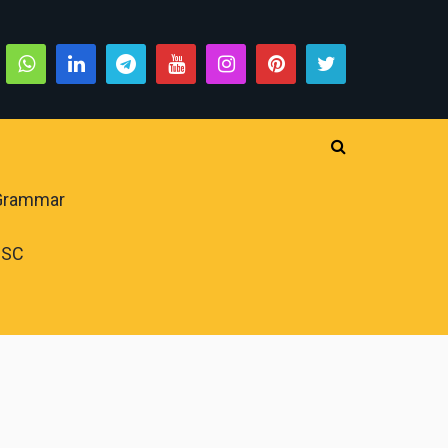
 Grammar
PSC