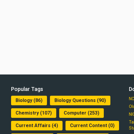
Popular Tags
D
NC
Biology
(86)
Biology Questions
(90)
Ol
Chemistry
(107)
Computer
(253)
NI
Ta
Current Affairs
(4)
Current Content
(0)
St