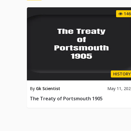
146
HISTORY
By
Gk Scientist
May 11, 202
The Treaty of Portsmouth 1905