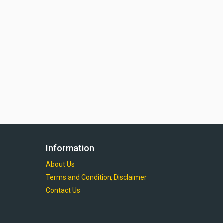
Information
About Us
Terms and Condition, Disclaimer
Contact Us