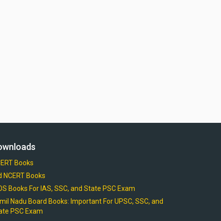
ownloads
ERT Books
d NCERT Books
OS Books For IAS, SSC, and State PSC Exam
mil Nadu Board Books: Important For UPSC, SSC, and
ate PSC Exam