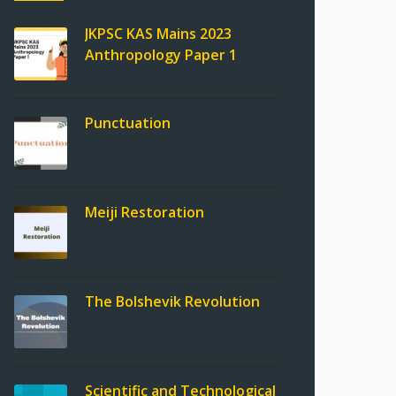
JKPSC KAS Mains 2023
Anthropology Paper 1
Punctuation
Meiji Restoration
The Bolshevik Revolution
Scientific and Technological