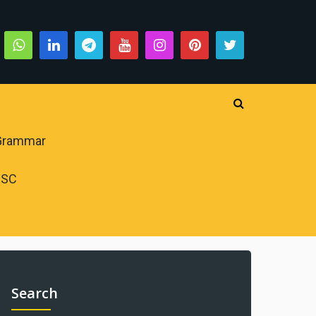
 Grammar
PSC
Search