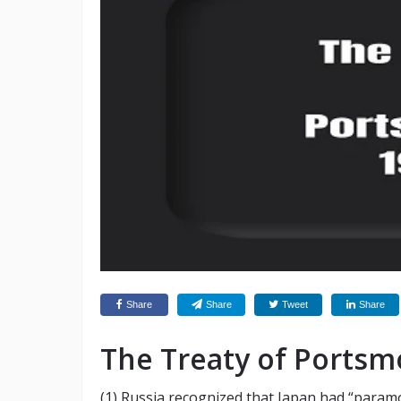
Share
Share
Tweet
Share
The Treaty of Portsm
(1) Russia recognized that Japan had “paramou