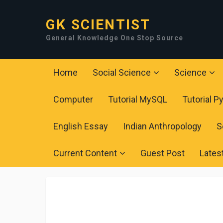
GK SCIENTIST
General Knowledge One Stop Source
Home
Social Science
Science
Computer
Tutorial MySQL
Tutorial P
English Essay
Indian Anthropology
S
Current Content
Guest Post
Lates