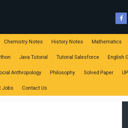
Chemistry Notes
History Notes
Mathematics
ython
Java Tutorial
Tutorial Salesforce
English
ocial Anthropology
Philosophy
Solved Paper
U
t Jobs
Contact Us