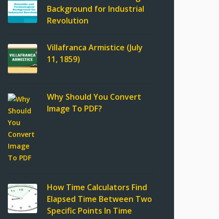
Background for Industrial
Revolution
Villafranca Armistice (July
11, 1859)
Why Should You Convert
Image To PDF?
How Time Calculators Find
Elapsed Time Between Two
Specific Points In Time