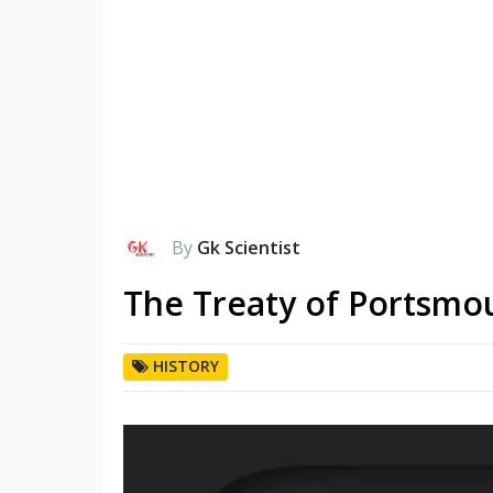
By
Gk Scientist
The Treaty of Portsmo
HISTORY