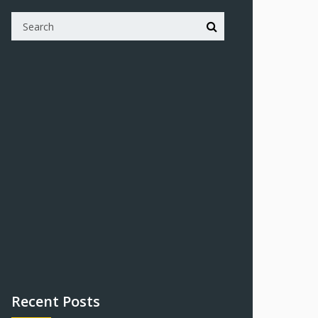
Recent Posts