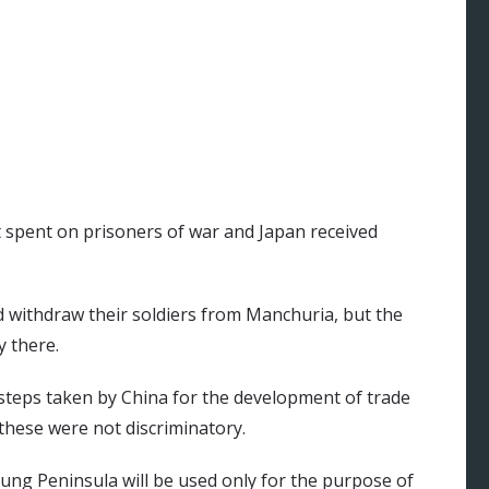
 spent on prisoners of war and Japan received
d withdraw their soldiers from Manchuria, but the
y there.
 steps taken by China for the development of trade
these were not discriminatory.
tung Peninsula will be used only for the purpose of