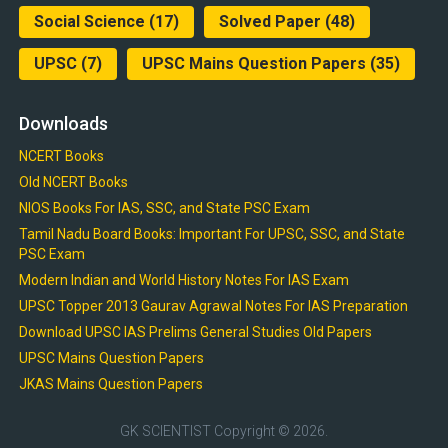
Social Science
(17)
Solved Paper
(48)
UPSC
(7)
UPSC Mains Question Papers
(35)
Downloads
NCERT Books
Old NCERT Books
NIOS Books For IAS, SSC, and State PSC Exam
Tamil Nadu Board Books: Important For UPSC, SSC, and State
PSC Exam
Modern Indian and World History Notes For IAS Exam
UPSC Topper 2013 Gaurav Agrawal Notes For IAS Preparation
Download UPSC IAS Prelims General Studies Old Papers
UPSC Mains Question Papers
JKAS Mains Question Papers
GK SCIENTIST
Copyright © 2026.