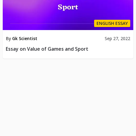
ENGLISH ESSAY
By
Gk Scientist
Sep 27, 2022
Essay on Value of Games and Sport