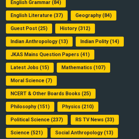
English Grammar
(84)
English Literature
(37)
Geography
(84)
Guest Post
(25)
History
(312)
Indian Anthropology
(13)
Indian Polity
(14)
JKAS Mains Question Papers
(41)
Latest Jobs
(15)
Mathematics
(107)
Moral Science
(7)
NCERT & Other Boards Books
(25)
Philosophy
(151)
Physics
(210)
Political Science
(237)
RS TV News
(33)
Science
(521)
Social Anthropology
(13)