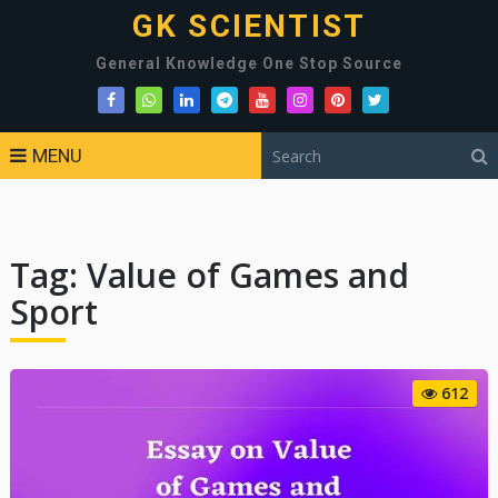
GK SCIENTIST
General Knowledge One Stop Source
MENU
Tag:
Value of Games and
Sport
612