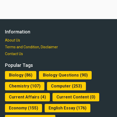
Information
About Us
Terms and Condition, Disclaimer
Contact Us
Popular Tags
Biology
(86)
Biology Questions
(90)
Chemistry
(107)
Computer
(253)
Current Affairs
(4)
Current Content
(0)
Economy
(155)
English Essay
(176)