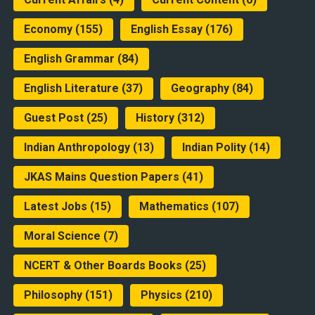
Economy
(155)
English Essay
(176)
English Grammar
(84)
English Literature
(37)
Geography
(84)
Guest Post
(25)
History
(312)
Indian Anthropology
(13)
Indian Polity
(14)
JKAS Mains Question Papers
(41)
Latest Jobs
(15)
Mathematics
(107)
Moral Science
(7)
NCERT & Other Boards Books
(25)
Philosophy
(151)
Physics
(210)