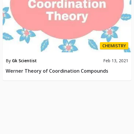
CHEMISTRY
By
Gk Scientist
Feb 13, 2021
Werner Theory of Coordination Compounds