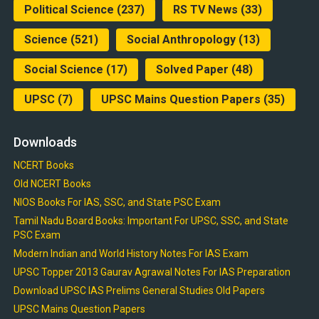
Political Science
(237)
RS TV News
(33)
Science
(521)
Social Anthropology
(13)
Social Science
(17)
Solved Paper
(48)
UPSC
(7)
UPSC Mains Question Papers
(35)
Downloads
NCERT Books
Old NCERT Books
NIOS Books For IAS, SSC, and State PSC Exam
Tamil Nadu Board Books: Important For UPSC, SSC, and State
PSC Exam
Modern Indian and World History Notes For IAS Exam
UPSC Topper 2013 Gaurav Agrawal Notes For IAS Preparation
Download UPSC IAS Prelims General Studies Old Papers
UPSC Mains Question Papers