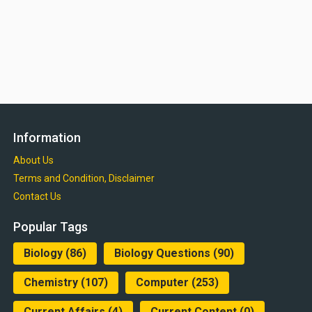
Information
About Us
Terms and Condition, Disclaimer
Contact Us
Popular Tags
Biology
(86)
Biology Questions
(90)
Chemistry
(107)
Computer
(253)
Current Affairs
(4)
Current Content
(0)