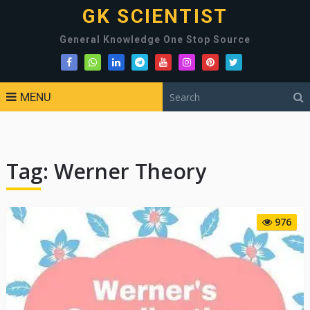
GK SCIENTIST
General Knowledge One Stop Source
MENU
Tag:
Werner Theory
976