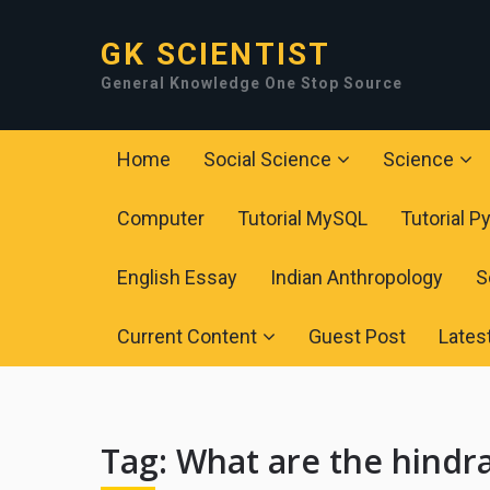
GK SCIENTIST
General Knowledge One Stop Source
Home
Social Science
Science
Computer
Tutorial MySQL
Tutorial P
English Essay
Indian Anthropology
S
Current Content
Guest Post
Lates
Tag:
What are the hindr