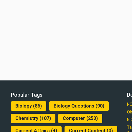
Popular Tags
D
NC
Biology
(86)
Biology Questions
(90)
Ol
Chemistry
(107)
Computer
(253)
NI
Ta
Current Affairs
(4)
Current Content
(0)