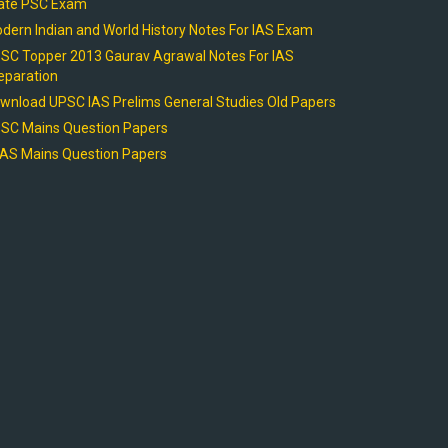
ate PSC Exam
dern Indian and World History Notes For IAS Exam
SC Topper 2013 Gaurav Agrawal Notes For IAS
eparation
wnload UPSC IAS Prelims General Studies Old Papers
SC Mains Question Papers
AS Mains Question Papers