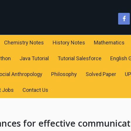
Chemistry Notes
History Notes
Mathematics
ython
Java Tutorial
Tutorial Salesforce
English
ocial Anthropology
Philosophy
Solved Paper
U
t Jobs
Contact Us
ances for effective communicat