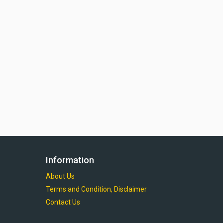
Information
About Us
Terms and Condition, Disclaimer
Contact Us