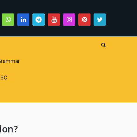
 Grammar
PSC
ion?