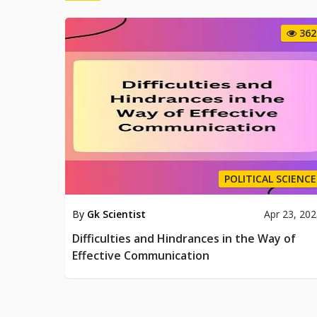
362
POLITICAL SCIENCE
By
Gk Scientist
Apr 23, 20
Difficulties and Hindrances in the Way of
Effective Communication