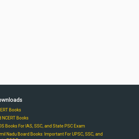
ownloads
ERT Books
d NCERT Books
OS Books For IAS, SSC, and State PSC Exam
mil Nadu Board Books: Important For UPSC, SSC, and