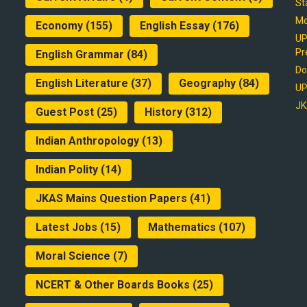
St
Mo
Economy
(155)
English Essay
(176)
UP
Pr
English Grammar
(84)
Do
English Literature
(37)
Geography
(84)
UP
JK
Guest Post
(25)
History
(312)
Indian Anthropology
(13)
Indian Polity
(14)
JKAS Mains Question Papers
(41)
Latest Jobs
(15)
Mathematics
(107)
Moral Science
(7)
NCERT & Other Boards Books
(25)