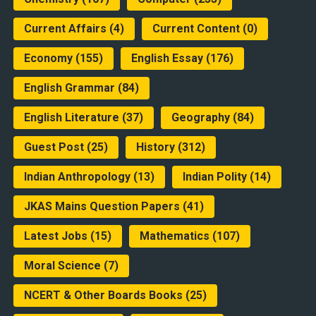
Current Affairs
(4)
Current Content
(0)
Economy
(155)
English Essay
(176)
English Grammar
(84)
English Literature
(37)
Geography
(84)
Guest Post
(25)
History
(312)
Indian Anthropology
(13)
Indian Polity
(14)
JKAS Mains Question Papers
(41)
Latest Jobs
(15)
Mathematics
(107)
Moral Science
(7)
NCERT & Other Boards Books
(25)