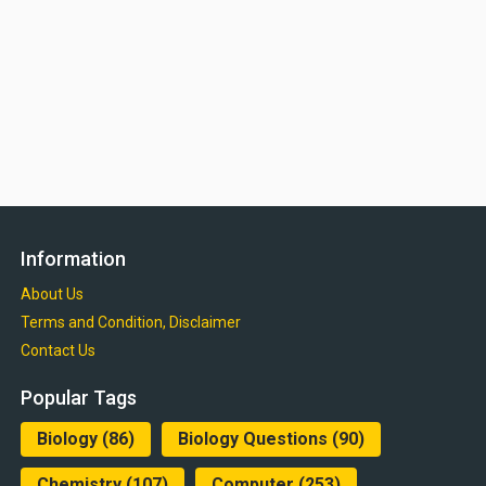
Information
About Us
Terms and Condition, Disclaimer
Contact Us
Popular Tags
Biology
(86)
Biology Questions
(90)
Chemistry
(107)
Computer
(253)