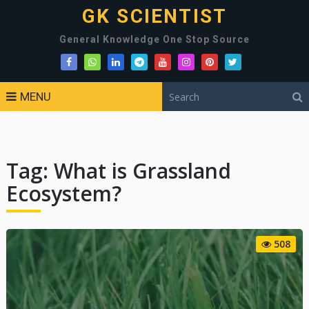
GK SCIENTIST
General Knowledge One Stop Source
MENU
Tag:
What is Grassland
Ecosystem?
508