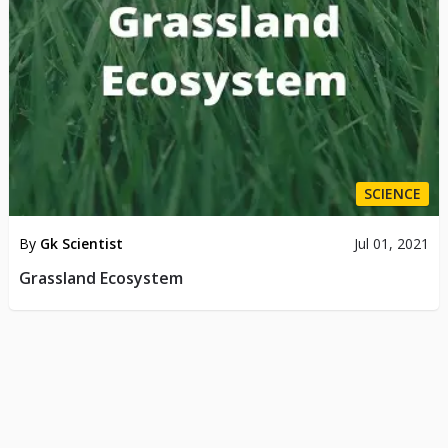
SCIENCE
By
Gk Scientist
Jul 01, 2021
Grassland Ecosystem