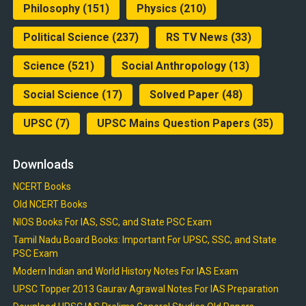
Philosophy
(151)
Physics
(210)
Political Science
(237)
RS TV News
(33)
Science
(521)
Social Anthropology
(13)
Social Science
(17)
Solved Paper
(48)
UPSC
(7)
UPSC Mains Question Papers
(35)
Downloads
NCERT Books
Old NCERT Books
NIOS Books For IAS, SSC, and State PSC Exam
Tamil Nadu Board Books: Important For UPSC, SSC, and State
PSC Exam
Modern Indian and World History Notes For IAS Exam
UPSC Topper 2013 Gaurav Agrawal Notes For IAS Preparation