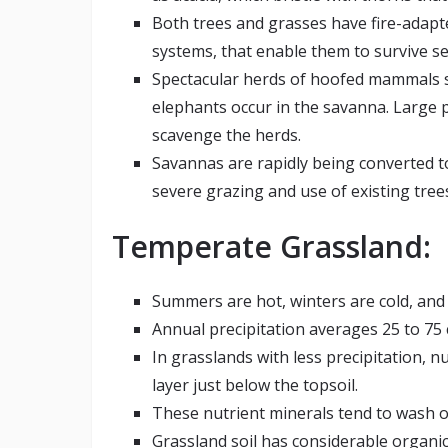
Both trees and grasses have fire-adap
systems, that enable them to survive se
Spectacular herds of hoofed mammals su
elephants occur in the savanna. Large p
scavenge the herds.
Savannas are rapidly being converted t
severe grazing and use of existing tree
Temperate Grassland:
Summers are hot, winters are cold, and 
Annual precipitation averages 25 to 75 
In grasslands with less precipitation, n
layer just below the topsoil.
These nutrient minerals tend to wash ou
Grassland soil has considerable organic