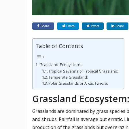
Share
Share
Tweet
Share
Table of Contents
Grassland Ecosystem:
Tropical Savanna or Tropical Grassland:
Temperate Grassland:
Polar Grasslands or Arctic Tundra:
Grassland Ecosystem
Grasslands are dominated by grass species b
and shrubs. Rainfall is average but erratic. 
production of the grasslands but overgrazin