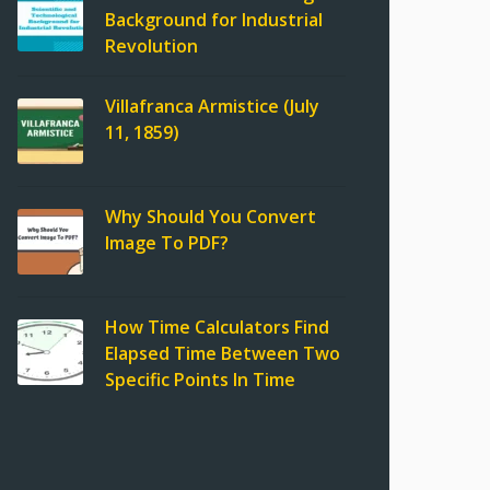
Background for Industrial
Revolution
Villafranca Armistice (July
11, 1859)
Why Should You Convert
Image To PDF?
How Time Calculators Find
Elapsed Time Between Two
Specific Points In Time