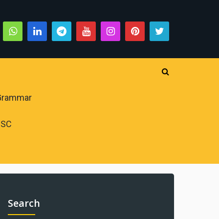
 Grammar
PSC
Search