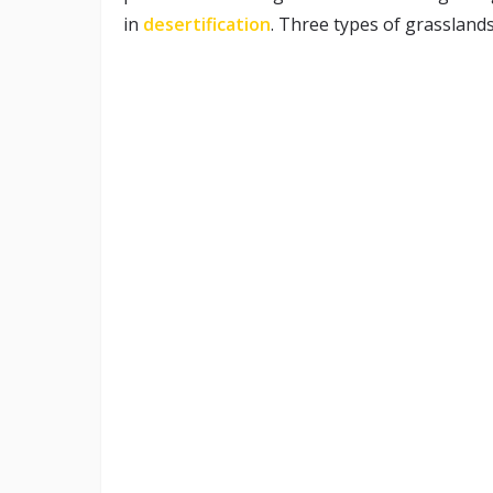
in
desertification
. Three types of grasslands