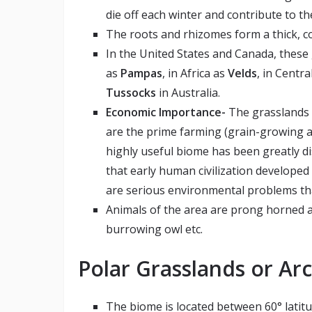
die off each winter and contribute to th
The roots and rhizomes form a thick, 
In the United States and Canada, thes
as
Pampas
, in Africa as
Velds
, in Centr
Tussocks
in Australia.
Economic Importance-
The grasslands 
are the prime farming (grain-growing an
highly useful biome has been greatly d
that early human civilization developed
are serious environmental problems th
Animals of the area are prong horned a
burrowing owl etc.
Polar Grasslands or Arc
The biome is located between 60° latit