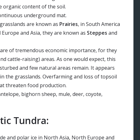
e organic content of the soil.
continuous underground mat.
e grasslands are known as
Prairies
, in South America
al Europe and Asia, they are known as
Steppes
and
are of tremendous economic importance, for they
d cattle-raising) areas. As one would expect, this
isturbed and few natural areas remain. It appears
 in the grasslands. Overfarming and loss of topsoil
at threaten food production.
ntelope, bighorn sheep, mule, deer, coyote,
tic Tundra:
ude and polar ice in North Asia, North Europe and