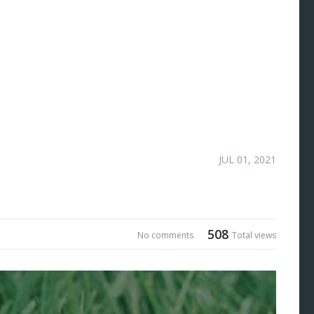
JUL 01, 2021
508
No comments
Total views