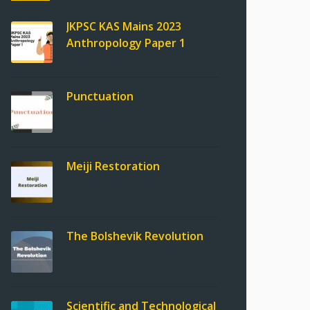
JKPSC KAS Mains 2023
Anthropology Paper 1
Punctuation
Meiji Restoration
The Bolshevik Revolution
Scientific and Technological