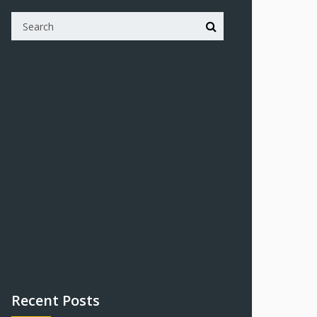
Recent Posts