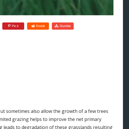
Pin it
Reddit
Stumble
:
ut sometimes also allow the growth of a few trees
Limited grazing helps to improve the net primary
g leads to degradation of these grasslands resulting