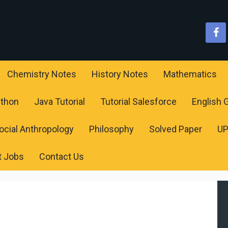
Chemistry Notes
History Notes
Mathematics
ython
Java Tutorial
Tutorial Salesforce
English
ocial Anthropology
Philosophy
Solved Paper
U
t Jobs
Contact Us