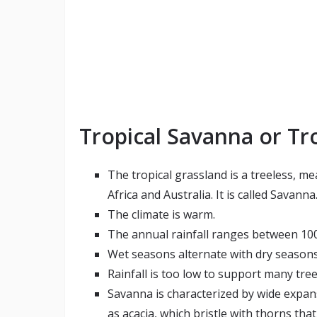
Tropical Savanna or Tro
The tropical grassland is a treeless, m
Africa and Australia. It is called Savanna
The climate is warm.
The annual rainfall ranges between 100
Wet seasons alternate with dry seasons
Rainfall is too low to support many tree
Savanna is characterized by wide expan
as acacia, which bristle with thorns tha