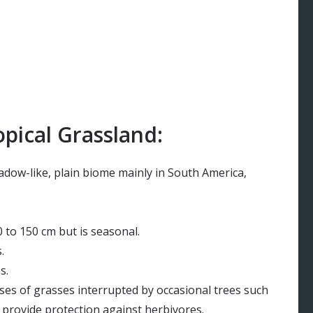
pical Grassland:
eadow-like, plain biome mainly in South America,
.
 to 150 cm but is seasonal.
.
s.
ses of grasses interrupted by occasional trees such
t provide protection against herbivores.