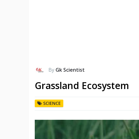
By
Gk Scientist
Grassland Ecosystem
SCIENCE