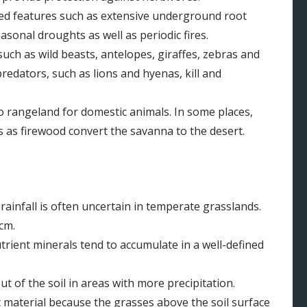
ted features such as extensive underground root
asonal droughts as well as periodic fires.
ch as wild beasts, antelopes, giraffes, zebras and
redators, such as lions and hyenas, kill and
o rangeland for domestic animals. In some places,
s as firewood convert the savanna to the desert.
rainfall is often uncertain in temperate grasslands.
cm.
utrient minerals tend to accumulate in a well-defined
t of the soil in areas with more precipitation.
 material because the grasses above the soil surface