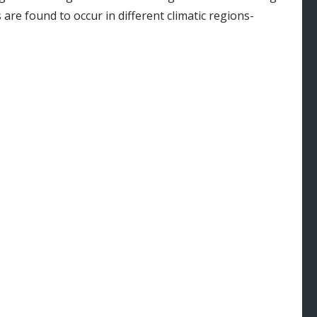
 are found to occur in different climatic regions-