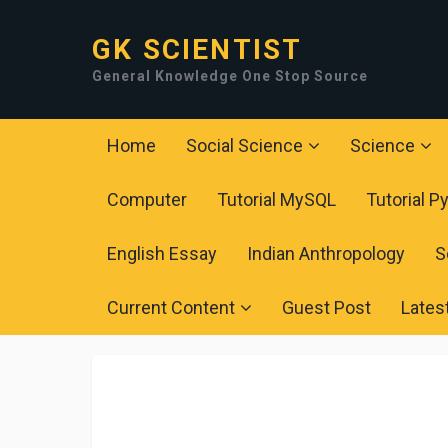
GK SCIENTIST
General Knowledge One Stop Source
Home
Social Science
Science
Computer
Tutorial MySQL
Tutorial P
English Essay
Indian Anthropology
S
Current Content
Guest Post
Lates