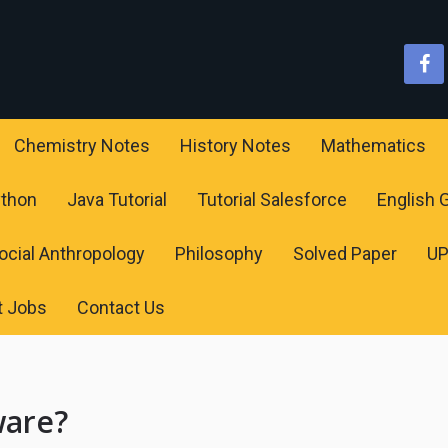
Chemistry Notes
History Notes
Mathematics
ython
Java Tutorial
Tutorial Salesforce
English
ocial Anthropology
Philosophy
Solved Paper
U
t Jobs
Contact Us
ware?