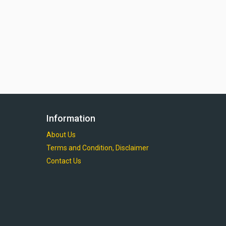
Information
About Us
Terms and Condition, Disclaimer
Contact Us