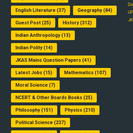
Do
English Literature
(37)
Geography
(84)
UP
JK
Guest Post
(25)
History
(312)
Indian Anthropology
(13)
Indian Polity
(14)
JKAS Mains Question Papers
(41)
Latest Jobs
(15)
Mathematics
(107)
Moral Science
(7)
NCERT & Other Boards Books
(25)
Philosophy
(151)
Physics
(210)
Political Science
(237)