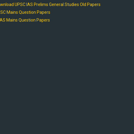
wnload UPSC IAS Prelims General Studies Old Papers
SC Mains Question Papers
AS Mains Question Papers