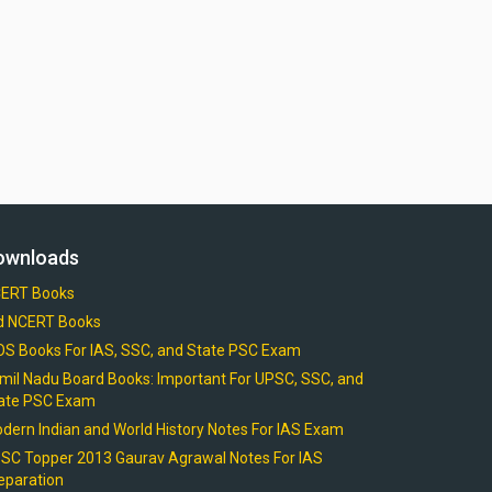
ownloads
ERT Books
d NCERT Books
OS Books For IAS, SSC, and State PSC Exam
mil Nadu Board Books: Important For UPSC, SSC, and
ate PSC Exam
dern Indian and World History Notes For IAS Exam
SC Topper 2013 Gaurav Agrawal Notes For IAS
eparation