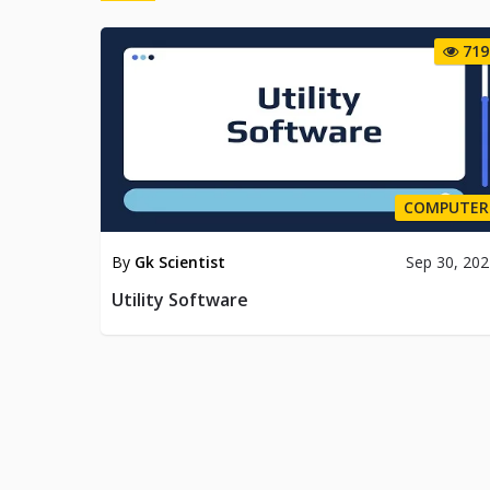
719
COMPUTER
By
Gk Scientist
Sep 30, 20
Utility Software