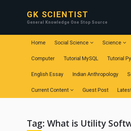
GK SCIENTIST
General Knowledge One Stop Source
Home
Social Science
Science
Computer
Tutorial MySQL
Tutorial P
English Essay
Indian Anthropology
S
Current Content
Guest Post
Lates
Tag:
What is Utility Soft