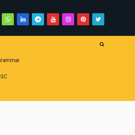
 Grammar
PSC