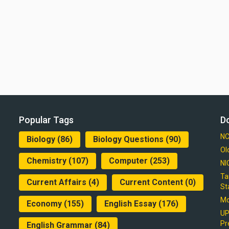
Popular Tags
D
NC
Biology
(86)
Biology Questions
(90)
Ol
Chemistry
(107)
Computer
(253)
NI
Ta
Current Affairs
(4)
Current Content
(0)
St
Mo
Economy
(155)
English Essay
(176)
UP
Pr
English Grammar
(84)