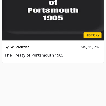
HISTORY
By
Gk Scientist
May 11, 2023
The Treaty of Portsmouth 1905