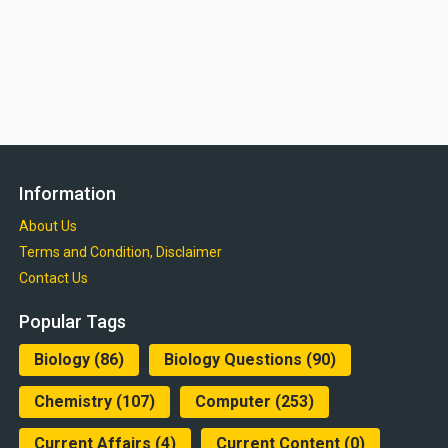
Information
About Us
Terms and Condition, Disclaimer
Contact Us
Popular Tags
Biology
(86)
Biology Questions
(90)
Chemistry
(107)
Computer
(253)
Current Affairs
(4)
Current Content
(0)