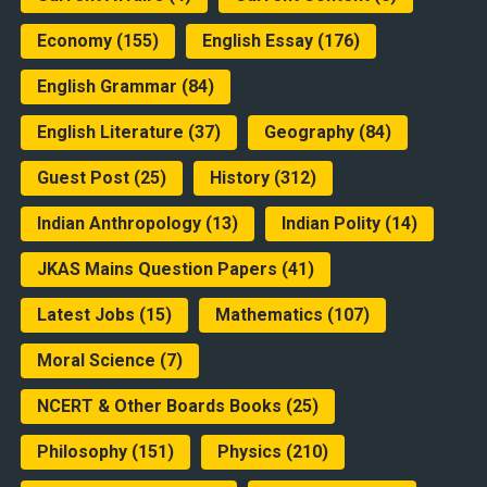
Economy
(155)
English Essay
(176)
English Grammar
(84)
English Literature
(37)
Geography
(84)
Guest Post
(25)
History
(312)
Indian Anthropology
(13)
Indian Polity
(14)
JKAS Mains Question Papers
(41)
Latest Jobs
(15)
Mathematics
(107)
Moral Science
(7)
NCERT & Other Boards Books
(25)
Philosophy
(151)
Physics
(210)