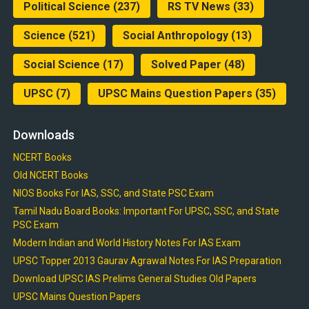
Political Science
(237)
RS TV News
(33)
Science
(521)
Social Anthropology
(13)
Social Science
(17)
Solved Paper
(48)
UPSC
(7)
UPSC Mains Question Papers
(35)
Downloads
NCERT Books
Old NCERT Books
NIOS Books For IAS, SSC, and State PSC Exam
Tamil Nadu Board Books: Important For UPSC, SSC, and State
PSC Exam
Modern Indian and World History Notes For IAS Exam
UPSC Topper 2013 Gaurav Agrawal Notes For IAS Preparation
Download UPSC IAS Prelims General Studies Old Papers
UPSC Mains Question Papers