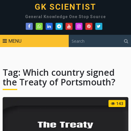
GK SCIENTIST
General Knowledge One Stop Source
MENU
Tag:
Which country signed
the Treaty of Portsmouth?
143