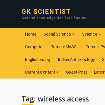
GK SCIENTIST
General Knowledge One Stop Source
Home
Social Science
Science
Computer
Tutorial MySQL
Tutorial P
English Essay
Indian Anthropology
S
Current Content
Guest Post
Lates
Tag:
wireless access