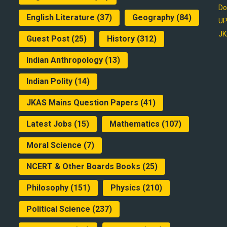
Do
English Literature
(37)
Geography
(84)
UP
JK
Guest Post
(25)
History
(312)
Indian Anthropology
(13)
Indian Polity
(14)
JKAS Mains Question Papers
(41)
Latest Jobs
(15)
Mathematics
(107)
Moral Science
(7)
NCERT & Other Boards Books
(25)
Philosophy
(151)
Physics
(210)
Political Science
(237)