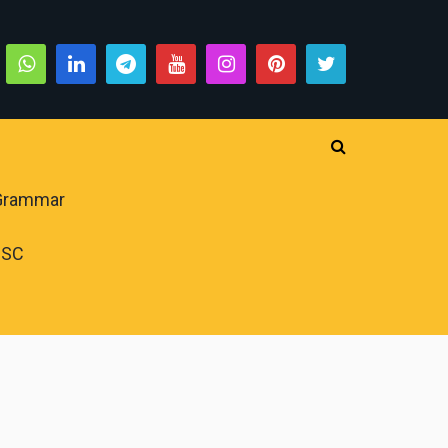
 Grammar
PSC