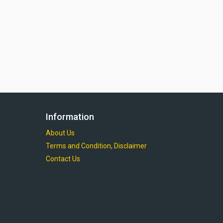
Information
About Us
Terms and Condition, Disclaimer
Contact Us