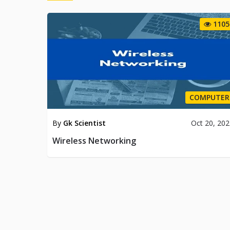
1105
COMPUTER
By
Gk Scientist
Oct 20, 20
Wireless Networking