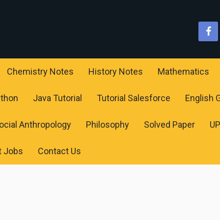
Chemistry Notes
History Notes
Mathematics
ython
Java Tutorial
Tutorial Salesforce
English
ocial Anthropology
Philosophy
Solved Paper
U
t Jobs
Contact Us