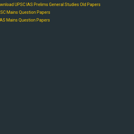
wnload UPSC IAS Prelims General Studies Old Papers
SC Mains Question Papers
AS Mains Question Papers