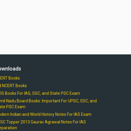
ownloads
ERT Books
d NCERT Books
OS Books For IAS, SSC, and State PSC Exam
mil Nadu Board Books: Important For UPSC, SSC, and
ate PSC Exam
dern Indian and World History Notes For IAS Exam
SC Topper 2013 Gaurav Agrawal Notes For IAS
eparation