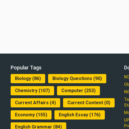
Popular Tags
D
NC
Biology
(86)
Biology Questions
(90)
Ol
Chemistry
(107)
Computer
(253)
NI
Ta
Current Affairs
(4)
Current Content
(0)
St
Mo
Economy
(155)
English Essay
(176)
UP
Pr
English Grammar
(84)