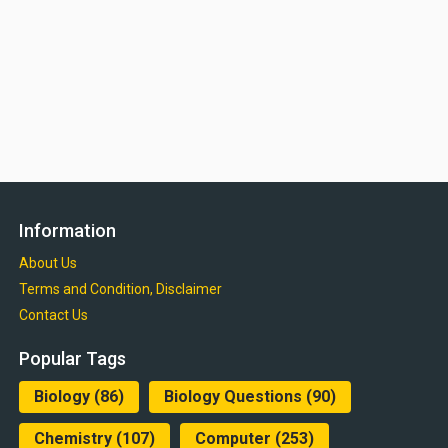
Information
About Us
Terms and Condition, Disclaimer
Contact Us
Popular Tags
Biology
(86)
Biology Questions
(90)
Chemistry
(107)
Computer
(253)