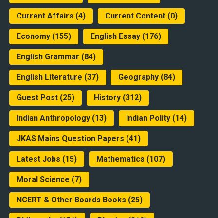
Current Affairs
(4)
Current Content
(0)
Economy
(155)
English Essay
(176)
English Grammar
(84)
English Literature
(37)
Geography
(84)
Guest Post
(25)
History
(312)
Indian Anthropology
(13)
Indian Polity
(14)
JKAS Mains Question Papers
(41)
Latest Jobs
(15)
Mathematics
(107)
Moral Science
(7)
NCERT & Other Boards Books
(25)