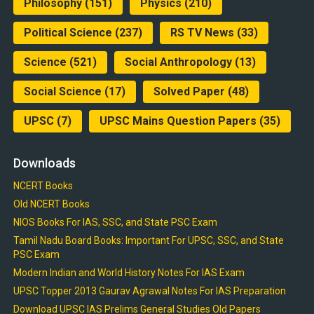
Philosophy
(151)
Physics
(210)
Political Science
(237)
RS TV News
(33)
Science
(521)
Social Anthropology
(13)
Social Science
(17)
Solved Paper
(48)
UPSC
(7)
UPSC Mains Question Papers
(35)
Downloads
NCERT Books
Old NCERT Books
NIOS Books For IAS, SSC, and State PSC Exam
Tamil Nadu Board Books: Important For UPSC, SSC, and State
PSC Exam
Modern Indian and World History Notes For IAS Exam
UPSC Topper 2013 Gaurav Agrawal Notes For IAS Preparation
Download UPSC IAS Prelims General Studies Old Papers