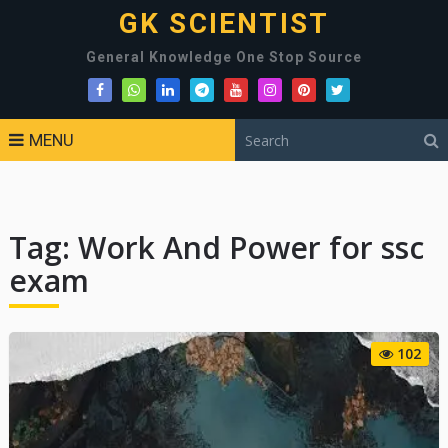
GK SCIENTIST
General Knowledge One Stop Source
MENU
Tag:
Work And Power for ssc
exam
102