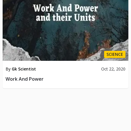
SCIENCE
By
Gk Scientist
Oct 22, 2020
Work And Power