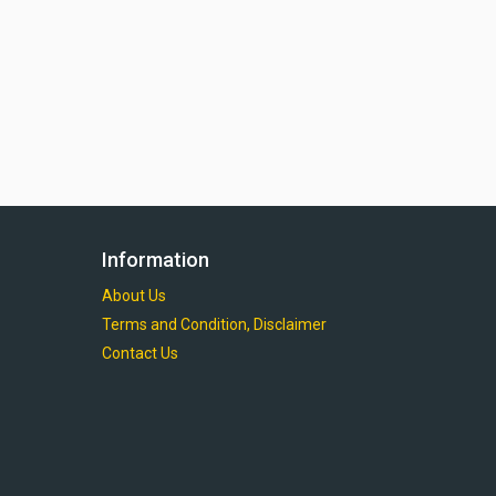
Information
About Us
Terms and Condition, Disclaimer
Contact Us