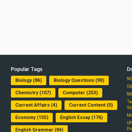
Popular Tags
D
NC
Biology
(86)
Biology Questions
(90)
Ol
Chemistry
(107)
Computer
(253)
NI
Ta
Current Affairs
(4)
Current Content
(0)
St
Mo
Economy
(155)
English Essay
(176)
UP
Pr
English Grammar
(84)