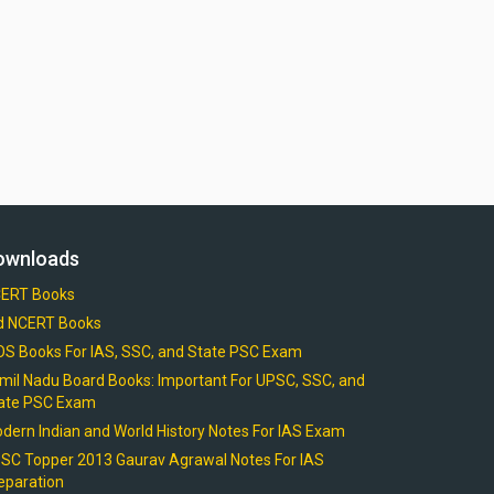
ownloads
ERT Books
d NCERT Books
OS Books For IAS, SSC, and State PSC Exam
mil Nadu Board Books: Important For UPSC, SSC, and
ate PSC Exam
dern Indian and World History Notes For IAS Exam
SC Topper 2013 Gaurav Agrawal Notes For IAS
eparation