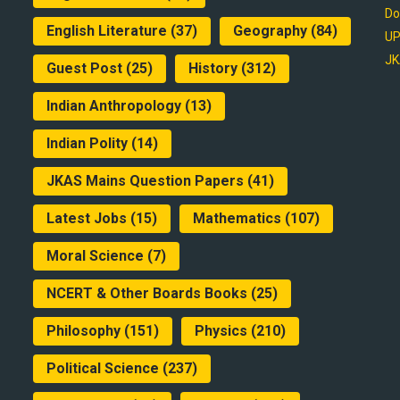
Do
English Literature
(37)
Geography
(84)
UP
JK
Guest Post
(25)
History
(312)
Indian Anthropology
(13)
Indian Polity
(14)
JKAS Mains Question Papers
(41)
Latest Jobs
(15)
Mathematics
(107)
Moral Science
(7)
NCERT & Other Boards Books
(25)
Philosophy
(151)
Physics
(210)
Political Science
(237)