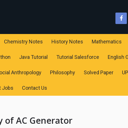
Chemistry Notes
History Notes
Mathematics
ython
Java Tutorial
Tutorial Salesforce
English
ocial Anthropology
Philosophy
Solved Paper
U
t Jobs
Contact Us
 of AC Generator