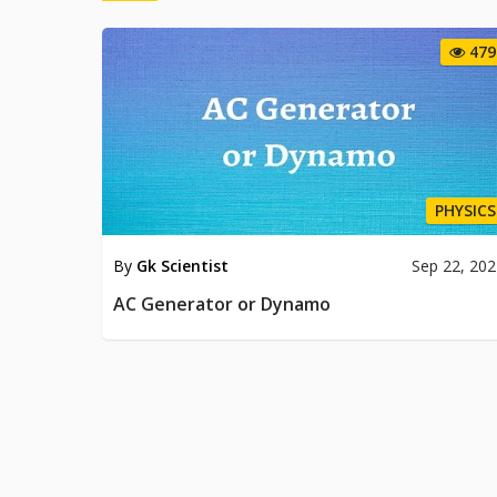
479
PHYSICS
By
Gk Scientist
Sep 22, 20
AC Generator or Dynamo