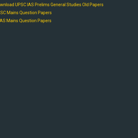
wnload UPSC IAS Prelims General Studies Old Papers
SC Mains Question Papers
AS Mains Question Papers