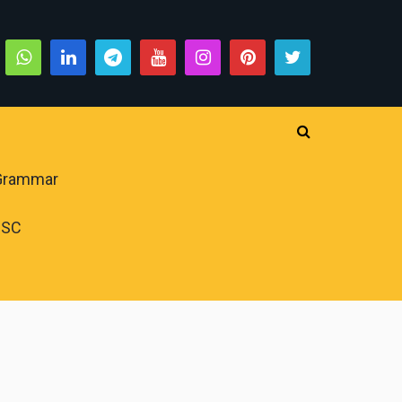
 Grammar
PSC