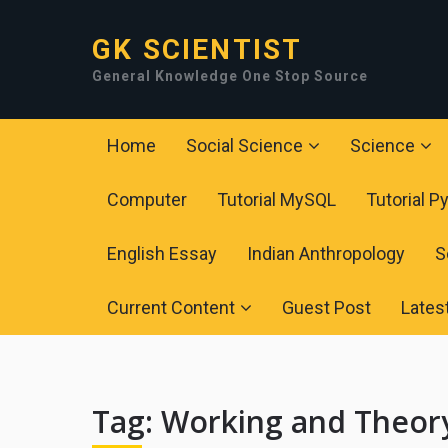
GK SCIENTIST
General Knowledge One Stop Source
Home
Social Science
Science
Computer
Tutorial MySQL
Tutorial P
English Essay
Indian Anthropology
S
Current Content
Guest Post
Lates
Tag:
Working and Theory