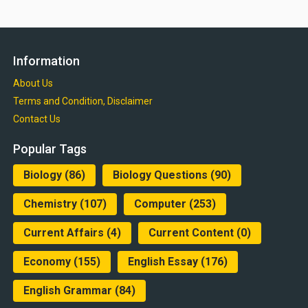
Information
About Us
Terms and Condition, Disclaimer
Contact Us
Popular Tags
Biology
(86)
Biology Questions
(90)
Chemistry
(107)
Computer
(253)
Current Affairs
(4)
Current Content
(0)
Economy
(155)
English Essay
(176)
English Grammar
(84)