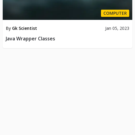
COMPUTER
By
Gk Scientist
Jan 05, 2023
Java Wrapper Classes