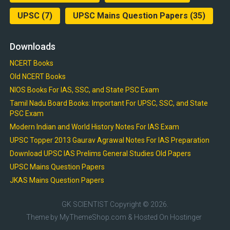
UPSC
(7)
UPSC Mains Question Papers
(35)
Downloads
NCERT Books
Old NCERT Books
NIOS Books For IAS, SSC, and State PSC Exam
Tamil Nadu Board Books: Important For UPSC, SSC, and State
PSC Exam
Modern Indian and World History Notes For IAS Exam
UPSC Topper 2013 Gaurav Agrawal Notes For IAS Preparation
Download UPSC IAS Prelims General Studies Old Papers
UPSC Mains Question Papers
JKAS Mains Question Papers
GK SCIENTIST
Copyright © 2026.
Theme by
MyThemeShop.com
& Hosted On
Hostinger