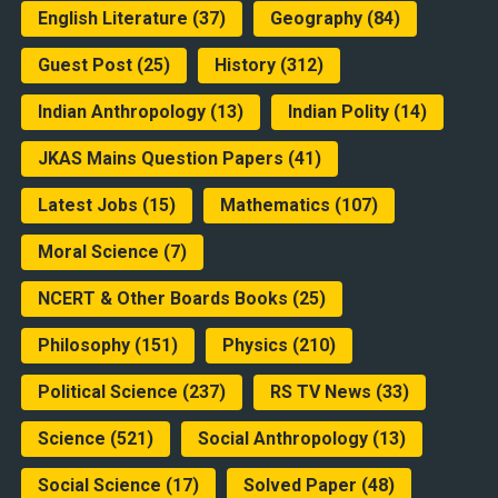
English Literature
(37)
Geography
(84)
Guest Post
(25)
History
(312)
Indian Anthropology
(13)
Indian Polity
(14)
JKAS Mains Question Papers
(41)
Latest Jobs
(15)
Mathematics
(107)
Moral Science
(7)
NCERT & Other Boards Books
(25)
Philosophy
(151)
Physics
(210)
Political Science
(237)
RS TV News
(33)
Science
(521)
Social Anthropology
(13)
Social Science
(17)
Solved Paper
(48)