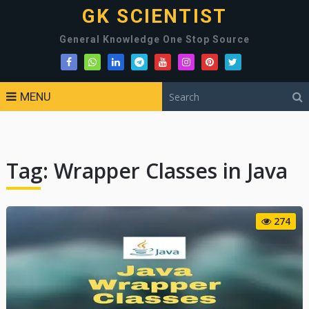
GK SCIENTIST
General Knowledge One Stop Source
MENU
Tag:
Wrapper Classes in Java
274