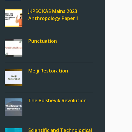
JKPSC KAS Mains 2023
Anthropology Paper 1
Punctuation
Meiji Restoration
The Bolshevik Revolution
Scientific and Technological