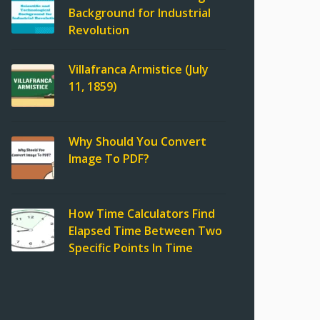
Background for Industrial
Revolution
Villafranca Armistice (July
11, 1859)
Why Should You Convert
Image To PDF?
How Time Calculators Find
Elapsed Time Between Two
Specific Points In Time