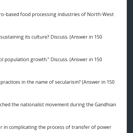
agro-based food processing industries of North-West
ustaining its culture? Discuss. (Answer in 150
 population growth.” Discuss. (Answer in 150
 practices in the name of secularism? (Answer in 150
ched the nationalist movement during the Gandhian
r in complicating the process of transfer of power