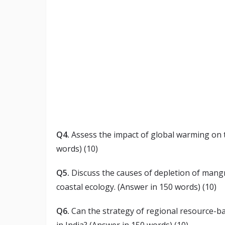
Q4.
Assess the impact of global warming on t
words) (10)
Q5.
Discuss the causes of depletion of mangr
coastal ecology. (Answer in 150 words) (10)
Q6.
Can the strategy of regional resource-