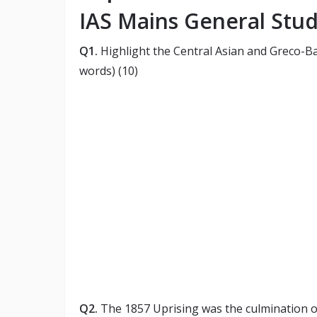
IAS Mains General Studi
Q1.
Highlight the Central Asian and Greco-Ba
words) (10)
Q2.
The 1857 Uprising was the culmination of 