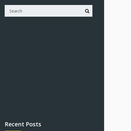
Recent Posts