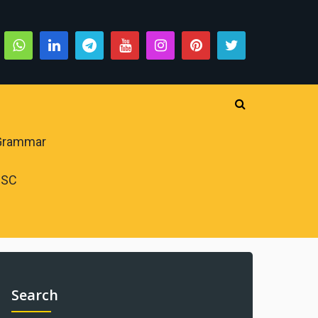
 Grammar
PSC
Search