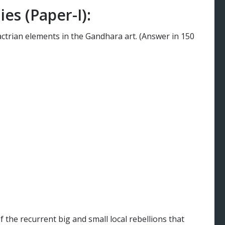
es (Paper-I):
ctrian elements in the Gandhara art. (Answer in 150
the recurrent big and small local rebellions that