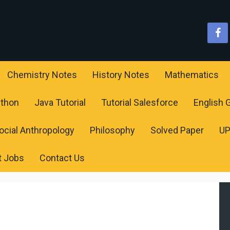
Chemistry Notes
History Notes
Mathematics
ython
Java Tutorial
Tutorial Salesforce
English
ocial Anthropology
Philosophy
Solved Paper
U
t Jobs
Contact Us