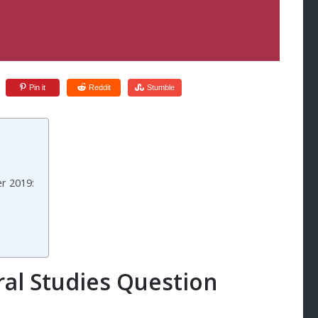
Pin it
Reddit
Stumble
r 2019:
al Studies Question