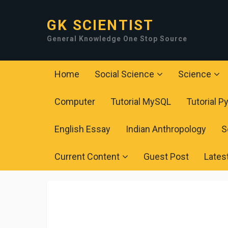
GK SCIENTIST
General Knowledge One Stop Source
Home
Social Science
Science
Computer
Tutorial MySQL
Tutorial P
English Essay
Indian Anthropology
S
Current Content
Guest Post
Lates