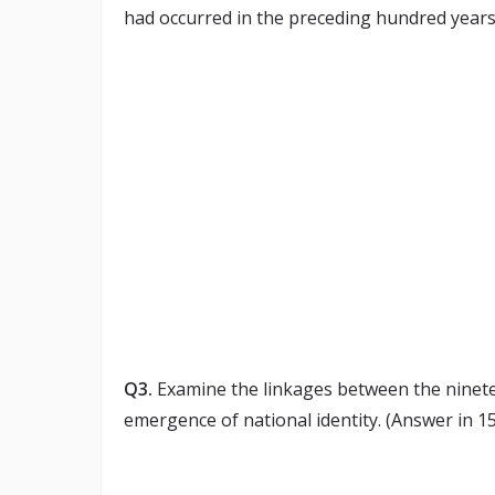
had occurred in the preceding hundred years o
Q3.
Examine the linkages between the ninetee
emergence of national identity. (Answer in 1