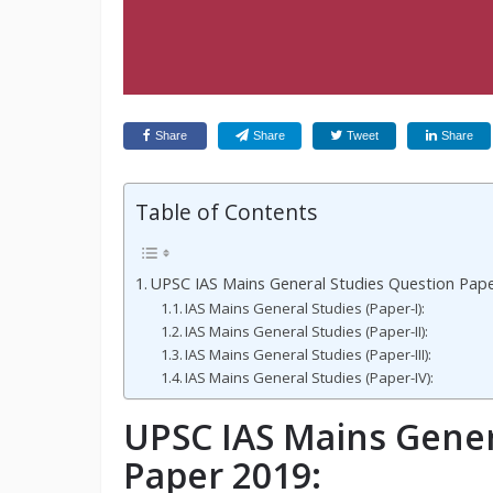
Share
Share
Tweet
Share
Table of Contents
UPSC IAS Mains General Studies Question Pape
IAS Mains General Studies (Paper-I):
IAS Mains General Studies (Paper-II):
IAS Mains General Studies (Paper-III):
IAS Mains General Studies (Paper-IV):
UPSC IAS Mains Gener
Paper 2019: