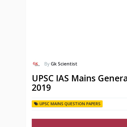
By
Gk Scientist
UPSC IAS Mains Genera
2019
UPSC MAINS QUESTION PAPERS