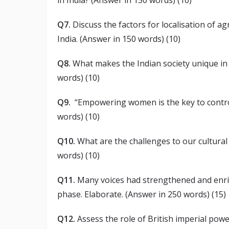
in India? (Answer in 150 words) (10)
Q7.
Discuss the factors for localisation of 
India. (Answer in 150 words) (10)
Q8.
What makes the Indian society unique in s
words) (10)
Q9.
“Empowering women is the key to control
words) (10)
Q10.
What are the challenges to our cultural
words) (10)
Q11.
Many voices had strengthened and enri
phase. Elaborate. (Answer in 250 words) (15)
Q12.
Assess the role of British imperial powe