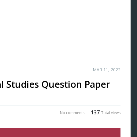
MAR 11, 2022
l Studies Question Paper
137
No comments
Total views