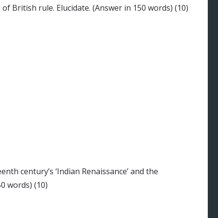
f British rule. Elucidate. (Answer in 150 words) (10)
nth century’s ‘Indian Renaissance’ and the
50 words) (10)