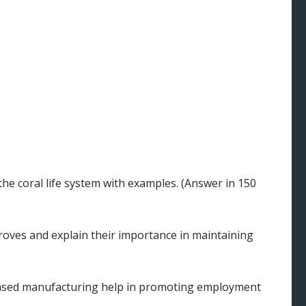
he coral life system with examples. (Answer in 150
oves and explain their importance in maintaining
based manufacturing help in promoting employment