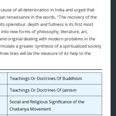
cause of all deterioration in India and urged that
dian renaissance in the words, “The recovery of the
its splendour, depth and fullness is its first most
y into new forms of philosophy, literature, art,
; and original dealing with modern problems in the
rmulate a greater synthesis of a spiritualized society
 three lines will be the measure of its help to the
Teachings Or Doctrines Of Buddhism
Teachings Or Doctrines Of Jainism
Social and Religious Significance of the
Chaitanya Movement