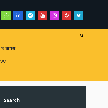
 Grammar
PSC
Search