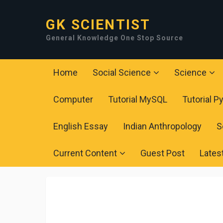
GK SCIENTIST
General Knowledge One Stop Source
Home
Social Science
Science
Computer
Tutorial MySQL
Tutorial P
English Essay
Indian Anthropology
S
Current Content
Guest Post
Lates