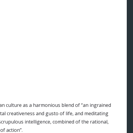
an culture as a harmonious blend of “an ingrained
tal creativeness and gusto of life, and meditating
rupulous intelligence, combined of the rational,
of action”.