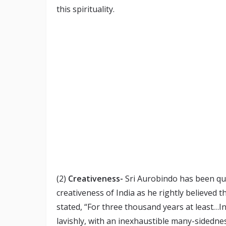
this spirituality.
(2)
Creativeness-
Sri Aurobindo has been qui
creativeness of India as he rightly believed tha
stated, “For three thousand years at least…I
lavishly, with an inexhaustible many-sidedn