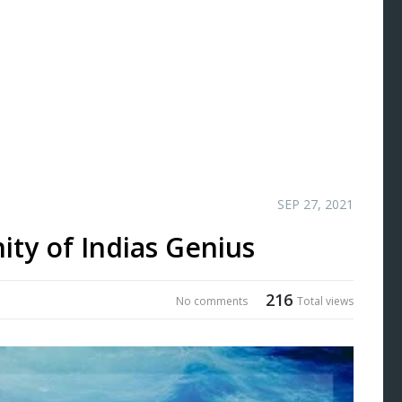
SEP 27, 2021
ity of Indias Genius
216
No comments
Total views