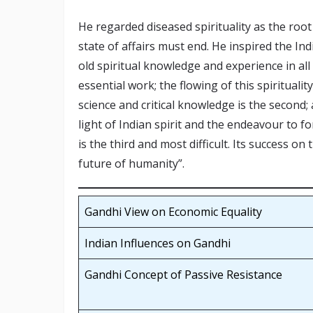
He regarded diseased spirituality as the root 
state of affairs must end. He inspired the In
old spiritual knowledge and experience in all 
essential work; the flowing of this spiritualit
science and critical knowledge is the second
light of Indian spirit and the endeavour to fo
is the third and most difficult. Its success on
future of humanity”.
Gandhi View on Economic Equality
Indian Influences on Gandhi
Gandhi Concept of Passive Resistance