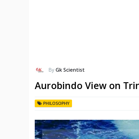
By
Gk Scientist
Aurobindo View on Trin
PHILOSOPHY