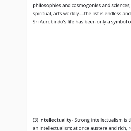
philosophies and cosmogonies and sciences; 
spiritual, arts worldly…..the list is endless an
Sri Aurobindo’s life has been only a symbol of 
(3)
Intellectuality-
Strong intellectualism is t
an intellectualism; at once austere and rich,