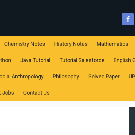
Chemistry Notes
History Notes
Mathematics
ython
Java Tutorial
Tutorial Salesforce
English
ocial Anthropology
Philosophy
Solved Paper
U
t Jobs
Contact Us