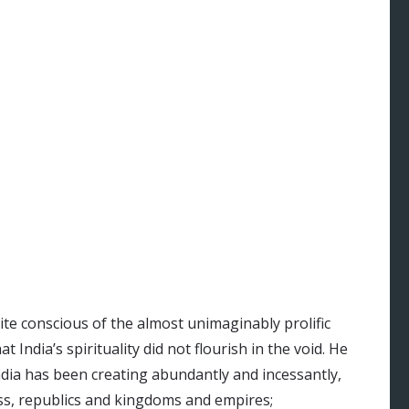
te conscious of the almost unimaginably prolific
t India’s spirituality did not flourish in the void. He
ndia has been creating abundantly and incessantly,
ess, republics and kingdoms and empires;