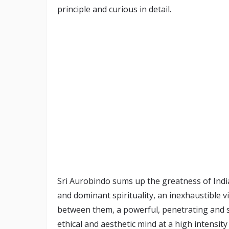
principle and curious in detail.
Sri Aurobindo sums up the greatness of Indi
and dominant spirituality, an inexhaustible vi
between them, a powerful, penetrating and sc
ethical and aesthetic mind at a high intensity 