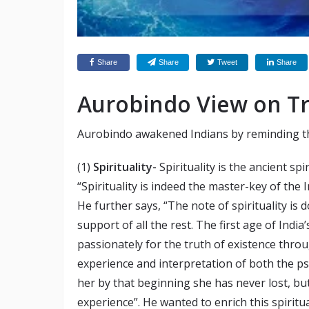
Share
Share
Tweet
Share
Aurobindo View on Tri
Aurobindo awakened Indians by reminding the
(1)
Spirituality-
Spirituality is the ancient spi
“Spirituality is indeed the master-key of the In
He further says, “The note of spirituality is d
support of all the rest. The first age of Ind
passionately for the truth of existence thro
experience and interpretation of both the ps
her by that beginning she has never lost, but
experience”. He wanted to enrich this spiritua