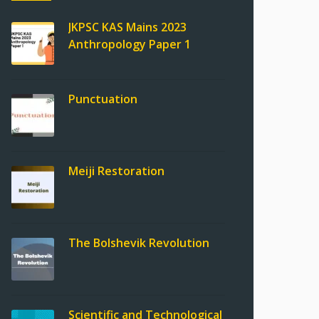
JKPSC KAS Mains 2023
Anthropology Paper 1
Punctuation
Meiji Restoration
The Bolshevik Revolution
Scientific and Technological