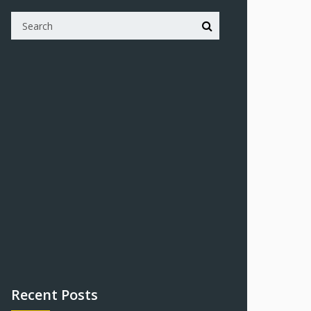
Recent Posts