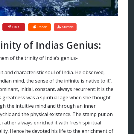
Pin it
Reddit
Stumble
nity of Indias Genius:
m of the trinity of India’s genius-
rit and characteristic soul of India. He observed,
dian mind, the sense of the infinite is native to it”.
ominant, initial, constant, always recurrent; it is the
ia’s greatness was a spiritual age when she thought
ugh the intuitive mind and through an inner
ychic and the physical existence. The stamp put on
 rather always enriched it with fresh spiritual
lity. Hence he devoted his life to the enrichment of