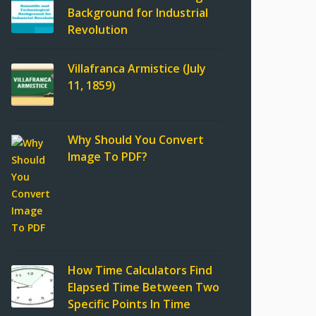
Background for Industrial
Revolution
Villafranca Armistice (July
11, 1859)
Why Should You Convert
Image To PDF?
How Time Calculators Find
Elapsed Time Between Two
Specific Points In Time