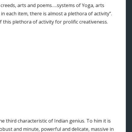
creeds, arts and poems…..systems of Yoga, arts
d in each item, there is almost a plethora of activity”.
this plethora of activity for prolific creativeness.
he third characteristic of Indian genius. To him it is
 robust and minute, powerful and delicate, massive in