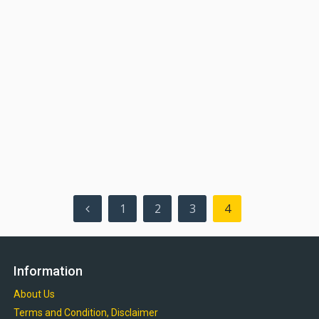
Posts
1
2
3
4
pagination
Information
About Us
Terms and Condition, Disclaimer