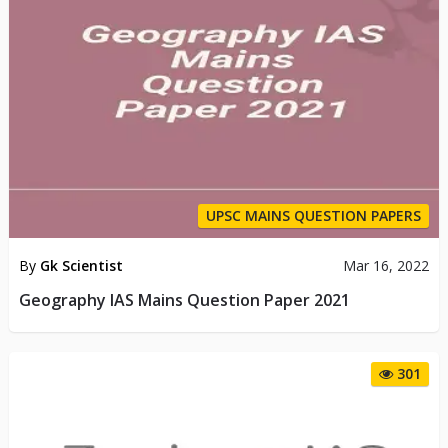
UPSC MAINS QUESTION PAPERS
By
Gk Scientist
Mar 16, 2022
Geography IAS Mains Question Paper 2021
301