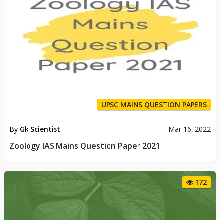
UPSC MAINS QUESTION PAPERS
By
Gk Scientist
Mar 16, 2022
Zoology IAS Mains Question Paper 2021
172