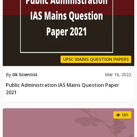
UPSC MAINS QUESTION PAPERS
By
Gk Scientist
Mar 16, 2022
Public Administration IAS Mains Question Paper
2021
101