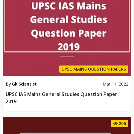
UPSC MAINS QUESTION PAPERS
By
Gk Scientist
Mar 11, 2022
UPSC IAS Mains General Studies Question Paper
2019
206