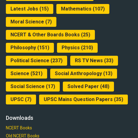
Latest Jobs
(15)
Mathematics
(107)
Moral Science
(7)
NCERT & Other Boards Books
(25)
Philosophy
(151)
Physics
(210)
Political Science
(237)
RS TV News
(33)
Science
(521)
Social Anthropology
(13)
Social Science
(17)
Solved Paper
(48)
UPSC
(7)
UPSC Mains Question Papers
(35)
Downloads
NCERT Books
Old NCERT Books