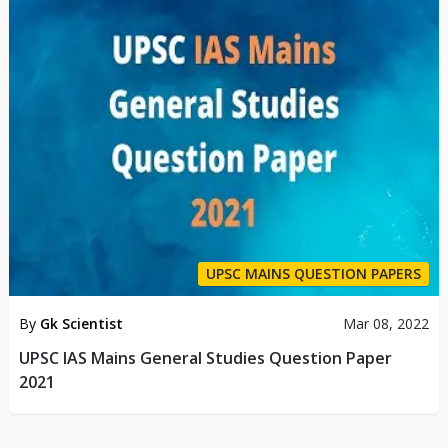
UPSC MAINS QUESTION PAPERS
By
Gk Scientist
Mar 08, 2022
UPSC IAS Mains General Studies Question Paper
2021