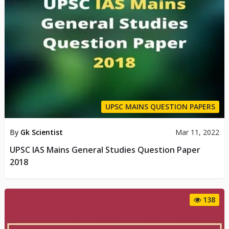
UPSC MAINS QUESTION PAPERS
By
Gk Scientist
Mar 11, 2022
UPSC IAS Mains General Studies Question Paper
2018
138