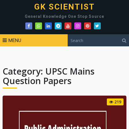
GK SCIENTIST
General Knowledge One Stop Source
MENU
Category:
UPSC Mains
Question Papers
219