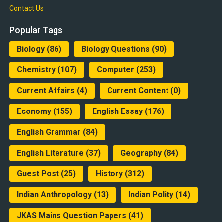
Contact Us
Popular Tags
Biology
(86)
Biology Questions
(90)
Chemistry
(107)
Computer
(253)
Current Affairs
(4)
Current Content
(0)
Economy
(155)
English Essay
(176)
English Grammar
(84)
English Literature
(37)
Geography
(84)
Guest Post
(25)
History
(312)
Indian Anthropology
(13)
Indian Polity
(14)
JKAS Mains Question Papers
(41)