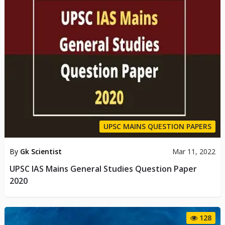
UPSC MAINS QUESTION PAPERS
By
Gk Scientist
Mar 11, 2022
UPSC IAS Mains General Studies Question Paper
2020
128