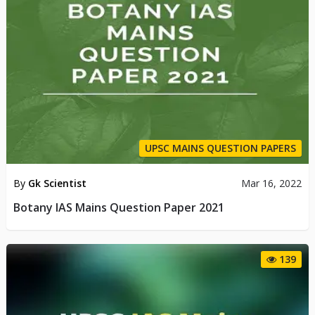
UPSC MAINS QUESTION PAPERS
By
Gk Scientist
Mar 16, 2022
Botany IAS Mains Question Paper 2021
139