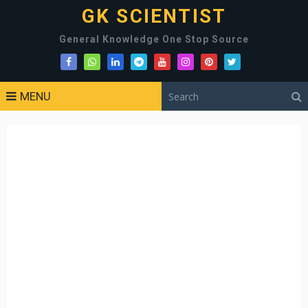
GK SCIENTIST
General Knowledge One Stop Source
MENU