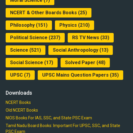
Moral Science
(7)
NCERT & Other Boards Books
(25)
Philosophy
(151)
Physics
(210)
Political Science
(237)
RS TV News
(33)
Science
(521)
Social Anthropology
(13)
Social Science
(17)
Solved Paper
(48)
UPSC
(7)
UPSC Mains Question Papers
(35)
Downloads
NCERT Books
Old NCERT Books
NIOS Books For IAS, SSC, and State PSC Exam
Tamil Nadu Board Books: Important For UPSC, SSC, and State
PSC Exam