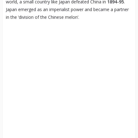
world, a small country like Japan defeated China in
1894-95
.
Japan emerged as an imperialist power and became a partner
in the ‘division of the Chinese melon’.