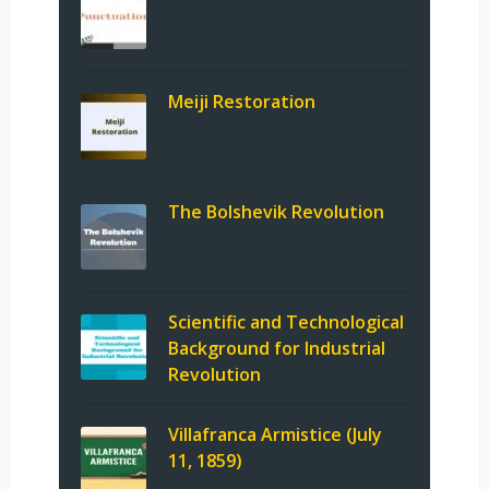
Meiji Restoration
The Bolshevik Revolution
Scientific and Technological
Background for Industrial
Revolution
Villafranca Armistice (July
11, 1859)