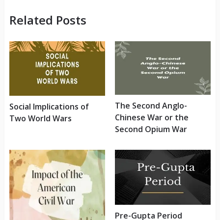
Related Posts
The Second Anglo-
Social Implications of
Chinese War or the
Two World Wars
Second Opium War
Pre-Gupta Period