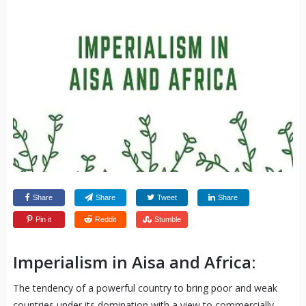
Share
Share
Tweet
Share
Pin it
Reddit
Stumble
Imperialism in Aisa and Africa:
The tendency of a powerful country to bring poor and weak
countries under its domination with a view to commercially