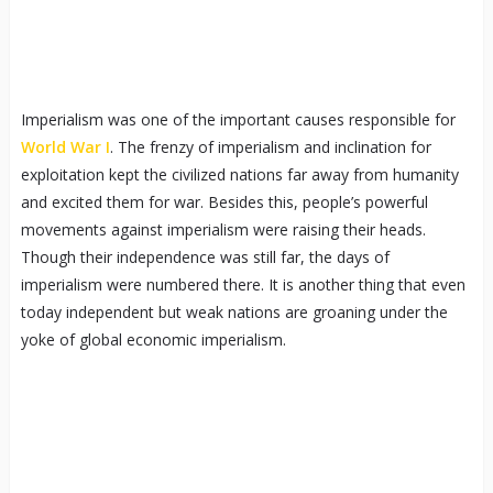
Imperialism was one of the important causes responsible for
World War I
. The frenzy of imperialism and inclination for
exploitation kept the civilized nations far away from humanity
and excited them for war. Besides this, people’s powerful
movements against imperialism were raising their heads.
Though their independence was still far, the days of
imperialism were numbered there. It is another thing that even
today independent but weak nations are groaning under the
yoke of global economic imperialism.