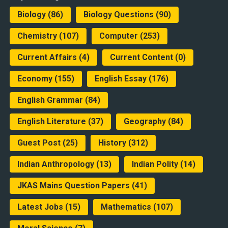
Biology
(86)
Biology Questions
(90)
Chemistry
(107)
Computer
(253)
Current Affairs
(4)
Current Content
(0)
Economy
(155)
English Essay
(176)
English Grammar
(84)
English Literature
(37)
Geography
(84)
Guest Post
(25)
History
(312)
Indian Anthropology
(13)
Indian Polity
(14)
JKAS Mains Question Papers
(41)
Latest Jobs
(15)
Mathematics
(107)