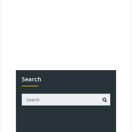
Search