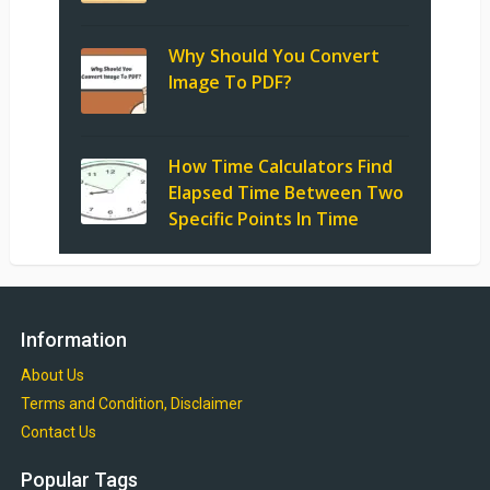
Why Should You Convert
Image To PDF?
How Time Calculators Find
Elapsed Time Between Two
Specific Points In Time
Information
About Us
Terms and Condition, Disclaimer
Contact Us
Popular Tags