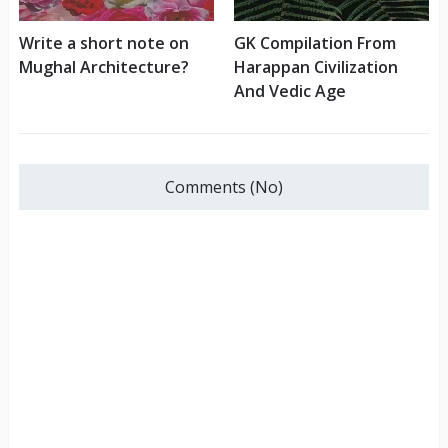
Write a short note on
GK Compilation From
Mughal Architecture?
Harappan Civilization
And Vedic Age
Comments (No)