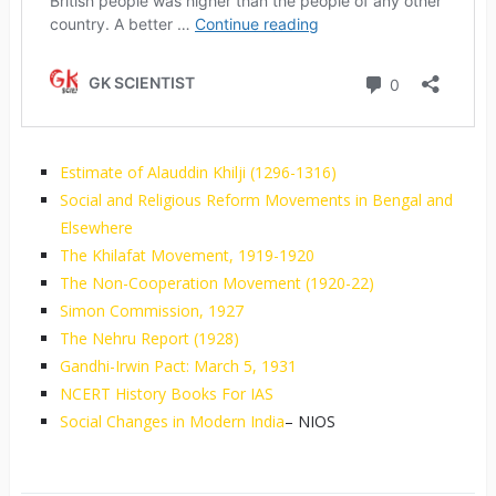
Estimate of Alauddin Khilji (1296-1316)
Social and Religious Reform Movements in Bengal and
Elsewhere
The Khilafat Movement, 1919-1920
The Non-Cooperation Movement (1920-22)
Simon Commission, 1927
The Nehru Report (1928)
Gandhi-Irwin Pact: March 5, 1931
NCERT History Books For IAS
Social Changes in Modern India
– NIOS