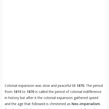
Colonial expansion was slow and peaceful till
1870
. The period
from
1815
to
1870
is called the period of colonial indifference
in history but after it the colonial expansion gathered speed
and the age that followed is christened as
Neo-imperialism
.