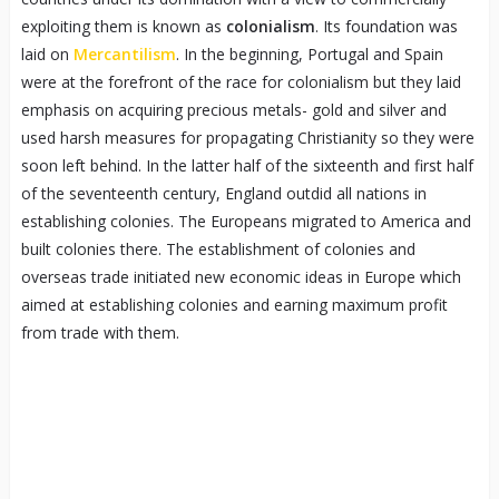
exploiting them is known as
colonialism
. Its foundation was
laid on
Mercantilism
. In the beginning, Portugal and Spain
were at the forefront of the race for colonialism but they laid
emphasis on acquiring precious metals- gold and silver and
used harsh measures for propagating Christianity so they were
soon left behind. In the latter half of the sixteenth and first half
of the seventeenth century, England outdid all nations in
establishing colonies. The Europeans migrated to America and
built colonies there. The establishment of colonies and
overseas trade initiated new economic ideas in Europe which
aimed at establishing colonies and earning maximum profit
from trade with them.