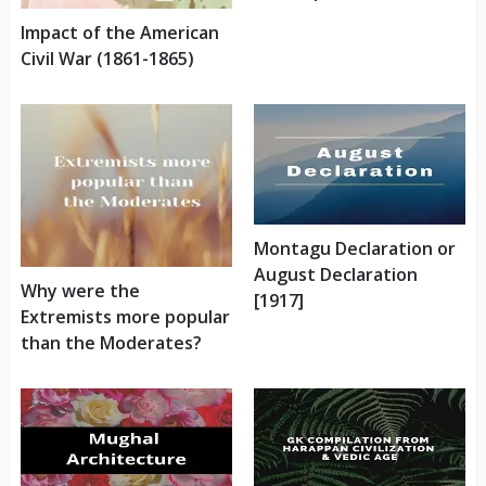
Impact of the American
Civil War (1861-1865)
Montagu Declaration or
August Declaration
Why were the
[1917]
Extremists more popular
than the Moderates?