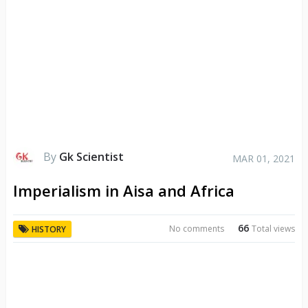
By
Gk Scientist
MAR 01, 2021
Imperialism in Aisa and Africa
66
No comments
Total views
HISTORY