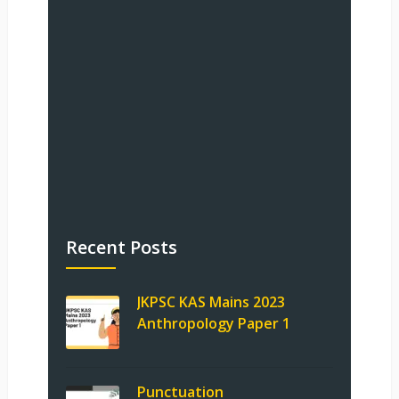
Recent Posts
JKPSC KAS Mains 2023
Anthropology Paper 1
Punctuation