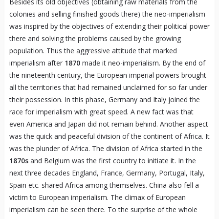
Besides its old objectives (obtaining raw materials from the
colonies and selling finished goods there) the neo-imperialism
was inspired by the objectives of extending their political power
there and solving the problems caused by the growing
population. Thus the aggressive attitude that marked
imperialism after
1870
made it neo-imperialism. By the end of
the nineteenth century, the European imperial powers brought
all the territories that had remained unclaimed for so far under
their possession. In this phase, Germany and Italy joined the
race for imperialism with great speed. A new fact was that
even America and Japan did not remain behind. Another aspect
was the quick and peaceful division of the continent of Africa. It
was the plunder of Africa. The division of Africa started in the
1870s
and Belgium was the first country to initiate it. In the
next three decades England, France, Germany, Portugal, Italy,
Spain etc. shared Africa among themselves. China also fell a
victim to European imperialism. The climax of European
imperialism can be seen there. To the surprise of the whole