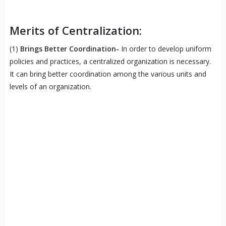
Merits of Centralization:
(1)
Brings Better Coordination-
In order to develop uniform
policies and practices, a centralized organization is necessary.
It can bring better coordination among the various units and
levels of an organization.