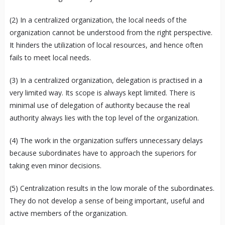
(2) In a centralized organization, the local needs of the
organization cannot be understood from the right perspective.
It hinders the utilization of local resources, and hence often
fails to meet local needs.
(3) In a centralized organization, delegation is practised in a
very limited way. Its scope is always kept limited. There is
minimal use of delegation of authority because the real
authority always lies with the top level of the organization.
(4) The work in the organization suffers unnecessary delays
because subordinates have to approach the superiors for
taking even minor decisions.
(5) Centralization results in the low morale of the subordinates.
They do not develop a sense of being important, useful and
active members of the organization.