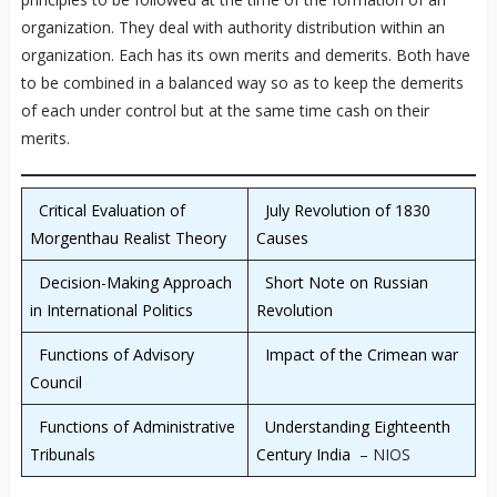
organization. They deal with authority distribution within an
organization. Each has its own merits and demerits. Both have
to be combined in a balanced way so as to keep the demerits
of each under control but at the same time cash on their
merits.
Critical Evaluation of
July Revolution of 1830
Morgenthau Realist Theory
Causes
Decision-Making Approach
Short Note on Russian
in International Politics
Revolution
Functions of Advisory
Impact of the Crimean war
Council
Functions of Administrative
Understanding Eighteenth
Tribunals
Century India
– NIOS