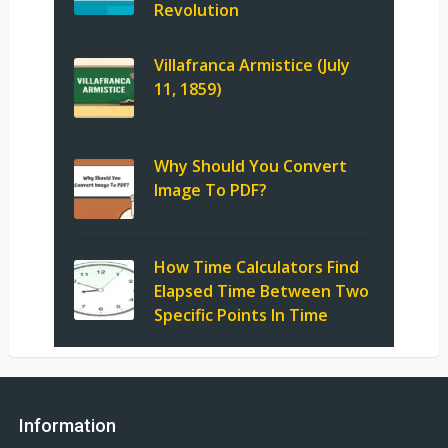
Revolution
Villafranca Armistice (July
11, 1859)
Why Should You Convert
Image To PDF?
How Time Calculators Find
Elapsed Time Between Two
Specific Points In Time
Information