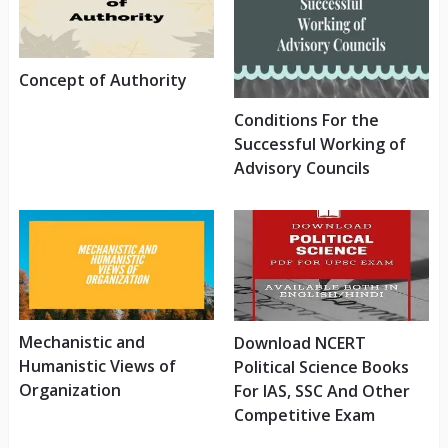
Concept of Authority
Conditions For the
Successful Working of
Advisory Councils
Mechanistic and
Download NCERT
Humanistic Views of
Political Science Books
Organization
For IAS, SSC And Other
Competitive Exam