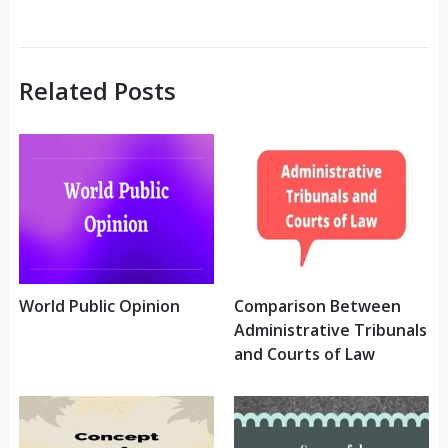
Related Posts
World Public Opinion
Comparison Between
Administrative Tribunals
and Courts of Law