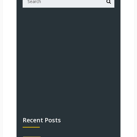
Recent Posts