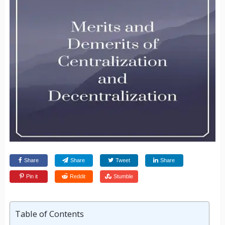
Share
Share
Tweet
Share
Pin it
Reddit
Stumble
Table of Contents