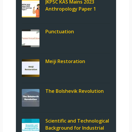
JKPSC KAS Mains 2023
Anthropology Paper 1
Punctuation
Meiji Restoration
The Bolshevik Revolution
Scientific and Technological
Background for Industrial