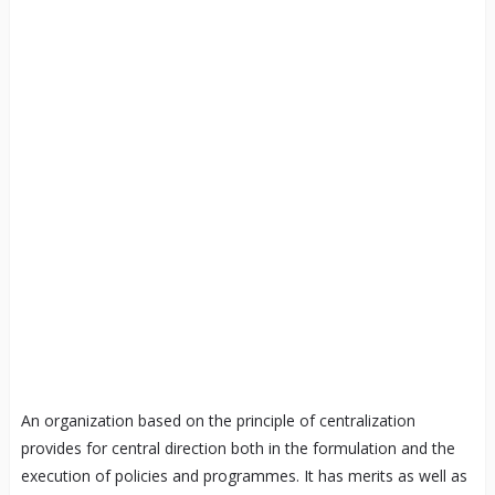
An organization based on the principle of centralization
provides for central direction both in the formulation and the
execution of policies and programmes. It has merits as well as