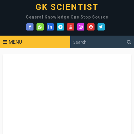
GK SCIENTIST
General Knowledge One Stop Source
MENU