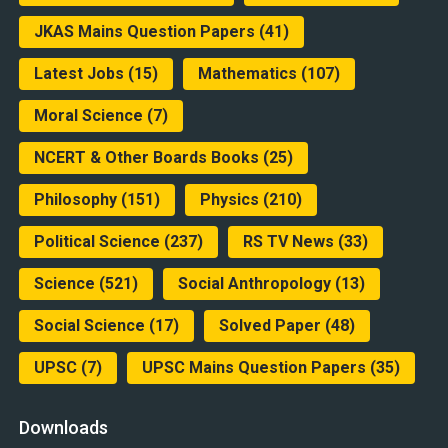
JKAS Mains Question Papers
(41)
Latest Jobs
(15)
Mathematics
(107)
Moral Science
(7)
NCERT & Other Boards Books
(25)
Philosophy
(151)
Physics
(210)
Political Science
(237)
RS TV News
(33)
Science
(521)
Social Anthropology
(13)
Social Science
(17)
Solved Paper
(48)
UPSC
(7)
UPSC Mains Question Papers
(35)
Downloads