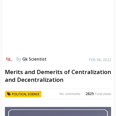
By
Gk Scientist
FEB 08, 2022
Merits and Demerits of Centralization
and Decentralization
2825
No comments
Total views
POLITICAL SCIENCE