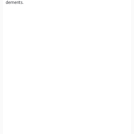
demerits.