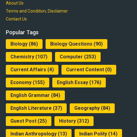
About Us
Terms and Condition, Disclaimer
Contact Us
Popular Tags
Biology
(86)
Biology Questions
(90)
Chemistry
(107)
Computer
(253)
Current Affairs
(4)
Current Content
(0)
Economy
(155)
English Essay
(176)
English Grammar
(84)
English Literature
(37)
Geography
(84)
Guest Post
(25)
History
(312)
Indian Anthropology
(13)
Indian Polity
(14)