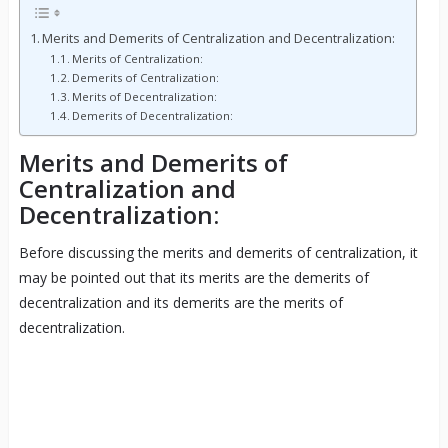
Merits and Demerits of Centralization and Decentralization:
Merits of Centralization:
Demerits of Centralization:
Merits of Decentralization:
Demerits of Decentralization:
Merits and Demerits of
Centralization and
Decentralization:
Before discussing the merits and demerits of centralization, it
may be pointed out that its merits are the demerits of
decentralization and its demerits are the merits of
decentralization.