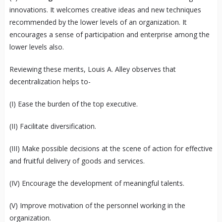
innovations. It welcomes creative ideas and new techniques
recommended by the lower levels of an organization. It
encourages a sense of participation and enterprise among the
lower levels also.
Reviewing these merits, Louis A. Alley observes that
decentralization helps to-
(I) Ease the burden of the top executive.
(II) Facilitate diversification.
(III) Make possible decisions at the scene of action for effective
and fruitful delivery of goods and services.
(IV) Encourage the development of meaningful talents.
(V) Improve motivation of the personnel working in the
organization.