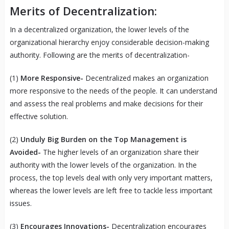
Merits of Decentralization:
In a decentralized organization, the lower levels of the
organizational hierarchy enjoy considerable decision-making
authority. Following are the merits of decentralization-
(1)
More Responsive-
Decentralized makes an organization
more responsive to the needs of the people. It can understand
and assess the real problems and make decisions for their
effective solution.
(2)
Unduly Big Burden on the Top Management is
Avoided-
The higher levels of an organization share their
authority with the lower levels of the organization. In the
process, the top levels deal with only very important matters,
whereas the lower levels are left free to tackle less important
issues.
(3)
Encourages
Innovations-
Decentralization encourages