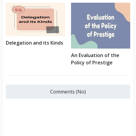
Delegation and its Kinds
An Evaluation of the
Policy of Prestige
Comments (No)