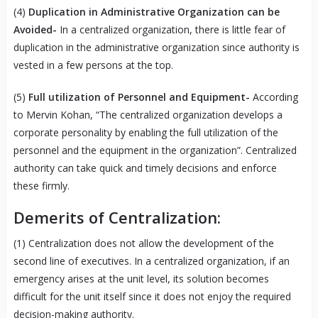
(4)
Duplication in Administrative Organization can be
Avoided-
In a centralized organization, there is little fear of
duplication in the administrative organization since authority is
vested in a few persons at the top.
(5)
Full utilization of Personnel and Equipment-
According
to Mervin Kohan, “The centralized organization develops a
corporate personality by enabling the full utilization of the
personnel and the equipment in the organization”. Centralized
authority can take quick and timely decisions and enforce
these firmly.
Demerits of Centralization:
(1) Centralization does not allow the development of the
second line of executives. In a centralized organization, if an
emergency arises at the unit level, its solution becomes
difficult for the unit itself since it does not enjoy the required
decision-making authority.