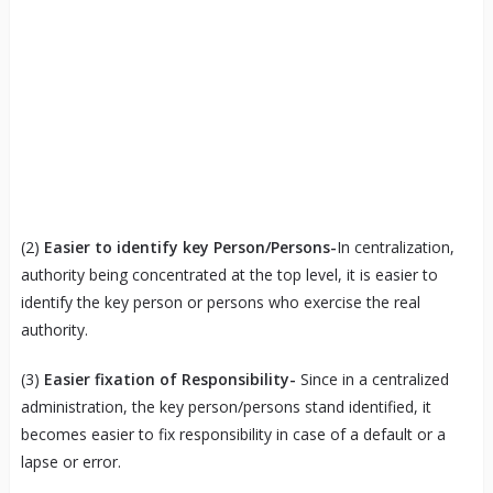
(2)
Easier to identify key Person/Persons-
In centralization,
authority being concentrated at the top level, it is easier to
identify the key person or persons who exercise the real
authority.
(3)
Easier fixation of Responsibility-
Since in a centralized
administration, the key person/persons stand identified, it
becomes easier to fix responsibility in case of a default or a
lapse or error.