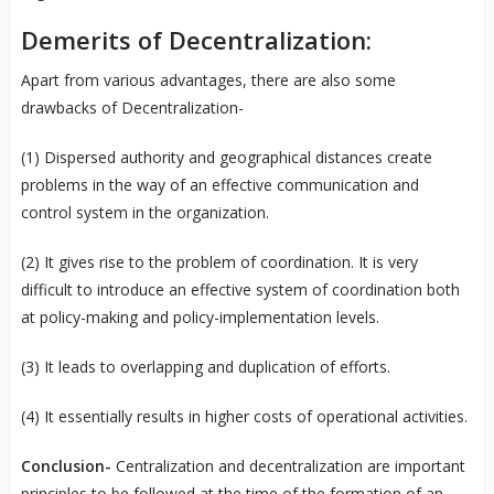
Demerits of Decentralization:
Apart from various advantages, there are also some
drawbacks of Decentralization-
(1) Dispersed authority and geographical distances create
problems in the way of an effective communication and
control system in the organization.
(2) It gives rise to the problem of coordination. It is very
difficult to introduce an effective system of coordination both
at policy-making and policy-implementation levels.
(3) It leads to overlapping and duplication of efforts.
(4) It essentially results in higher costs of operational activities.
Conclusion-
Centralization and decentralization are important
principles to be followed at the time of the formation of an