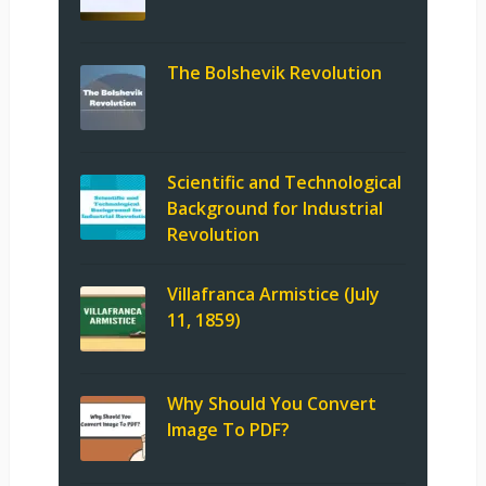
The Bolshevik Revolution
Scientific and Technological
Background for Industrial
Revolution
Villafranca Armistice (July
11, 1859)
Why Should You Convert
Image To PDF?