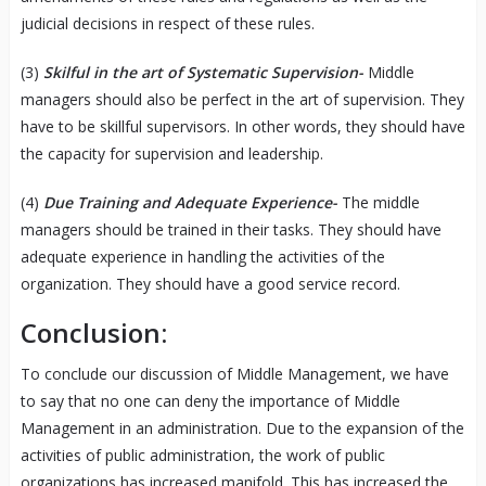
judicial decisions in respect of these rules.
(3)
Skilful in the art of Systematic Supervision-
Middle
managers should also be perfect in the art of supervision. They
have to be skillful supervisors. In other words, they should have
the capacity for supervision and leadership.
(4)
Due Training and Adequate Experience-
The middle
managers should be trained in their tasks. They should have
adequate experience in handling the activities of the
organization. They should have a good service record.
Conclusion:
To conclude our discussion of Middle Management, we have
to say that no one can deny the importance of Middle
Management in an administration. Due to the expansion of the
activities of public administration, the work of public
organizations has increased manifold. This has increased the