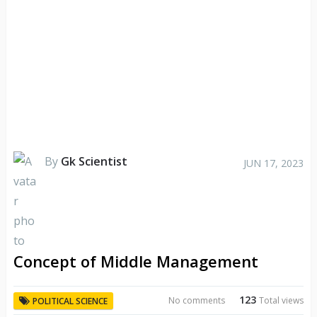
By
Gk Scientist
JUN 17, 2023
Concept of Middle Management
123
No comments
Total views
POLITICAL SCIENCE