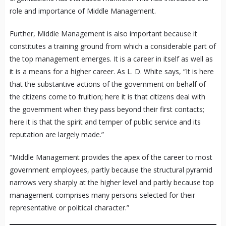
role and importance of Middle Management.
Further, Middle Management is also important because it
constitutes a training ground from which a considerable part of
the top management emerges. It is a career in itself as well as
it is a means for a higher career. As L. D. White says, “It is here
that the substantive actions of the government on behalf of
the citizens come to fruition; here it is that citizens deal with
the government when they pass beyond their first contacts;
here it is that the spirit and temper of public service and its
reputation are largely made.”
“Middle Management provides the apex of the career to most
government employees, partly because the structural pyramid
narrows very sharply at the higher level and partly because top
management comprises many persons selected for their
representative or political character.”