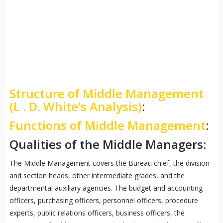
Structure of Middle Management
(L . D. White’s Analysis)
:
Functions of Middle Management
:
Qualities of the Middle Managers:
The Middle Management covers the Bureau chief, the division
and section heads, other intermediate grades, and the
departmental auxiliary agencies. The budget and accounting
officers, purchasing officers, personnel officers, procedure
experts, public relations officers, business officers, the