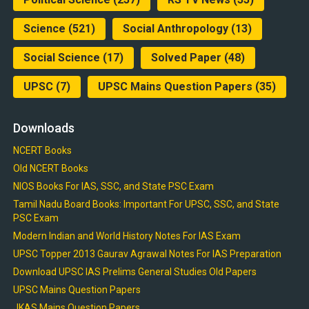
Science
(521)
Social Anthropology
(13)
Social Science
(17)
Solved Paper
(48)
UPSC
(7)
UPSC Mains Question Papers
(35)
Downloads
NCERT Books
Old NCERT Books
NIOS Books For IAS, SSC, and State PSC Exam
Tamil Nadu Board Books: Important For UPSC, SSC, and State
PSC Exam
Modern Indian and World History Notes For IAS Exam
UPSC Topper 2013 Gaurav Agrawal Notes For IAS Preparation
Download UPSC IAS Prelims General Studies Old Papers
UPSC Mains Question Papers
JKAS Mains Question Papers