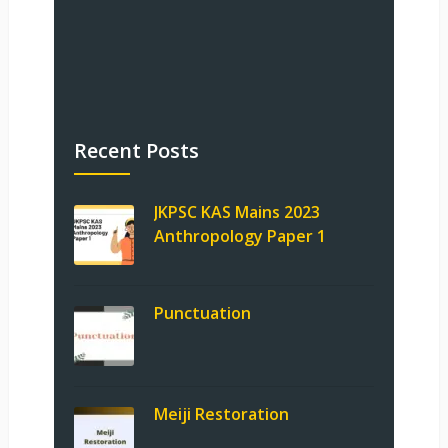
Recent Posts
JKPSC KAS Mains 2023
Anthropology Paper 1
Punctuation
Meiji Restoration