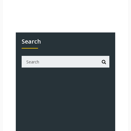
Search