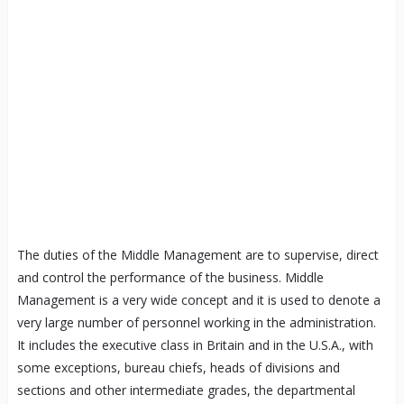
The duties of the Middle Management are to supervise, direct
and control the performance of the business. Middle
Management is a very wide concept and it is used to denote a
very large number of personnel working in the administration.
It includes the executive class in Britain and in the U.S.A., with
some exceptions, bureau chiefs, heads of divisions and
sections and other intermediate grades, the departmental