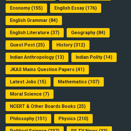
Economy
(155)
English Essay
(176)
English Grammar
(84)
English Literature
(37)
Geography
(84)
Guest Post
(25)
History
(312)
Indian Anthropology
(13)
Indian Polity
(14)
JKAS Mains Question Papers
(41)
Latest Jobs
(15)
Mathematics
(107)
Moral Science
(7)
NCERT & Other Boards Books
(25)
Philosophy
(151)
Physics
(210)
Political Science
(237)
RS TV News
(33)