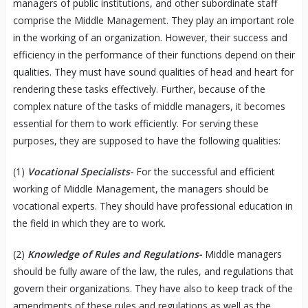
managers of public institutions, and other subordinate staff
comprise the Middle Management. They play an important role
in the working of an organization. However, their success and
efficiency in the performance of their functions depend on their
qualities. They must have sound qualities of head and heart for
rendering these tasks effectively. Further, because of the
complex nature of the tasks of middle managers, it becomes
essential for them to work efficiently. For serving these
purposes, they are supposed to have the following qualities:
(1)
Vocational Specialists-
For the successful and efficient
working of Middle Management, the managers should be
vocational experts. They should have professional education in
the field in which they are to work.
(2)
Knowledge of Rules and Regulations-
Middle managers
should be fully aware of the law, the rules, and regulations that
govern their organizations. They have also to keep track of the
amendments of these rules and regulations as well as the