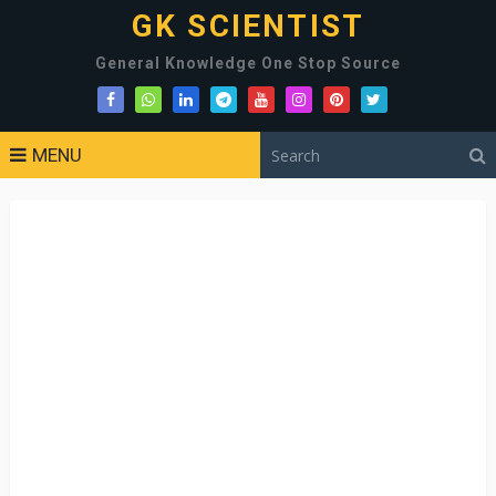
GK SCIENTIST
General Knowledge One Stop Source
MENU