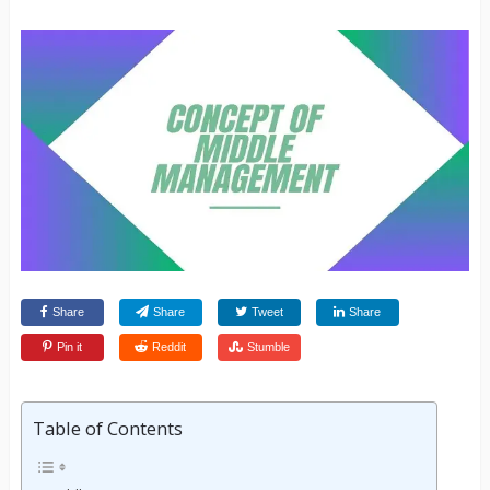
Share
Share
Tweet
Share
Pin it
Reddit
Stumble
Table of Contents