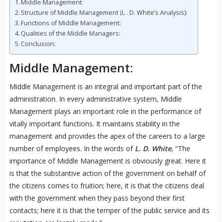
Middle Management:
Structure of Middle Management (L . D. White’s Analysis):
Functions of Middle Management:
Qualities of the Middle Managers:
Conclusion:
Middle Management:
Middle Management is an integral and important part of the
administration. In every administrative system, Middle
Management plays an important role in the performance of
vitally important functions. It maintains stability in the
management and provides the apex of the careers to a large
number of employees. In the words of
L. D. White
, “The
importance of Middle Management is obviously great. Here it
is that the substantive action of the government on behalf of
the citizens comes to fruition; here, it is that the citizens deal
with the government when they pass beyond their first
contacts; here it is that the temper of the public service and its