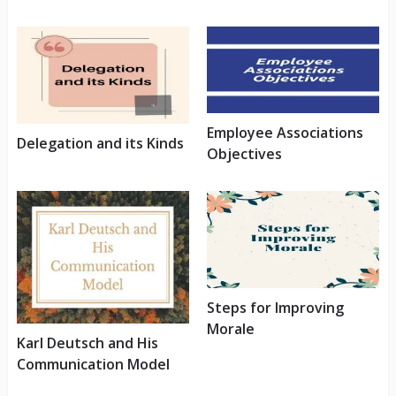
Employee Associations
Delegation and its Kinds
Objectives
Steps for Improving
Morale
Karl Deutsch and His
Communication Model