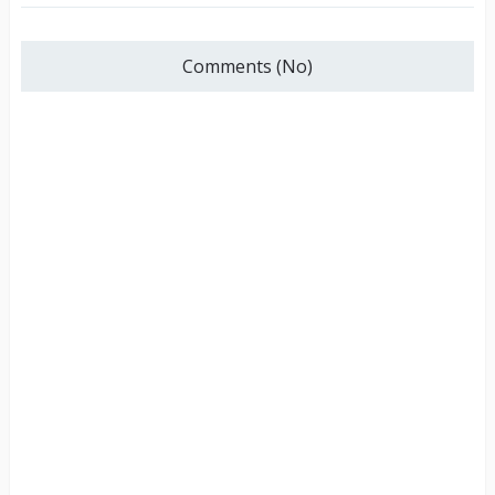
Comments (No)