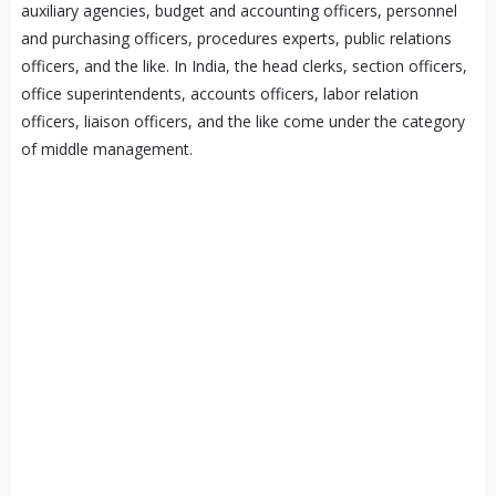
auxiliary agencies, budget and accounting officers, personnel
and purchasing officers, procedures experts, public relations
officers, and the like. In India, the head clerks, section officers,
office superintendents, accounts officers, labor relation
officers, liaison officers, and the like come under the category
of middle management.