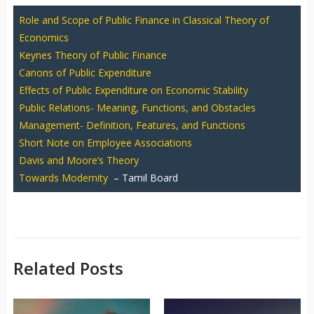
Role and Scope of Public Finance in Classical Theory of
Economics
Keynes Theory of Public Finance
Canons of Public Expenditure
Effects of Public Expenditure on Economic Stability
Public Relations- Meaning, Functions, and Obstacles
Management- Definition, Features, and Functions
Short Note on Employee Associations
Davis and Moore’s Theory
Towards Modernity
– Tamil Board
Related Posts