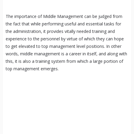
The importance of Middle Management can be judged from
the fact that while performing useful and essential tasks for
the administration, it provides vitally needed training and
experience to the personnel by virtue of which they can hope
to get elevated to top management level positions. In other
words, middle management is a career in itself, and along with
this, it is also a training system from which a large portion of
top management emerges.