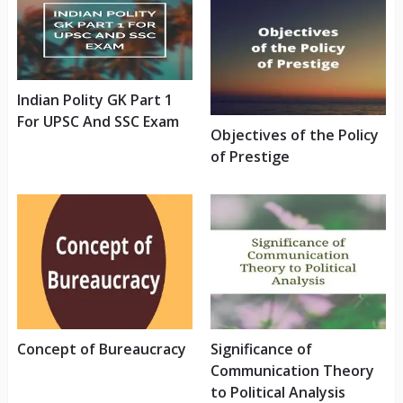
Indian Polity GK Part 1
For UPSC And SSC Exam
Objectives of the Policy
of Prestige
Concept of Bureaucracy
Significance of
Communication Theory
to Political Analysis