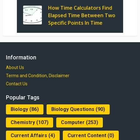
How Time Calculators Find
Elapsed Time Between Two
Specific Points In Time
Information
About Us
Terms and Condition, Disclaimer
Contact Us
Popular Tags
Biology
(86)
Biology Questions
(90)
Chemistry
(107)
Computer
(253)
Current Affairs
(4)
Current Content
(0)