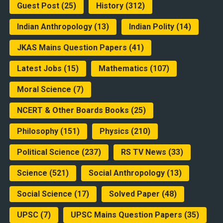
Guest Post
(25)
History
(312)
Indian Anthropology
(13)
Indian Polity
(14)
JKAS Mains Question Papers
(41)
Latest Jobs
(15)
Mathematics
(107)
Moral Science
(7)
NCERT & Other Boards Books
(25)
Philosophy
(151)
Physics
(210)
Political Science
(237)
RS TV News
(33)
Science
(521)
Social Anthropology
(13)
Social Science
(17)
Solved Paper
(48)
UPSC
(7)
UPSC Mains Question Papers
(35)