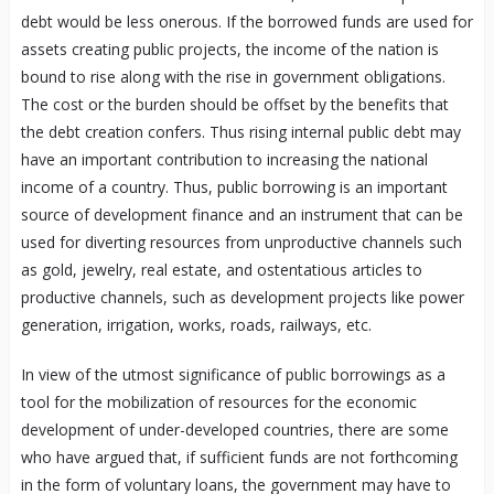
debt would be less onerous. If the borrowed funds are used for
assets creating public projects, the income of the nation is
bound to rise along with the rise in government obligations.
The cost or the burden should be offset by the benefits that
the debt creation confers. Thus rising internal public debt may
have an important contribution to increasing the national
income of a country. Thus, public borrowing is an important
source of development finance and an instrument that can be
used for diverting resources from unproductive channels such
as gold, jewelry, real estate, and ostentatious articles to
productive channels, such as development projects like power
generation, irrigation, works, roads, railways, etc.
In view of the utmost significance of public borrowings as a
tool for the mobilization of resources for the economic
development of under-developed countries, there are some
who have argued that, if sufficient funds are not forthcoming
in the form of voluntary loans, the government may have to