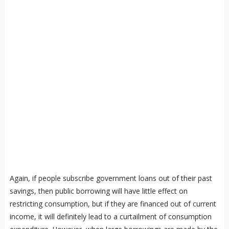
Again, if people subscribe government loans out of their past
savings, then public borrowing will have little effect on
restricting consumption, but if they are financed out of current
income, it will definitely lead to a curtailment of consumption