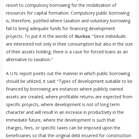
resort to compulsory borrowing for the mobilization of
resources for capital formation. Compulsory public borrowing
is, therefore, justified where taxation and voluntary borrowing
fail to bring adequate funds for financing development
projects. To put it in the words of
Nurkse
, “Since individuals
are interested not only in their consumption but also in the size
of their assets holding, there is a case for forced loans as an
alternative to taxation.”
A U.N. report points out the manner in which public borrowing
should be utilized, it said: “Types of development suitable to be
financed by borrowing are instances where publicly owned
assets are created, where profitable returns are expected from
specific projects, where development is not of long term
character and will result in an increase in productivity in the
immediate future, where the development is such that
charges, fees, or specific taxes can be imposed upon the
beneficiaries so that the original debt incurred for construction