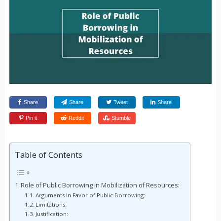
Share
Share
Tweet
Share
Pin it
Reddit
Stumble
Table of Contents
Role of Public Borrowing in Mobilization of Resources:
Arguments in Favor of Public Borrowing:
Limitations:
Justification: