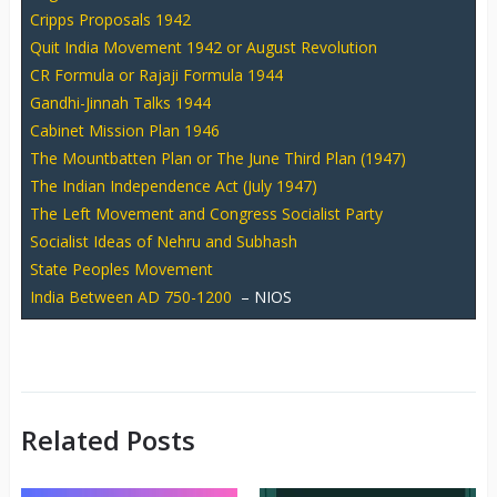
Cripps Proposals 1942
Quit India Movement 1942 or August Revolution
CR Formula or Rajaji Formula 1944
Gandhi-Jinnah Talks 1944
Cabinet Mission Plan 1946
The Mountbatten Plan or The June Third Plan (1947)
The Indian Independence Act (July 1947)
The Left Movement and Congress Socialist Party
Socialist Ideas of Nehru and Subhash
State Peoples Movement
India Between AD 750-1200
– NIOS
Related Posts