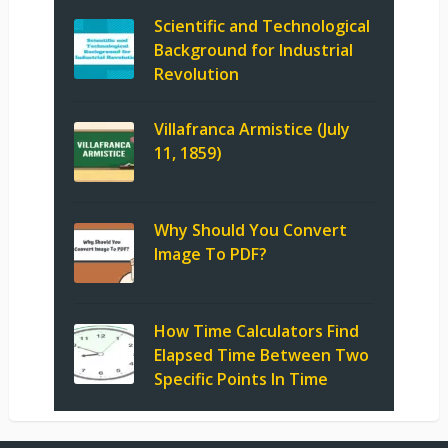
Scientific and Technological
Background for Industrial
Revolution
Villafranca Armistice (July
11, 1859)
Why Should You Convert
Image To PDF?
How Time Calculators Find
Elapsed Time Between Two
Specific Points In Time