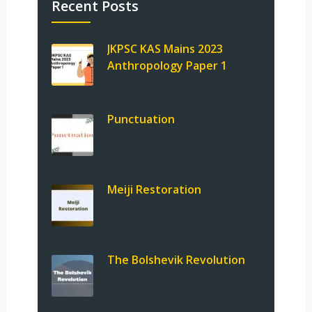
Recent Posts
JKPSC KAS Mains 2023
Anthropology Paper 1
Punctuation
Meiji Restoration
The Bolshevik Revolution