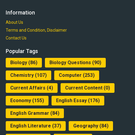
Information
About Us
Terms and Condition, Disclaimer
Contact Us
Popular Tags
Biology
(86)
Biology Questions
(90)
Chemistry
(107)
Computer
(253)
Current Affairs
(4)
Current Content
(0)
Economy
(155)
English Essay
(176)
English Grammar
(84)
English Literature
(37)
Geography
(84)