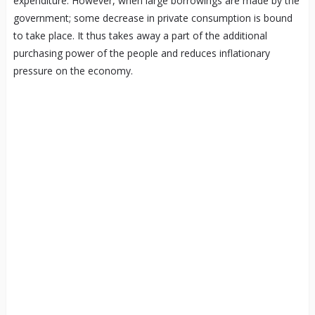
expenditure. However, when large borrowings are made by the
government; some decrease in private consumption is bound
to take place. It thus takes away a part of the additional
purchasing power of the people and reduces inflationary
pressure on the economy.