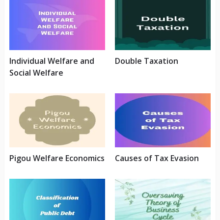
Individual Welfare and
Double Taxation
Social Welfare
Pigou Welfare Economics
Causes of Tax Evasion