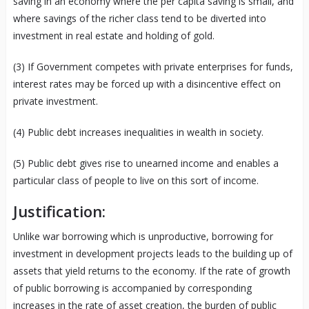
saving in an economy where the per capita saving is small, and
where savings of the richer class tend to be diverted into
investment in real estate and holding of gold.
(3) If Government competes with private enterprises for funds,
interest rates may be forced up with a disincentive effect on
private investment.
(4) Public debt increases inequalities in wealth in society.
(5) Public debt gives rise to unearned income and enables a
particular class of people to live on this sort of income.
Justification:
Unlike war borrowing which is unproductive, borrowing for
investment in development projects leads to the building up of
assets that yield returns to the economy. If the rate of growth
of public borrowing is accompanied by corresponding
increases in the rate of asset creation, the burden of public