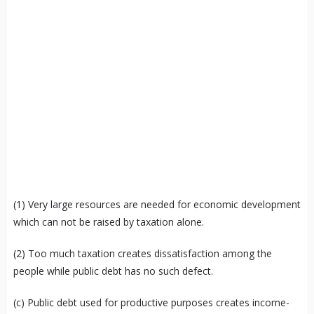
(1) Very large resources are needed for economic development
which can not be raised by taxation alone.
(2) Too much taxation creates dissatisfaction among the
people while public debt has no such defect.
(c) Public debt used for productive purposes creates income-