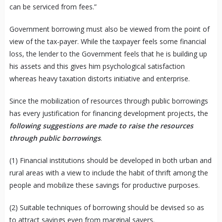
can be serviced from fees.”
Government borrowing must also be viewed from the point of
view of the tax-payer. While the taxpayer feels some financial
loss, the lender to the Government feels that he is building up
his assets and this gives him psychological satisfaction
whereas heavy taxation distorts initiative and enterprise.
Since the mobilization of resources through public borrowings
has every justification for financing development projects, the
following suggestions are made to raise the resources
through public borrowings
.
(1) Financial institutions should be developed in both urban and
rural areas with a view to include the habit of thrift among the
people and mobilize these savings for productive purposes.
(2) Suitable techniques of borrowing should be devised so as
to attract savings even from marginal savers.