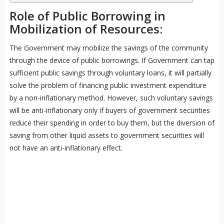
Role of Public Borrowing in
Mobilization of Resources:
The Government may mobilize the savings of the community
through the device of public borrowings. If Government can tap
sufficient public savings through voluntary loans, it will partially
solve the problem of financing public investment expenditure
by a non-inflationary method. However, such voluntary savings
will be anti-inflationary only if buyers of government securities
reduce their spending in order to buy them, but the diversion of
saving from other liquid assets to government securities will
not have an anti-inflationary effect.