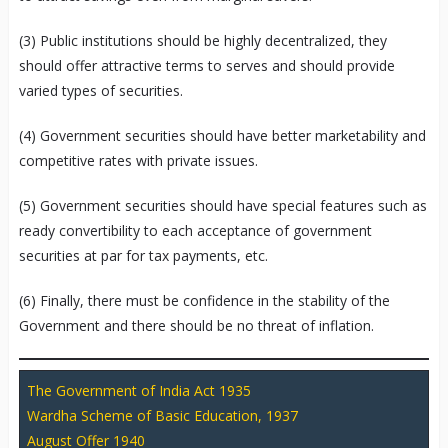
(3) Public institutions should be highly decentralized, they
should offer attractive terms to serves and should provide
varied types of securities.
(4) Government securities should have better marketability and
competitive rates with private issues.
(5) Government securities should have special features such as
ready convertibility to each acceptance of government
securities at par for tax payments, etc.
(6) Finally, there must be confidence in the stability of the
Government and there should be no threat of inflation.
The Government of India Act 1935
Wardha Scheme of Basic Education, 1937
August Offer 1940