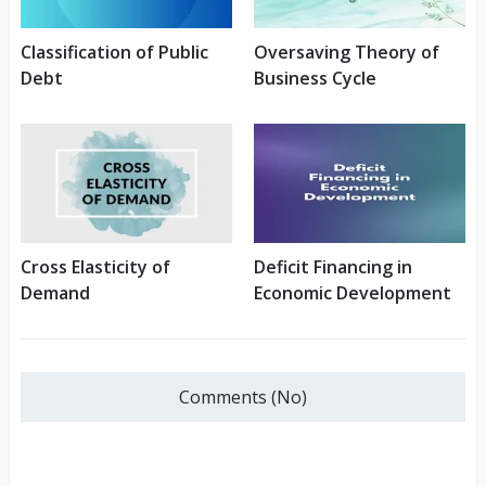
Classification of Public
Oversaving Theory of
Debt
Business Cycle
Cross Elasticity of
Deficit Financing in
Demand
Economic Development
Comments (No)