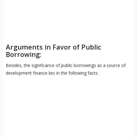
Arguments in Favor of Public
Borrowing:
Besides, the significance of public borrowings as a source of
development finance lies in the following facts: