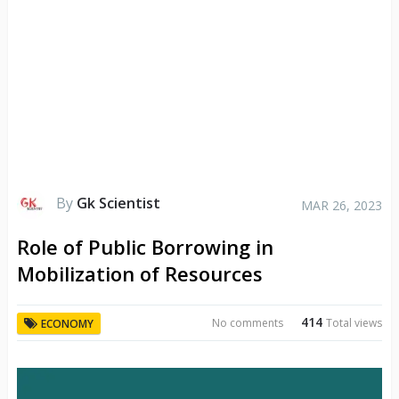
By
Gk Scientist
MAR 26, 2023
Role of Public Borrowing in
Mobilization of Resources
414
No comments
Total views
ECONOMY