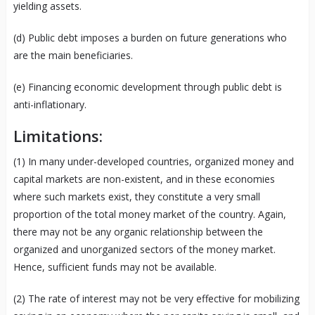
yielding assets.
(d) Public debt imposes a burden on future generations who
are the main beneficiaries.
(e) Financing economic development through public debt is
anti-inflationary.
Limitations:
(1) In many under-developed countries, organized money and
capital markets are non-existent, and in these economies
where such markets exist, they constitute a very small
proportion of the total money market of the country. Again,
there may not be any organic relationship between the
organized and unorganized sectors of the money market.
Hence, sufficient funds may not be available.
(2) The rate of interest may not be very effective for mobilizing