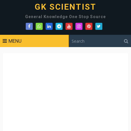
GK SCIENTIST
General Knowledge One Stop Source
MENU