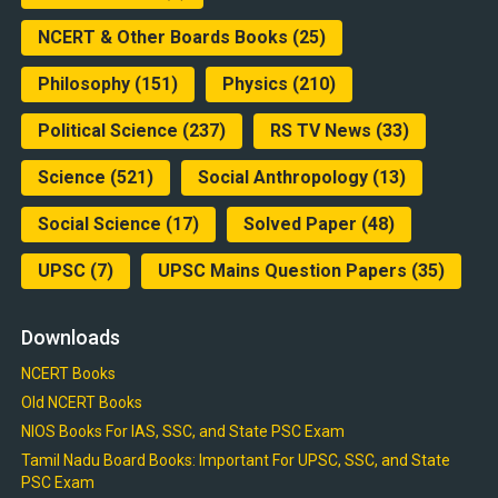
NCERT & Other Boards Books
(25)
Philosophy
(151)
Physics
(210)
Political Science
(237)
RS TV News
(33)
Science
(521)
Social Anthropology
(13)
Social Science
(17)
Solved Paper
(48)
UPSC
(7)
UPSC Mains Question Papers
(35)
Downloads
NCERT Books
Old NCERT Books
NIOS Books For IAS, SSC, and State PSC Exam
Tamil Nadu Board Books: Important For UPSC, SSC, and State
PSC Exam