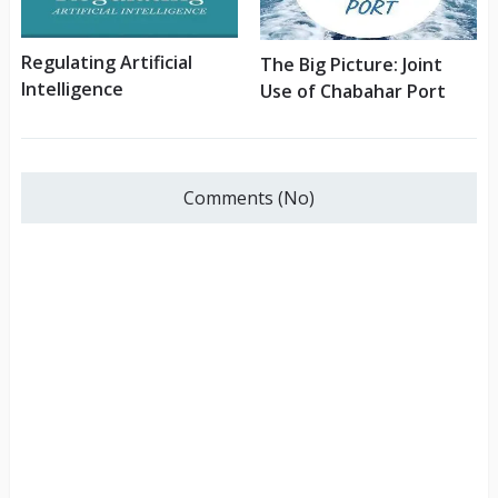
Regulating Artificial
The Big Picture: Joint
Intelligence
Use of Chabahar Port
Comments (No)