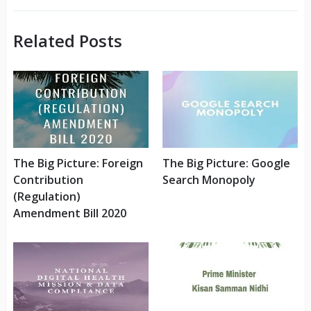
Related Posts
The Big Picture: Foreign
The Big Picture: Google
Contribution
Search Monopoly
(Regulation)
Amendment Bill 2020