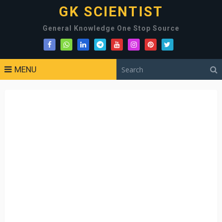
GK SCIENTIST
General Knowledge One Stop Source
MENU