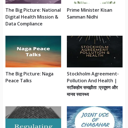
The Big Picture: National
Prime Minister Kisan
Digital Health Mission &
Samman Nidhi
Data Compliance
The Big Picture: Naga
Stockholm Agreement-
Peace Talks
Pollution And Health |
स्टॉकहोम समझौता :प्रदूषण और
मानव स्वास्थ्य