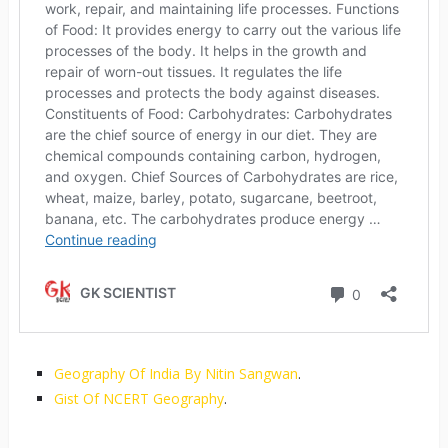
Geography Of India By Nitin Sangwan
.
Gist Of NCERT Geography
.