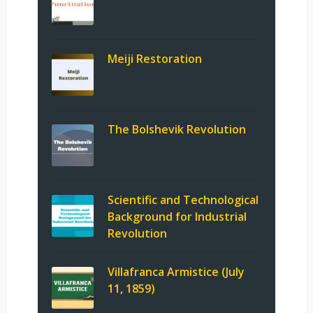
Meiji Restoration
The Bolshevik Revolution
Scientific and Technological
Background for Industrial
Revolution
Villafranca Armistice (July
11, 1859)