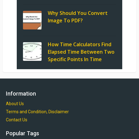
Why Should You Convert
Image To PDF?
How Time Calculators Find
Elapsed Time Between Two
Specific Points In Time
Information
About Us
Terms and Condition, Disclaimer
Contact Us
Popular Tags