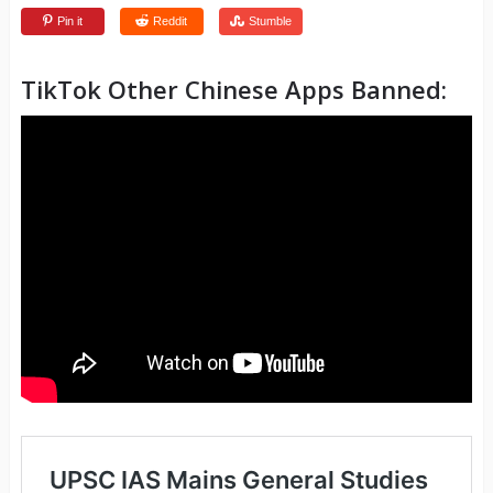
Pin it
Reddit
Stumble
TikTok Other Chinese Apps Banned: