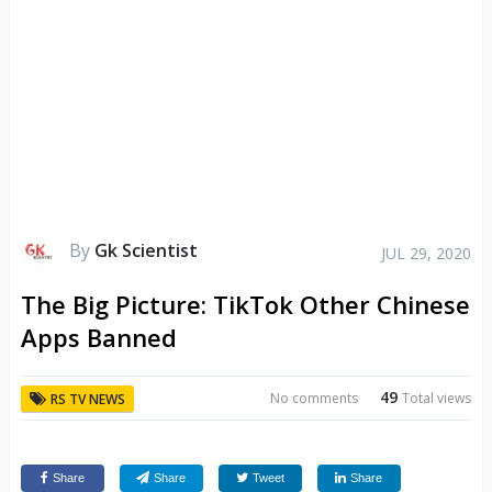
By
Gk Scientist
JUL 29, 2020
The Big Picture: TikTok Other Chinese
Apps Banned
49
No comments
Total views
RS TV NEWS
Share
Share
Tweet
Share