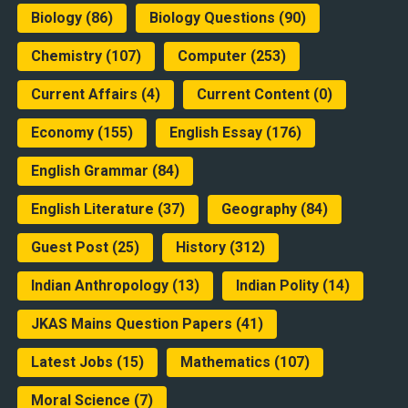
Biology
(86)
Biology Questions
(90)
Chemistry
(107)
Computer
(253)
Current Affairs
(4)
Current Content
(0)
Economy
(155)
English Essay
(176)
English Grammar
(84)
English Literature
(37)
Geography
(84)
Guest Post
(25)
History
(312)
Indian Anthropology
(13)
Indian Polity
(14)
JKAS Mains Question Papers
(41)
Latest Jobs
(15)
Mathematics
(107)
Moral Science
(7)