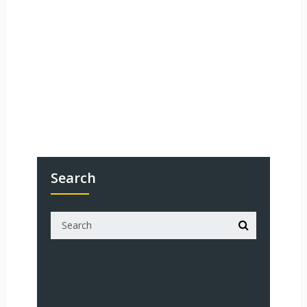
Search