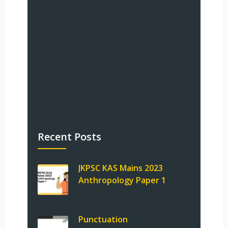
Recent Posts
JKPSC KAS Mains 2023
Anthropology Paper 1
Punctuation