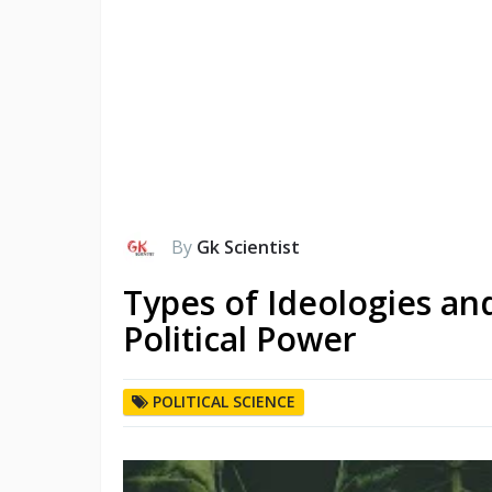
By
Gk Scientist
Types of Ideologies and
Political Power
POLITICAL SCIENCE