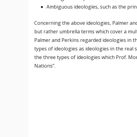
Ambiguous ideologies, such as the princ
Concerning the above ideologies, Palmer and P
but rather umbrella terms which cover a mul
Palmer and Perkins regarded ideologies in th
types of ideologies as ideologies in the real 
the three types of ideologies which Prof. M
Nations”.