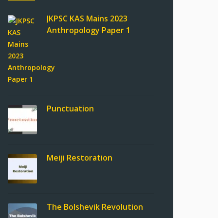
JKPSC KAS Mains 2023
Anthropology Paper 1
Punctuation
Meiji Restoration
The Bolshevik Revolution