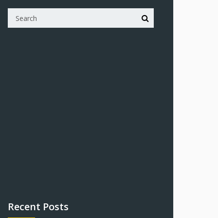
Recent Posts