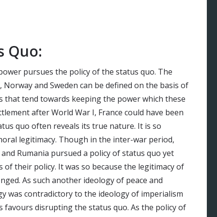
s Quo:
 power pursues the policy of the status quo. The
k, Norway and Sweden can be defined on the basis of
es that tend towards keeping the power which these
ttlement after World War I, France could have been
us quo often reveals its true nature. It is so
moral legitimacy. Though in the inter-war period,
ia and Rumania pursued a policy of status quo yet
 of their policy. It was so because the legitimacy of
lenged. As such another ideology of peace and
gy was contradictory to the ideology of imperialism
 favours disrupting the status quo. As the policy of