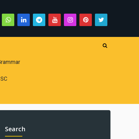
 Grammar
PSC
Search