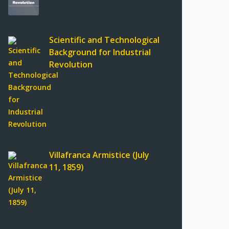
Scientific and Technological
Background for Industrial
Revolution
Villafranca Armistice (July
11, 1859)