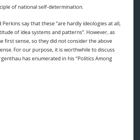
iple of national self-determination.
erkins say that these “are hardly ideologies at all,
titude of idea systems and patterns”. However, as
e first sense, so they did not consider the above
sense. For our purpose, it is worthwhile to discuss
orgenthau has enumerated in his “Politics Among