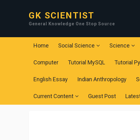
GK SCIENTIST
General Knowledge One Stop Source
Home
Social Science
Science
Computer
Tutorial MySQL
Tutorial P
English Essay
Indian Anthropology
S
Current Content
Guest Post
Lates