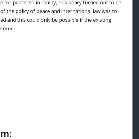
 for peace, so in reality, this policy turned out to be
of the policy of peace and international law was to
d and this could only be possible if the existing
tered.
sm: