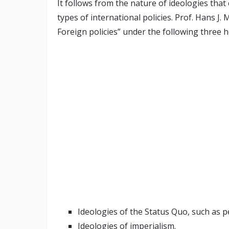
It follows from the nature of ideologies that 
types of international policies. Prof. Hans J.
Foreign policies” under the following three 
Ideologies of the Status Quo, such as p
Ideologies of imperialism.