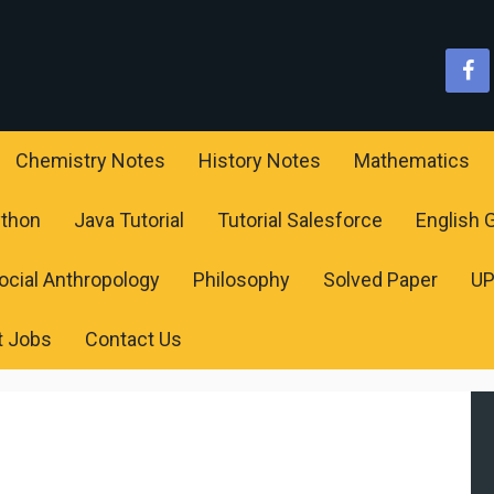
Chemistry Notes
History Notes
Mathematics
ython
Java Tutorial
Tutorial Salesforce
English
ocial Anthropology
Philosophy
Solved Paper
U
t Jobs
Contact Us