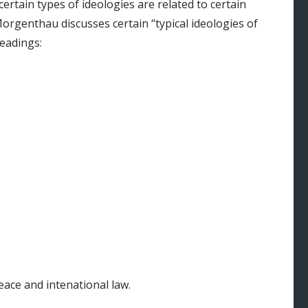
certain types of ideologies are related to certain
 Morgenthau discusses certain “typical ideologies of
headings:
eace and intenational law.