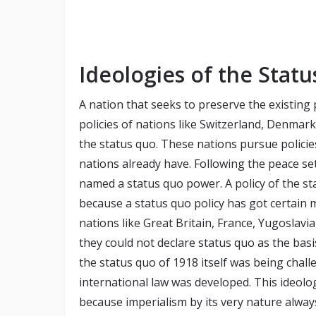
Ideologies of the Statu
A nation that seeks to preserve the existing
policies of nations like Switzerland, Denmar
the status quo. These nations pursue polici
nations already have. Following the peace se
named a status quo power. A policy of the stat
because a status quo policy has got certain 
nations like Great Britain, France, Yugoslav
they could not declare status quo as the basis
the status quo of 1918 itself was being chal
international law was developed. This ideolo
because imperialism by its very nature always