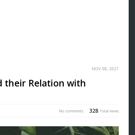
NOV 08, 2021
 their Relation with
328
No comments
Total views