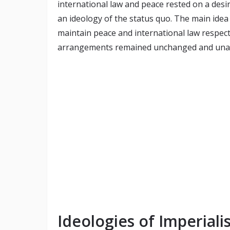
international law and peace rested on a desire
an ideology of the status quo. The main idea 
maintain peace and international law respecte
arrangements remained unchanged and unal
Ideologies of Imperiali