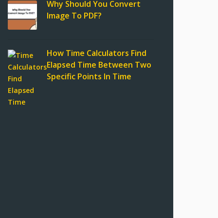
Why Should You Convert
Image To PDF?
How Time Calculators Find
Elapsed Time Between Two
Specific Points In Time