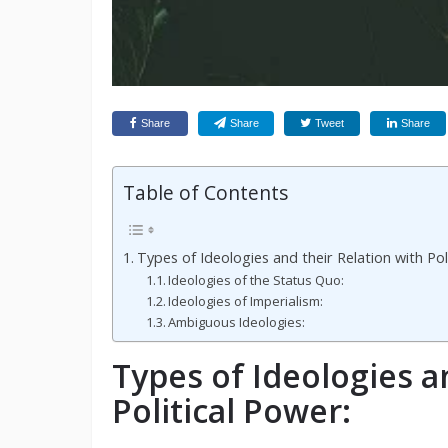
Share
Share
Tweet
Share
Table of Contents
Types of Ideologies and their Relation with Pol
Ideologies of the Status Quo:
Ideologies of Imperialism:
Ambiguous Ideologies:
Types of Ideologies a
Political Power: