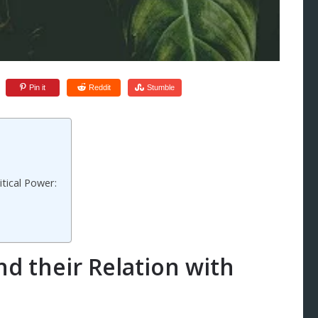
Pin it
Reddit
Stumble
itical Power:
nd their Relation with