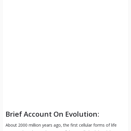
Brief Account On Evolution:
About 2000 million years ago, the first cellular forms of life