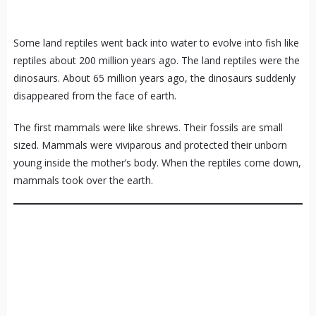
Some land reptiles went back into water to evolve into fish like
reptiles about 200 million years ago. The land reptiles were the
dinosaurs. About 65 million years ago, the dinosaurs suddenly
disappeared from the face of earth.
The first mammals were like shrews. Their fossils are small
sized. Mammals were viviparous and protected their unborn
young inside the mother’s body. When the reptiles come down,
mammals took over the earth.