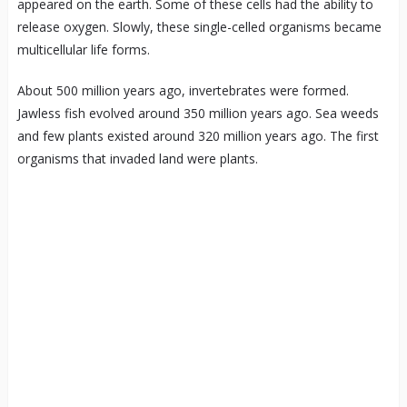
appeared on the earth. Some of these cells had the ability to
release oxygen. Slowly, these single-celled organisms became
multicellular life forms.
About 500 million years ago, invertebrates were formed.
Jawless fish evolved around 350 million years ago. Sea weeds
and few plants existed around 320 million years ago. The first
organisms that invaded land were plants.