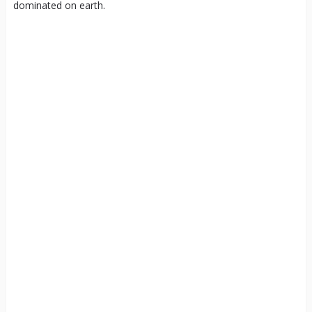
dominated on earth.