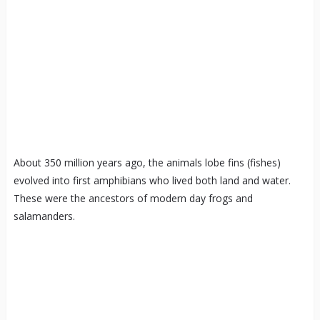
About 350 million years ago, the animals lobe fins (fishes)
evolved into first amphibians who lived both land and water.
These were the ancestors of modern day frogs and
salamanders.