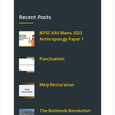
Recent Posts
JKPSC KAS Mains 2023
Anthropology Paper 1
Punctuation
Meiji Restoration
The Bolshevik Revolution