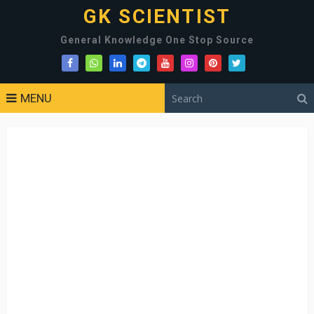
GK SCIENTIST
General Knowledge One Stop Source
MENU