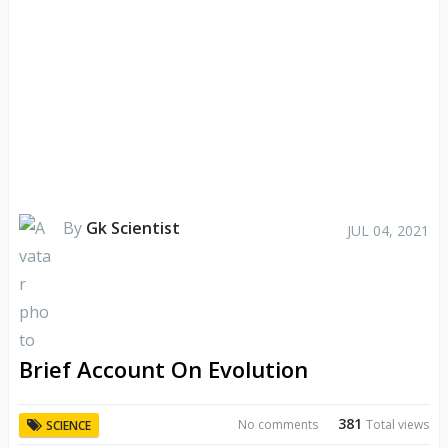
By
Gk Scientist
JUL 04, 2021
Brief Account On Evolution
381
No comments
Total views
SCIENCE