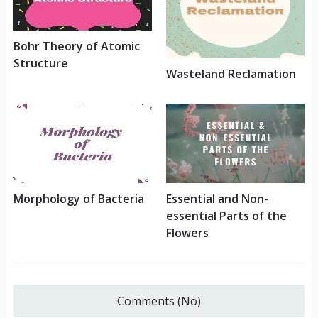
Bohr Theory of Atomic
Structure
Wasteland Reclamation
Morphology of Bacteria
Essential and Non-
essential Parts of the
Flowers
Comments (No)