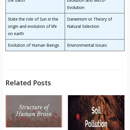
the Earth
Evolution and Micro-
Evolution
State the role of Sun in the
Darwinism or Theory of
origin and evolution of life
Natural Selection
on earth
Evolution of Human Beings
Environmental Issues
Related Posts