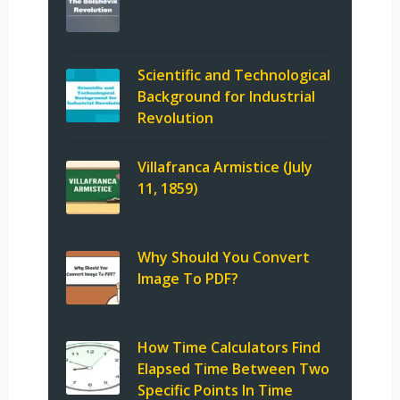
Scientific and Technological
Background for Industrial
Revolution
Villafranca Armistice (July
11, 1859)
Why Should You Convert
Image To PDF?
How Time Calculators Find
Elapsed Time Between Two
Specific Points In Time