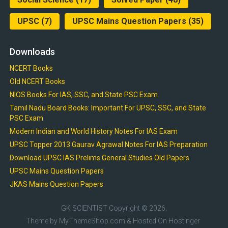
UPSC
(7)
UPSC Mains Question Papers
(35)
Downloads
NCERT Books
Old NCERT Books
NIOS Books For IAS, SSC, and State PSC Exam
Tamil Nadu Board Books: Important For UPSC, SSC, and State
PSC Exam
Modern Indian and World History Notes For IAS Exam
UPSC Topper 2013 Gaurav Agrawal Notes For IAS Preparation
Download UPSC IAS Prelims General Studies Old Papers
UPSC Mains Question Papers
JKAS Mains Question Papers
GK SCIENTIST
Copyright © 2026.
Theme by
MyThemeShop.com
& Hosted On
Hostinger