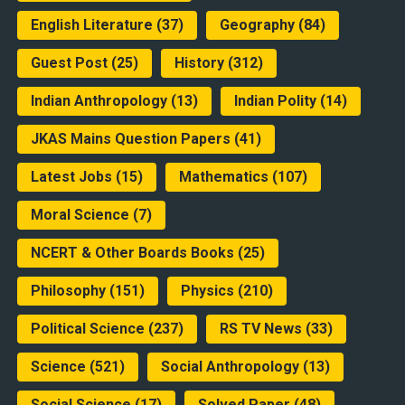
English Literature
(37)
Geography
(84)
Guest Post
(25)
History
(312)
Indian Anthropology
(13)
Indian Polity
(14)
JKAS Mains Question Papers
(41)
Latest Jobs
(15)
Mathematics
(107)
Moral Science
(7)
NCERT & Other Boards Books
(25)
Philosophy
(151)
Physics
(210)
Political Science
(237)
RS TV News
(33)
Science
(521)
Social Anthropology
(13)
Social Science
(17)
Solved Paper
(48)