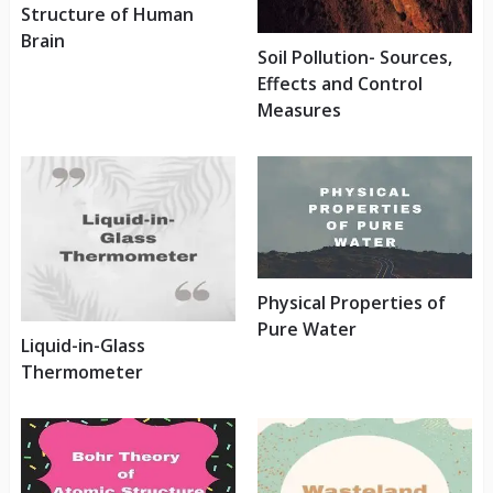
Structure of Human
Brain
Soil Pollution- Sources,
Effects and Control
Measures
Physical Properties of
Pure Water
Liquid-in-Glass
Thermometer