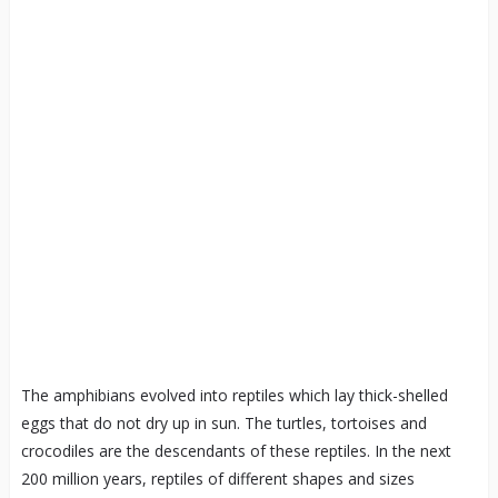
The amphibians evolved into reptiles which lay thick-shelled
eggs that do not dry up in sun. The turtles, tortoises and
crocodiles are the descendants of these reptiles. In the next
200 million years, reptiles of different shapes and sizes