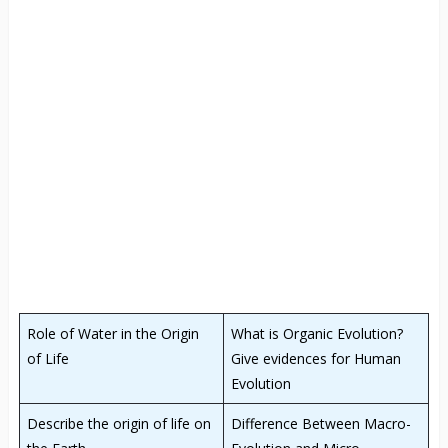
Role of Water in the Origin
What is Organic Evolution?
of Life
Give evidences for Human
Evolution
Describe the origin of life on
Difference Between Macro-