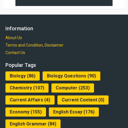
Information
About Us
Terms and Condition, Disclaimer
Contact Us
Popular Tags
Biology
(86)
Biology Questions
(90)
Chemistry
(107)
Computer
(253)
Current Affairs
(4)
Current Content
(0)
Economy
(155)
English Essay
(176)
English Grammar
(84)