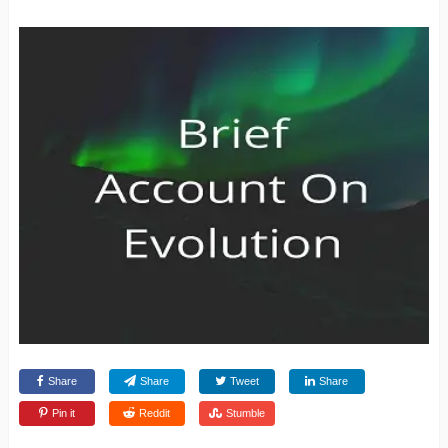
Share
Share
Tweet
Share
Pin it
Reddit
Stumble