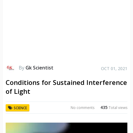
By
Gk Scientist
OCT 01, 2021
Conditions for Sustained Interference
of Light
435
No comments
Total views
SCIENCE