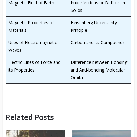
Magnetic Field of Earth
Imperfections or Defects in
Solids
Magnetic Properties of
Heisenberg Uncertainty
Materials
Principle
Uses of Electromagnetic
Carbon and its Compounds
Waves
Electric Lines of Force and
Difference between Bonding
its Properties
and Anti-bonding Molecular
Orbital
Related Posts