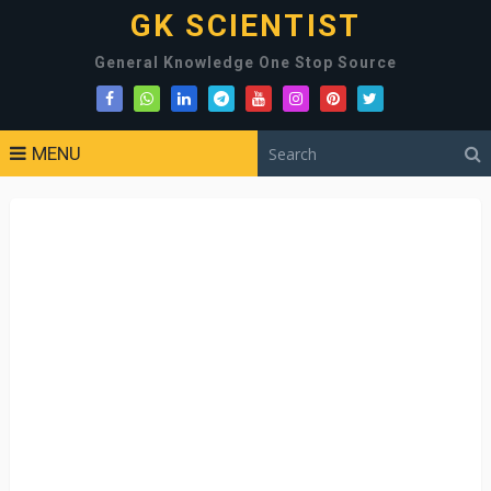
GK SCIENTIST
General Knowledge One Stop Source
MENU