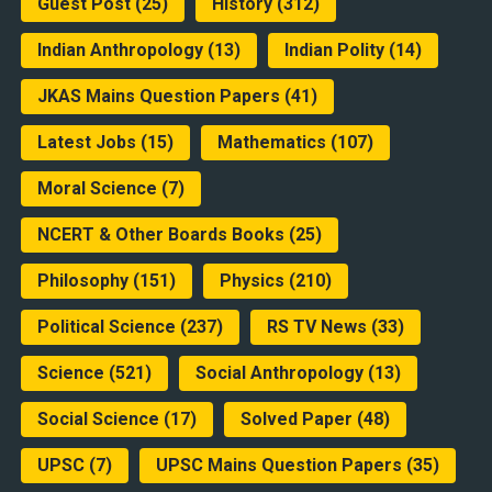
Guest Post
(25)
History
(312)
Indian Anthropology
(13)
Indian Polity
(14)
JKAS Mains Question Papers
(41)
Latest Jobs
(15)
Mathematics
(107)
Moral Science
(7)
NCERT & Other Boards Books
(25)
Philosophy
(151)
Physics
(210)
Political Science
(237)
RS TV News
(33)
Science
(521)
Social Anthropology
(13)
Social Science
(17)
Solved Paper
(48)
UPSC
(7)
UPSC Mains Question Papers
(35)