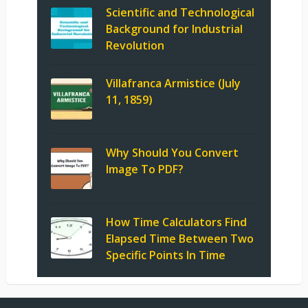
Scientific and Technological
Background for Industrial
Revolution
Villafranca Armistice (July
11, 1859)
Why Should You Convert
Image To PDF?
How Time Calculators Find
Elapsed Time Between Two
Specific Points In Time