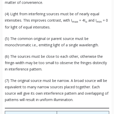
matter of convenience.
(4) Light from interfering sources must be of nearly equal
intensities. This improves contrast, with I
= 4I
and I
= 0
max
o
min
for light of equal intensities.
(5) The common original or parent source must be
monochromatic i.e., emitting light of a single wavelength.
(6) The sources must be close to each other, otherwise the
fringe-width may be too small to observe the fringes distinctly
in interference pattern.
(7) The original source must be narrow. A broad source will be
equivalent to many narrow sources placed together. Each
source will give its own interference pattern and overlapping of
patterns will result in uniform illumination.