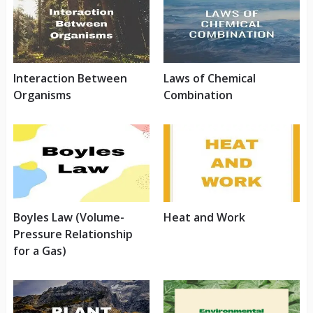
Interaction Between
Laws of Chemical
Organisms
Combination
Boyles Law (Volume-
Heat and Work
Pressure Relationship
for a Gas)