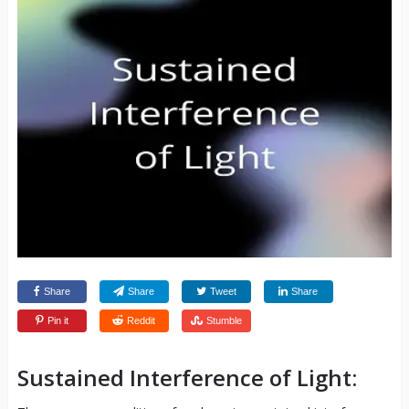
Share
Share
Tweet
Share
Pin it
Reddit
Stumble
Sustained Interference of Light: