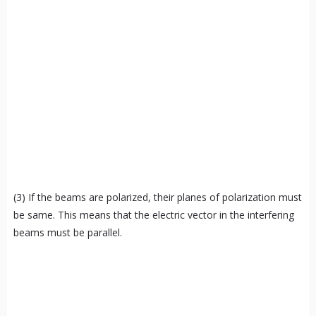
(3) If the beams are polarized, their planes of polarization must
be same. This means that the electric vector in the interfering
beams must be parallel.