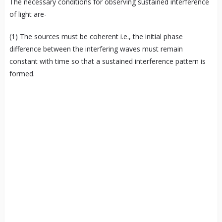
The necessary conditions for observing sustained interference
of light are-
(1) The sources must be coherent i.e., the initial phase
difference between the interfering waves must remain
constant with time so that a sustained interference pattern is
formed.