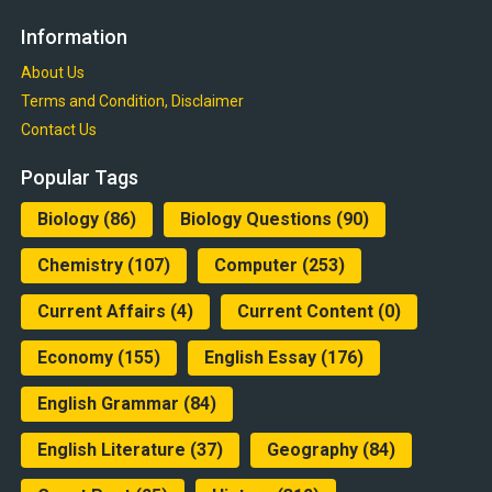
Information
About Us
Terms and Condition, Disclaimer
Contact Us
Popular Tags
Biology
(86)
Biology Questions
(90)
Chemistry
(107)
Computer
(253)
Current Affairs
(4)
Current Content
(0)
Economy
(155)
English Essay
(176)
English Grammar
(84)
English Literature
(37)
Geography
(84)