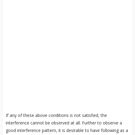
If any of these above conditions is not satisfied, the
interference cannot be observed at all. Further to observe a
good interference pattern, it is desirable to have following as a