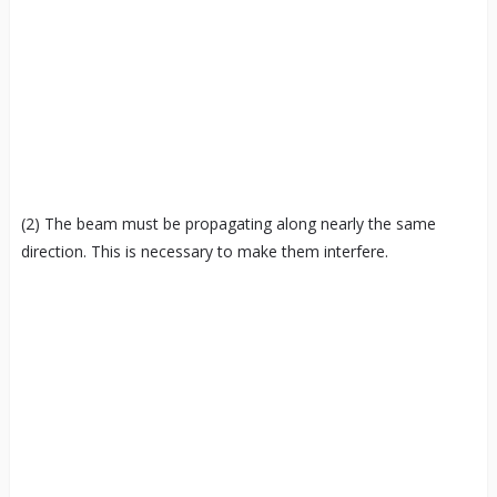
(2) The beam must be propagating along nearly the same
direction. This is necessary to make them interfere.