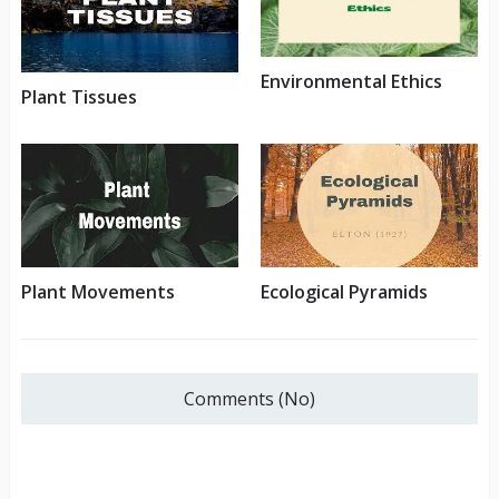
Environmental Ethics
Plant Tissues
Plant Movements
Ecological Pyramids
Comments (No)