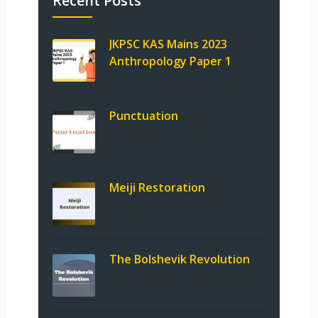
Recent Posts
JKPSC KAS Mains 2023
Anthropology Paper 1
Punctuation
Meiji Restoration
The Bolshevik Revolution