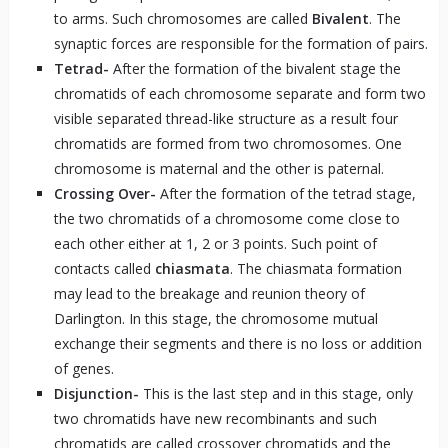
to arms. Such chromosomes are called
Bivalent
. The
synaptic forces are responsible for the formation of pairs.
Tetrad-
After the formation of the bivalent stage the
chromatids of each chromosome separate and form two
visible separated thread-like structure as a result four
chromatids are formed from two chromosomes. One
chromosome is maternal and the other is paternal.
Crossing Over-
After the formation of the tetrad stage,
the two chromatids of a chromosome come close to
each other either at 1, 2 or 3 points. Such point of
contacts called
chiasmata
. The chiasmata formation
may lead to the breakage and reunion theory of
Darlington. In this stage, the chromosome mutual
exchange their segments and there is no loss or addition
of genes.
Disjunction-
This is the last step and in this stage, only
two chromatids have new recombinants and such
chromatids are called crossover chromatids and the