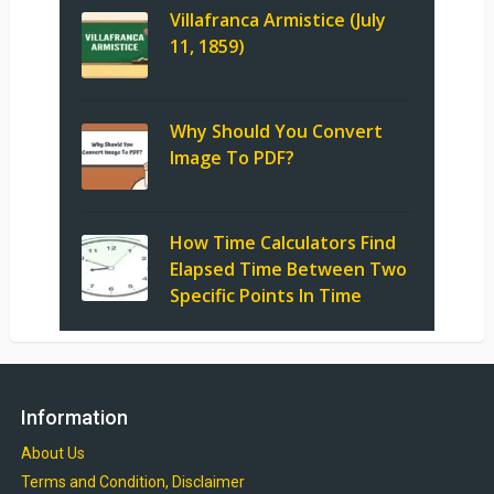
Villafranca Armistice (July
11, 1859)
Why Should You Convert
Image To PDF?
How Time Calculators Find
Elapsed Time Between Two
Specific Points In Time
Information
About Us
Terms and Condition, Disclaimer