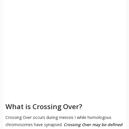
What is Crossing Over?
Crossing Over occurs during meiosis I while homologous
chromosomes have synapsed.
Crossing Over may be defined