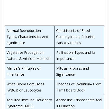
Asexual Reproduction-
Constituents of Food:
Types, Characteristics And
Carbohydrates, Proteins,
Significance
Fats & Vitamins
Vegetative Propagation:
Pollination: Types and Its
Natural & Artificial Methods
Importance
Mendel’s Principles of
Mitosis: Process and
Inheritance
Significance
White Blood Corpuscles
Theories of Evolution
– From
(WBCs) or Leucocytes
Tamil Board Book
Acquired Immuno Deficiency
Adenosine Triphosphate And
Syndrome (AIDS)
Its Function