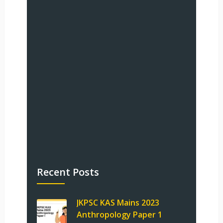
Recent Posts
JKPSC KAS Mains 2023
Anthropology Paper 1