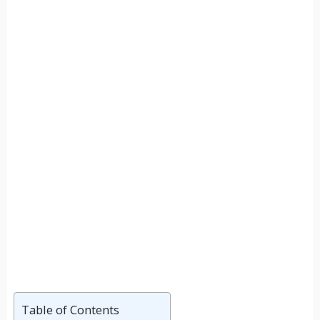
Table of Contents