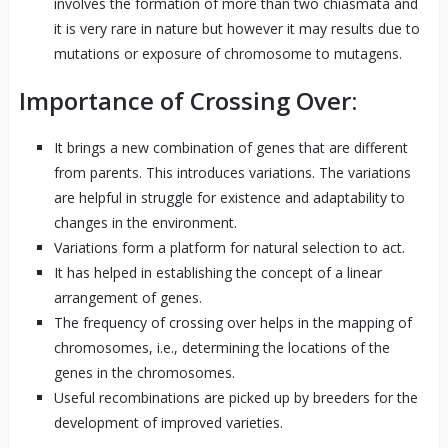
involves the formation of more than two chiasmata and
it is very rare in nature but however it may results due to
mutations or exposure of chromosome to mutagens.
Importance of Crossing Over:
It brings a new combination of genes that are different
from parents. This introduces variations. The variations
are helpful in struggle for existence and adaptability to
changes in the environment.
Variations form a platform for natural selection to act.
It has helped in establishing the concept of a linear
arrangement of genes.
The frequency of crossing over helps in the mapping of
chromosomes, i.e., determining the locations of the
genes in the chromosomes.
Useful recombinations are picked up by breeders for the
development of improved varieties.