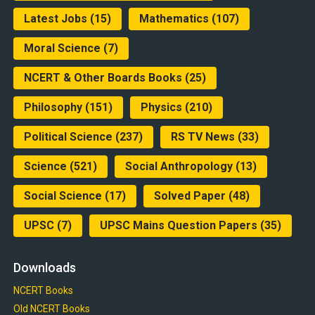
Latest Jobs
(15)
Mathematics
(107)
Moral Science
(7)
NCERT & Other Boards Books
(25)
Philosophy
(151)
Physics
(210)
Political Science
(237)
RS TV News
(33)
Science
(521)
Social Anthropology
(13)
Social Science
(17)
Solved Paper
(48)
UPSC
(7)
UPSC Mains Question Papers
(35)
Downloads
NCERT Books
Old NCERT Books