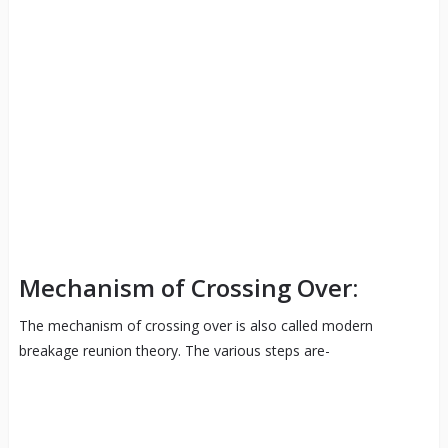
Mechanism of Crossing Over:
The mechanism of crossing over is also called modern
breakage reunion theory. The various steps are-