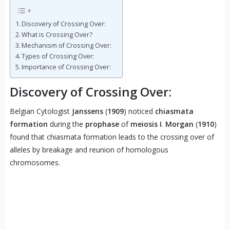
Discovery of Crossing Over:
What is Crossing Over?
Mechanism of Crossing Over:
Types of Crossing Over:
Importance of Crossing Over:
Discovery of Crossing Over:
Belgian Cytologist
Janssens
(
1909
) noticed
chiasmata
formation
during the
prophase
of
meiosis I
.
Morgan
(
1910
)
found that chiasmata formation leads to the crossing over of
alleles by breakage and reunion of homologous
chromosomes.