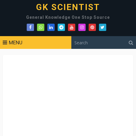
GK SCIENTIST
General Knowledge One Stop Source
MENU