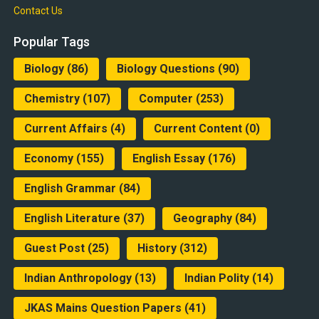
Contact Us
Popular Tags
Biology
(86)
Biology Questions
(90)
Chemistry
(107)
Computer
(253)
Current Affairs
(4)
Current Content
(0)
Economy
(155)
English Essay
(176)
English Grammar
(84)
English Literature
(37)
Geography
(84)
Guest Post
(25)
History
(312)
Indian Anthropology
(13)
Indian Polity
(14)
JKAS Mains Question Papers
(41)