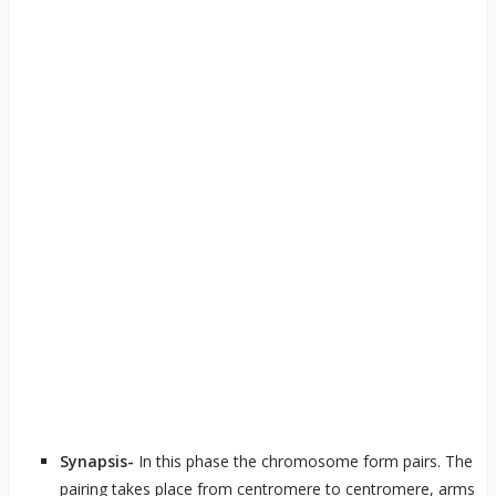
Synapsis-
In this phase the chromosome form pairs. The
pairing takes place from centromere to centromere, arms