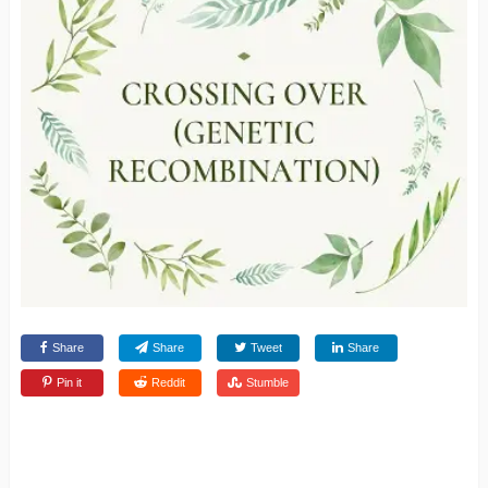
Share
Share
Tweet
Share
Pin it
Reddit
Stumble