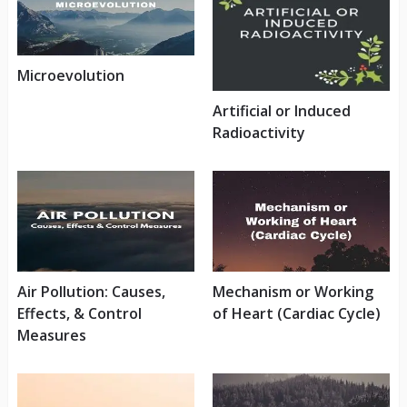
Microevolution
Artificial or Induced
Radioactivity
Air Pollution: Causes,
Mechanism or Working
Effects, & Control
of Heart (Cardiac Cycle)
Measures