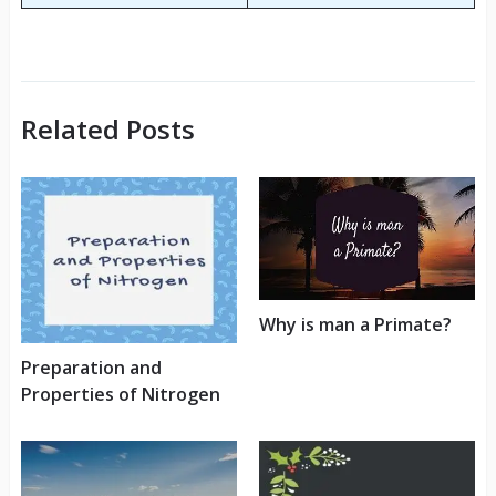
Related Posts
Why is man a Primate?
Preparation and
Properties of Nitrogen