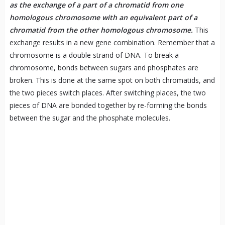
as the exchange of a part of a chromatid from one
homologous chromosome with an equivalent part of a
chromatid from the other homologous chromosome.
This
exchange results in a new gene combination. Remember that a
chromosome is a double strand of DNA. To break a
chromosome, bonds between sugars and phosphates are
broken. This is done at the same spot on both chromatids, and
the two pieces switch places. After switching places, the two
pieces of DNA are bonded together by re-forming the bonds
between the sugar and the phosphate molecules.