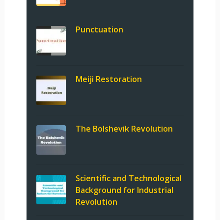
Punctuation
Meiji Restoration
The Bolshevik Revolution
Scientific and Technological
Background for Industrial
Revolution