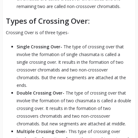
remaining two are called non-crossover chromatids.
Types of Crossing Over:
Crossing Over is of three types-
Single Crossing Over-
The type of crossing over that
involve the formation of single chiasmata is called a
single crossing over. It results in the formation of two
crossover chromatids and two non-crossover
chromatids. But the new segments are attached at the
ends.
Double Crossing Over-
The type of crossing over that
involve the formation of two chiasmata is called a double
crossing over. It results in the formation of two
crossovers chromatids and two non-crossover
chromatids. But new segments are attached at middle.
Multiple Crossing Over-
This type of crossing over