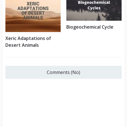
Biogeochemical Cycle
Xeric Adaptations of
Desert Animals
Comments (No)