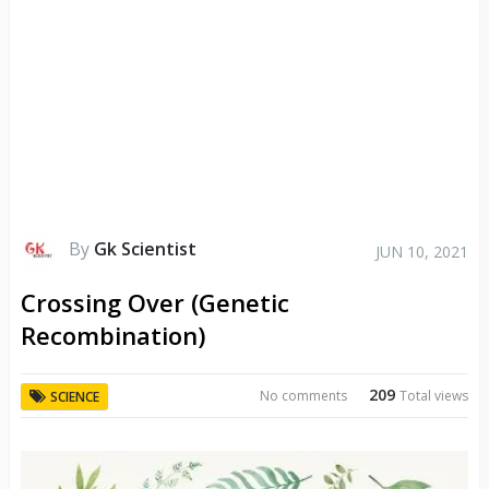
By
Gk Scientist
JUN 10, 2021
Crossing Over (Genetic
Recombination)
209
No comments
Total views
SCIENCE