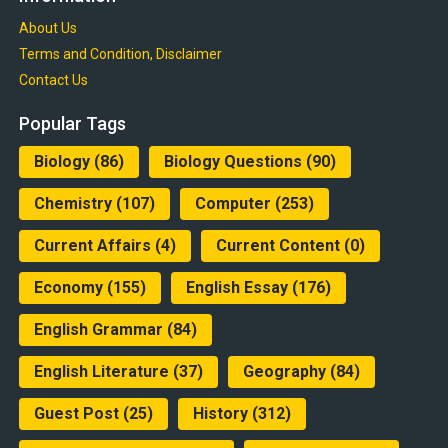
About Us
Terms and Condition, Disclaimer
Contact Us
Popular Tags
Biology
(86)
Biology Questions
(90)
Chemistry
(107)
Computer
(253)
Current Affairs
(4)
Current Content
(0)
Economy
(155)
English Essay
(176)
English Grammar
(84)
English Literature
(37)
Geography
(84)
Guest Post
(25)
History
(312)