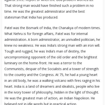
That strong man would have finished such a problem in no
time. He was the greatest administrator and the best
statesman that India has produced.
Patel was the Bismark of India, the Chanakya of modern times.
What Nehru is for foreign affairs, Patel was for internal
administration. A born administrator, an unrivalled politician, he
knew no weakness. He was India’s strong man with an iron will.
Tough and rugged, he was India’s man of destiny, the
uncompromising opponent of the old order and the brightest
luminary on the home-front. He was a terror to the
Communists, despair of the Socialists and a tower of strength
to the country and the Congress. At 75, he had a young heart
in an old body, he was a walking volcano with fires raging in his
heart. India is a land of dreamers and idealists, people who live
in the ivory tower of philosophy, hidden in the light of thought.
He was the greatest man of action, an Indian Napoleon. He
believed not in idle words but in practical action.