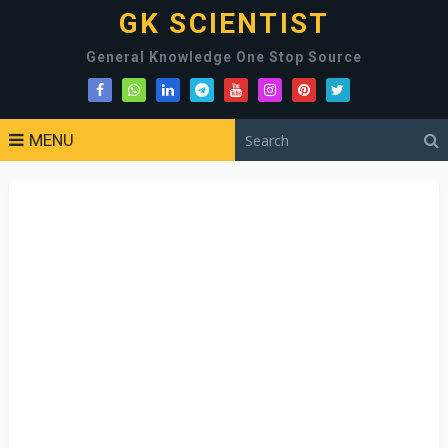
GK SCIENTIST
General Knowledge One Stop Source
MENU