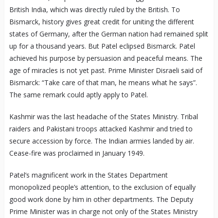
British India, which was directly ruled by the British. To
Bismarck, history gives great credit for uniting the different
states of Germany, after the German nation had remained split
up for a thousand years. But Patel eclipsed Bismarck. Patel
achieved his purpose by persuasion and peaceful means. The
age of miracles is not yet past. Prime Minister Disraeli said of
Bismarck: “Take care of that man, he means what he says”.
The same remark could aptly apply to Patel.
Kashmir was the last headache of the States Ministry. Tribal
raiders and Pakistani troops attacked Kashmir and tried to
secure accession by force. The Indian armies landed by air.
Cease-fire was proclaimed in January 1949.
Patel’s magnificent work in the States Department
monopolized people’s attention, to the exclusion of equally
good work done by him in other departments. The Deputy
Prime Minister was in charge not only of the States Ministry