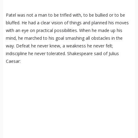
Patel was not a man to be trifled with, to be bullied or to be
bluffed. He had a clear vision of things and planned his moves
with an eye on practical possibilities. When he made up his
mind, he marched to his goal smashing all obstacles in the
way. Defeat he never knew, a weakness he never felt;
indiscipline he never tolerated. Shakespeare said of Julius
Caesar: