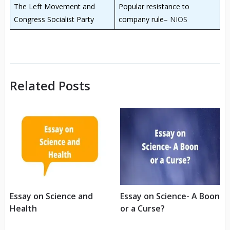
The Left Movement and
Popular resistance to
Congress Socialist Party
company rule
– NIOS
Related Posts
Essay on Science and
Essay on Science- A Boon
Health
or a Curse?