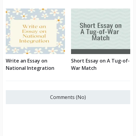
Write an Essay on
Short Essay on A Tug-of-
National Integration
War Match
Comments (No)