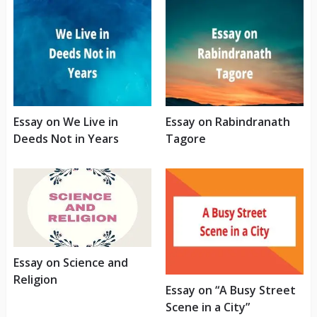
Essay on We Live in
Essay on Rabindranath
Deeds Not in Years
Tagore
Essay on Science and
Religion
Essay on “A Busy Street
Scene in a City”