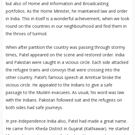
but also of Home and Information and Broadcasting
portfolios. As the Home Minister, he maintained law and order
in India. This in itself is a wonderful achievement, when we look
round on the countries in our neighbourhood and find them in
the throes of turmoil.
When after partition the country was passing through stormy
times, Patel appeared on the scene and restored order. India
and Pakistan were caught in a vicious circle. Each side attacked
the refugee trains and convoys that were crossing into the
other country. Patel’s famous speech at Amritsar broke the
vicious circle. He appealed to the Indians to give a safe
passage to the Muslim evacuees. As usual, his word was law
with the Indians. Pakistan followed suit and the refugees on
both sides had safe journeys.
In pre-Independence India also, Patel had made a great name.
He came from Kheda District in Gujarat (Kathiawar). He started