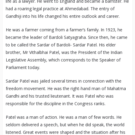
life as a lawyer. He went to England and became a barrister. He
had a roaring legal practice at Ahmedabad. The entry of
Gandhiji into his life changed his entire outlook and career.
He was a farmer coming from a farmer’s family. In 1923, he
became the leader of Bardoli Satyagraha. Since then, he came
to be called the Sardar of Bardoli- Sardar Patel. His elder
brother, Mr Vithalbhai Patel, was the President of the Indian
Legislative Assembly, which corresponds to the Speaker of
Parliament today.
Sardar Patel was jailed several times in connection with the
freedom movement. He was the right-hand man of Mahatma
Gandhi and his trusted lieutenant. It was Patel who was
responsible for the discipline in the Congress ranks.
Patel was a man of action. He was a man of few words. He
seldom delivered a speech, but when he did speak, the world
listened. Great events were shaped and the situation after his