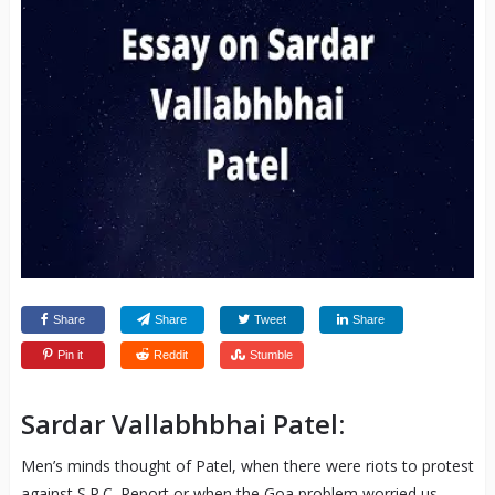
Share
Share
Tweet
Share
Pin it
Reddit
Stumble
Sardar Vallabhbhai Patel:
Men’s minds thought of Patel, when there were riots to protest
against S.R.C. Report or when the Goa problem worried us.