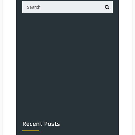
Recent Posts