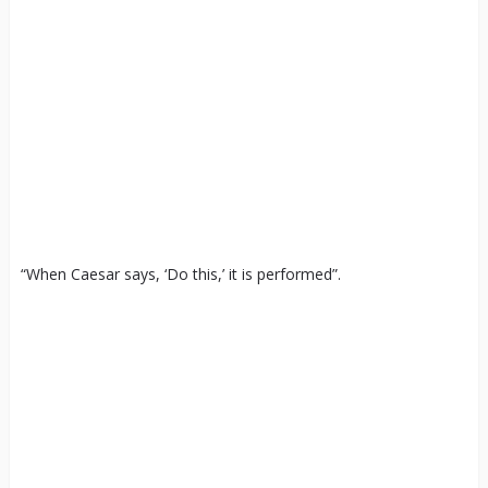
“When Caesar says, ‘Do this,’ it is performed”.