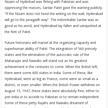
Nizam of Hyderbad was flirting with Pakistan and was
oppressing the masses, Sardar Patel gave the warning publicly,
“If the Nizam does not heed the writing on the wall, Hyderabad
will go to the Junagadh way”. The indomitable Sardar was as
good as his word, and Hyderabad lay fallen and vanquished at
the feet of Patel.
Future historians will marvel at the organizing capacity and
superhuman ability of Patel. The integration of 560 princely
states and the elimination of the autocratic rule of the
Maharajas and Nawabs will stand out as his greatest
achievement in the centuries to come. When the British left,
there were some 600 states in India. Some of these, like
Hyderabad, were as big as France, some were as small as a
district, or even smaller. When the British Power withdrew on
August 15, 1947, these states were absolutely free, either to
join India or to accede to Pakistan or to remain independent.
Some of these petty Rajahs and Nawabs dreamed of