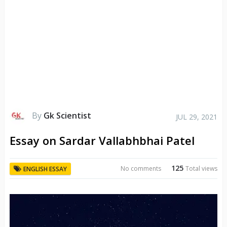
By
Gk Scientist
JUL 29, 2021
Essay on Sardar Vallabhbhai Patel
125
No comments
Total views
ENGLISH ESSAY