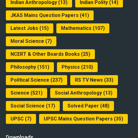
Indian Anthropology
(13)
Indian Polity
(14)
JKAS Mains Question Papers
(41)
Latest Jobs
(15)
Mathematics
(107)
Moral Science
(7)
NCERT & Other Boards Books
(25)
Philosophy
(151)
Physics
(210)
Political Science
(237)
RS TV News
(33)
Science
(521)
Social Anthropology
(13)
Social Science
(17)
Solved Paper
(48)
UPSC
(7)
UPSC Mains Question Papers
(35)
Downloads