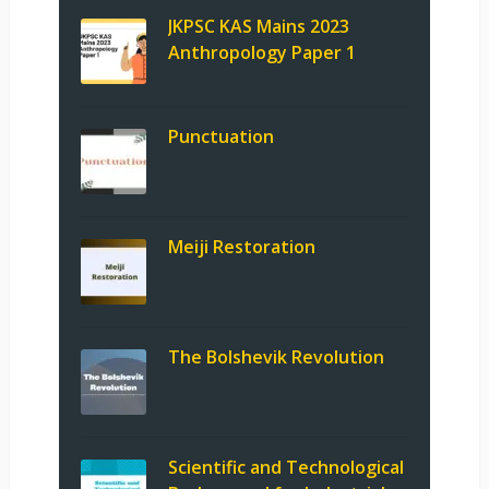
JKPSC KAS Mains 2023
Anthropology Paper 1
Punctuation
Meiji Restoration
The Bolshevik Revolution
Scientific and Technological