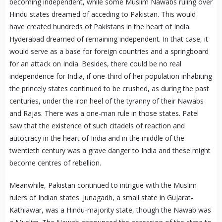
becoming independent, while some Muslim Nawabs ruling over
Hindu states dreamed of acceding to Pakistan. This would
have created hundreds of Pakistans in the heart of India.
Hyderabad dreamed of remaining independent. In that case, it
would serve as a base for foreign countries and a springboard
for an attack on India. Besides, there could be no real
independence for India, if one-third of her population inhabiting
the princely states continued to be crushed, as during the past
centuries, under the iron heel of the tyranny of their Nawabs
and Rajas. There was a one-man rule in those states. Patel
saw that the existence of such citadels of reaction and
autocracy in the heart of India and in the middle of the
twentieth century was a grave danger to India and these might
become centres of rebellion.
Meanwhile, Pakistan continued to intrigue with the Muslim
rulers of Indian states. Junagadh, a small state in Gujarat-
Kathiawar, was a Hindu-majority state, though the Nawab was