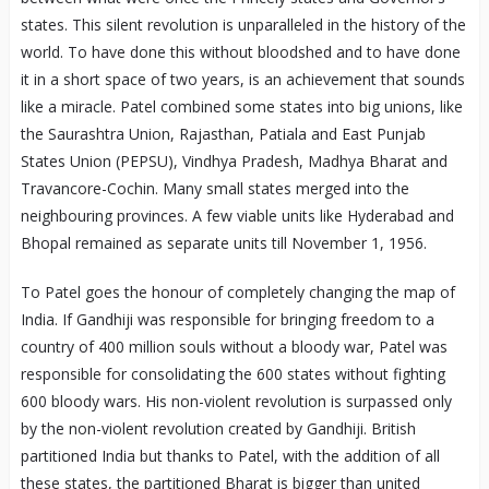
states. This silent revolution is unparalleled in the history of the
world. To have done this without bloodshed and to have done
it in a short space of two years, is an achievement that sounds
like a miracle. Patel combined some states into big unions, like
the Saurashtra Union, Rajasthan, Patiala and East Punjab
States Union (PEPSU), Vindhya Pradesh, Madhya Bharat and
Travancore-Cochin. Many small states merged into the
neighbouring provinces. A few viable units like Hyderabad and
Bhopal remained as separate units till November 1, 1956.
To Patel goes the honour of completely changing the map of
India. If Gandhiji was responsible for bringing freedom to a
country of 400 million souls without a bloody war, Patel was
responsible for consolidating the 600 states without fighting
600 bloody wars. His non-violent revolution is surpassed only
by the non-violent revolution created by Gandhiji. British
partitioned India but thanks to Patel, with the addition of all
these states, the partitioned Bharat is bigger than united