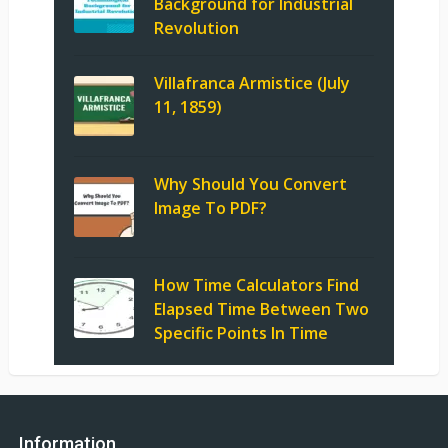
Background for Industrial
Revolution
Villafranca Armistice (July
11, 1859)
Why Should You Convert
Image To PDF?
How Time Calculators Find
Elapsed Time Between Two
Specific Points In Time
Information