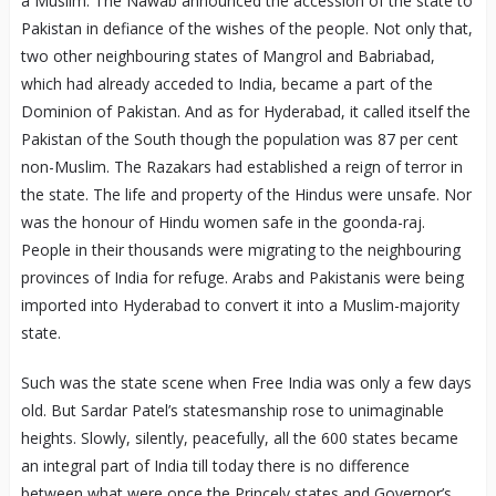
a Muslim. The Nawab announced the accession of the state to
Pakistan in defiance of the wishes of the people. Not only that,
two other neighbouring states of Mangrol and Babriabad,
which had already acceded to India, became a part of the
Dominion of Pakistan. And as for Hyderabad, it called itself the
Pakistan of the South though the population was 87 per cent
non-Muslim. The Razakars had established a reign of terror in
the state. The life and property of the Hindus were unsafe. Nor
was the honour of Hindu women safe in the goonda-raj.
People in their thousands were migrating to the neighbouring
provinces of India for refuge. Arabs and Pakistanis were being
imported into Hyderabad to convert it into a Muslim-majority
state.
Such was the state scene when Free India was only a few days
old. But Sardar Patel’s statesmanship rose to unimaginable
heights. Slowly, silently, peacefully, all the 600 states became
an integral part of India till today there is no difference
between what were once the Princely states and Governor’s