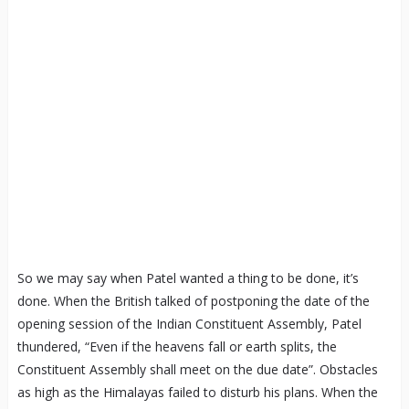
So we may say when Patel wanted a thing to be done, it’s
done. When the British talked of postponing the date of the
opening session of the Indian Constituent Assembly, Patel
thundered, “Even if the heavens fall or earth splits, the
Constituent Assembly shall meet on the due date”. Obstacles
as high as the Himalayas failed to disturb his plans. When the