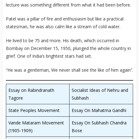
lecture was something different from what it had been before.
Patel was a pillar of fire and enthusiasm but like a practical
statesman, he was also calm like a stream of cold water.
He lived to be 75 and more. His death, which occurred in
Bombay on December 15, 1950, plunged the whole country in
grief. One of India’s brightest stars had set.
“He was a gentleman, We never shall see the like of him again”.
Essay on Rabindranath
Socialist Ideas of Nehru and
Tagore
Subhash
State Peoples Movement
Essay On Mahatma Gandhi
Vande Mataram Movement
Essay On Subhash Chandra
(1905-1909)
Bose