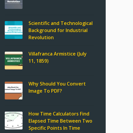
Scientific and Technological
Background for Industrial
Revolution
Villafranca Armistice (July
11, 1859)
Why Should You Convert
Image To PDF?
How Time Calculators Find
Elapsed Time Between Two
Specific Points In Time