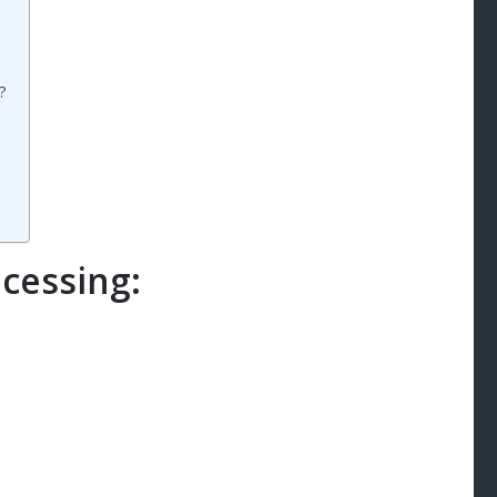
?
cessing: