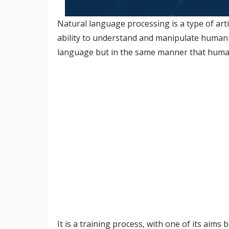
Natural language processing is a type of artif
ability to understand and manipulate human t
language but in the same manner that hum
It is a training process, with one of its aims