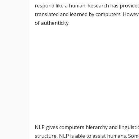
respond like a human. Research has provided
translated and learned by computers. However,
of authenticity.
NLP gives computers hierarchy and linguisti
structure, NLP is able to assist humans. Som