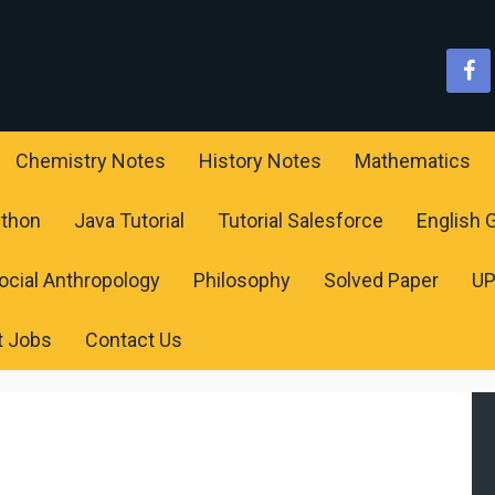
Chemistry Notes
History Notes
Mathematics
ython
Java Tutorial
Tutorial Salesforce
English
ocial Anthropology
Philosophy
Solved Paper
U
t Jobs
Contact Us