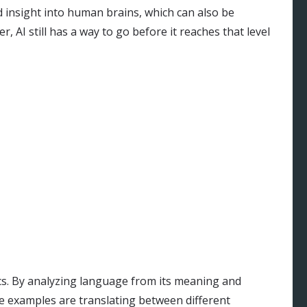
 insight into human brains, which can also be
 AI still has a way to go before it reaches that level
cs. By analyzing language from its meaning and
e examples are translating between different