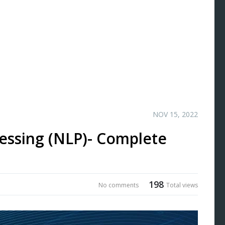
NOV 15, 2022
essing (NLP)- Complete
198
No comments
Total views