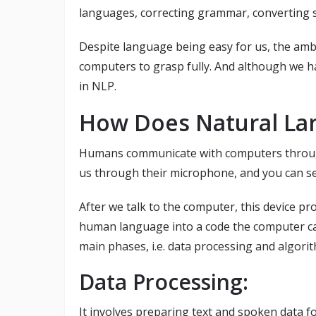
languages, correcting grammar, converting sp
Despite language being easy for us, the ambi
computers to grasp fully. And although we ha
in NLP.
How Does Natural La
Humans communicate with computers throug
us through their microphone, and you can se
After we talk to the computer, this device pr
human language into a code the computer c
main phases, i.e. data processing and algori
Data Processing:
It involves preparing text and spoken data f