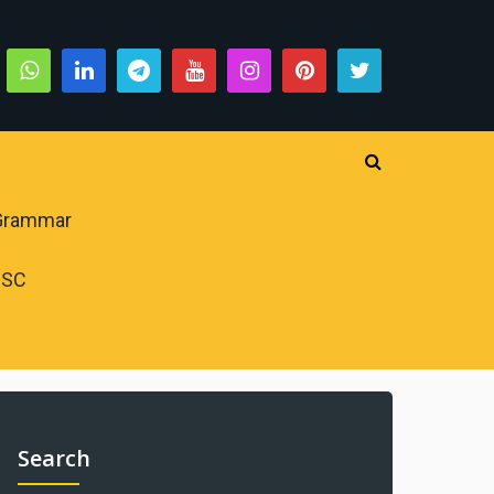
 Grammar
PSC
Search