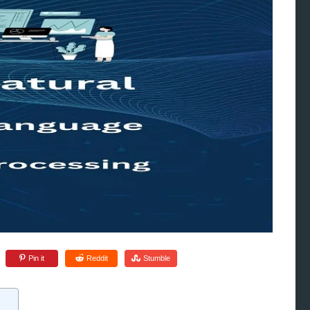
Pin it
Reddit
Stumble