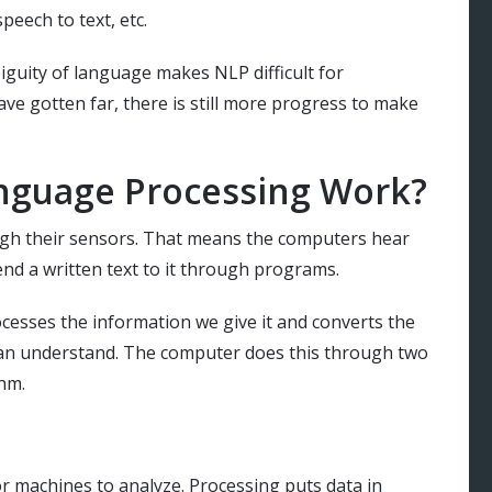
eech to text, etc.
guity of language makes NLP difficult for
ve gotten far, there is still more progress to make
nguage Processing Work?
h their sensors. That means the computers hear
nd a written text to it through programs.
ocesses the information we give it and converts the
an understand. The computer does this through two
thm.
or machines to analyze. Processing puts data in