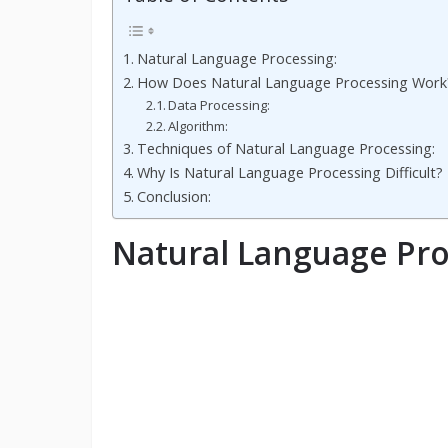
Natural Language Processing:
How Does Natural Language Processing Work
Data Processing:
Algorithm:
Techniques of Natural Language Processing:
Why Is Natural Language Processing Difficult?
Conclusion:
Natural Language Pro