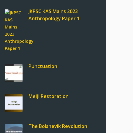
JKPSC KAS Mains 2023
Anthropology Paper 1
Punctuation
Meiji Restoration
The Bolshevik Revolution