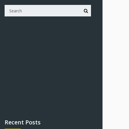
Recent Posts