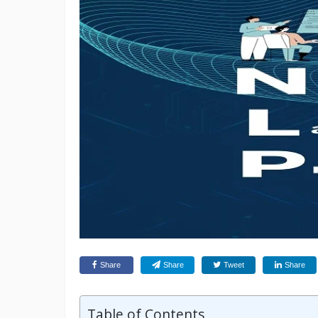
Share
Share
Tweet
Share
Table of Contents