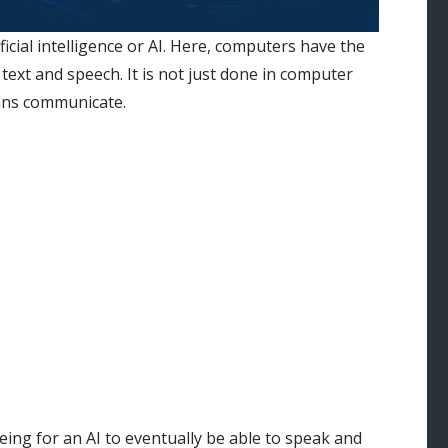
icial intelligence or AI. Here, computers have the
ext and speech. It is not just done in computer
ans communicate.
 being for an AI to eventually be able to speak and