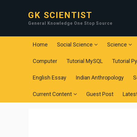
GK SCIENTIST
General Knowledge One Stop Source
Home
Social Science
Science
Computer
Tutorial MySQL
Tutorial P
English Essay
Indian Anthropology
S
Current Content
Guest Post
Lates