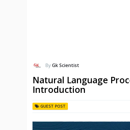
By
Gk Scientist
Natural Language Proc
Introduction
GUEST POST