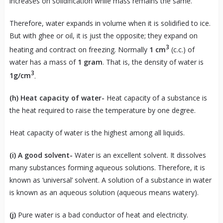
increases on solidification while mass remains the same.
Therefore, water expands in volume when it is solidified to ice.
But with ghee or oil, it is just the opposite; they expand on
3
heating and contract on freezing. Normally
1 cm
(c.c.) of
water has a mass of
1 gram
. That is, the density of water is
3
1g/cm
.
(h)
Heat capacity of water-
Heat capacity of a substance is
the heat required to raise the temperature by one degree.
Heat capacity of water is the highest among all liquids.
(i)
A good solvent-
Water is an excellent solvent. It dissolves
many substances forming aqueous solutions. Therefore, it is
known as ‘universal’ solvent. A solution of a substance in water
is known as an aqueous solution (aqueous means watery).
(j)
Pure water is a bad conductor of heat and electricity.