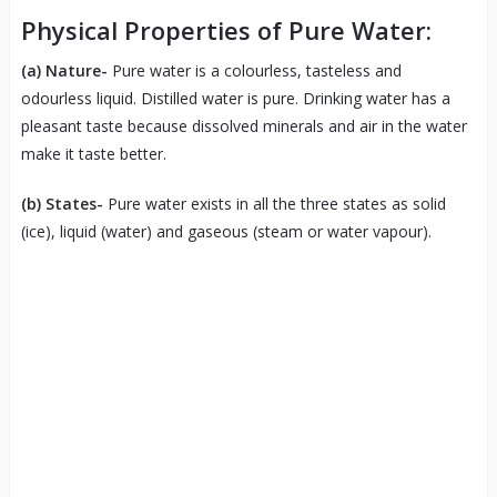
Physical Properties of Pure Water:
(a)
Nature-
Pure water is a colourless, tasteless and
odourless liquid. Distilled water is pure. Drinking water has a
pleasant taste because dissolved minerals and air in the water
make it taste better.
(b)
States-
Pure water exists in all the three states as solid
(ice), liquid (water) and gaseous (steam or water vapour).