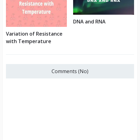
DNA and RNA
Variation of Resistance
with Temperature
Comments (No)