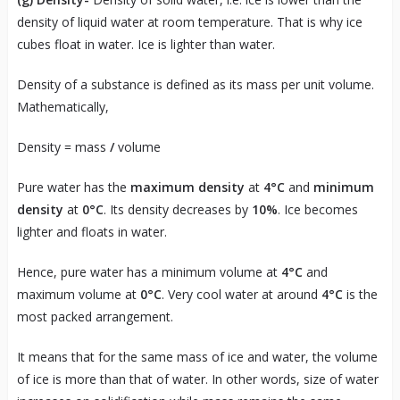
density of liquid water at room temperature. That is why ice
cubes float in water. Ice is lighter than water.
Density of a substance is defined as its mass per unit volume.
Mathematically,
Density = mass
/
volume
Pure water has the
maximum density
at
4°C
and
minimum
density
at
0°C
. Its density decreases by
10%
. Ice becomes
lighter and floats in water.
Hence, pure water has a minimum volume at
4°C
and
maximum volume at
0°C
. Very cool water at around
4°C
is the
most packed arrangement.
It means that for the same mass of ice and water, the volume
of ice is more than that of water. In other words, size of water