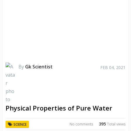
By
Gk Scientist
FEB 04, 2021
Physical Properties of Pure Water
395
No comments
Total views
SCIENCE