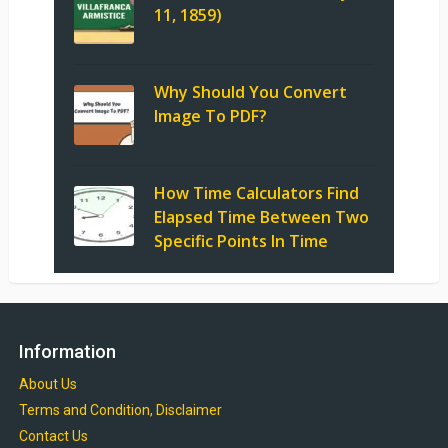
11, 1859)
Why Should You Convert
Image To PDF?
How Time Calculators Find
Elapsed Time Between Two
Specific Points In Time
Information
About Us
Terms and Condition, Disclaimer
Contact Us