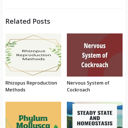
Related Posts
Rhizopus Reproduction
Nervous System of
Methods
Cockroach