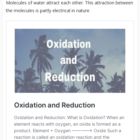
Molecules of water attract each other. This attraction between
the molecules is partly electrical in nature.