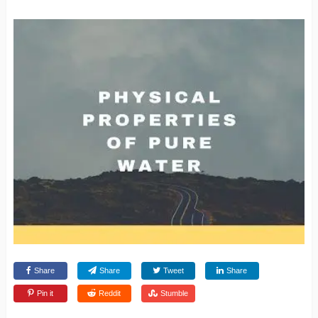
Share
Share
Tweet
Share
Pin it
Reddit
Stumble