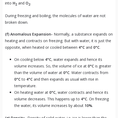
into
H
and
O
.
2
2
During freezing and boiling, the molecules of water are not
broken down.
(f)
Anomalous Expansion-
Normally, a substance expands on
heating and contracts on freezing. But with water, it is just the
opposite, when heated or cooled between
4°C
and
0°C
.
On cooling below
4°C
, water expands and hence its
volume increases. So, the volume of ice at
0°C
is greater
than the volume of water at
0°C
. Water contracts from
0°C
to
4°C
and then expands as usual with rise in
temperature.
On heating water at
0°C
, water contracts and hence its
volume decreases. This happens up to
4°C
. On freezing
the water, its volume increases by about
10%
.
(g)
Density-
Density of solid water, i.e. ice is lower than the