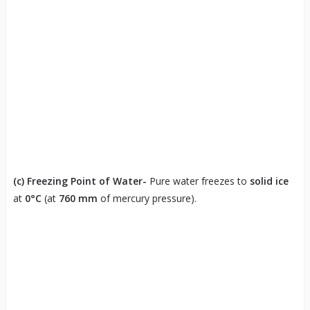
(c)
Freezing Point of Water-
Pure water freezes to
solid ice
at
0°C
(at
760 mm
of mercury pressure).