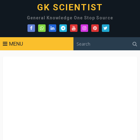
GK SCIENTIST
General Knowledge One Stop Source
MENU