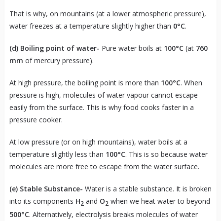
That is why, on mountains (at a lower atmospheric pressure),
water freezes at a temperature slightly higher than
0°C
.
(d) Boiling point of water-
Pure water boils at
100°C
(at
760
mm
of mercury pressure).
At high pressure, the boiling point is more than
100°C
. When
pressure is high, molecules of water vapour cannot escape
easily from the surface. This is why food cooks faster in a
pressure cooker.
At low pressure (or on high mountains), water boils at a
temperature slightly less than
100°C
. This is so because water
molecules are more free to escape from the water surface.
(e) Stable Substance-
Water is a stable substance. It is broken
into its components
H
and
O
when we heat water to beyond
2
2
500°C
. Alternatively, electrolysis breaks molecules of water