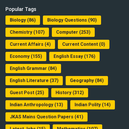
Popular Tags
Biology
(86)
Biology Questions
(90)
Chemistry
(107)
Computer
(253)
Current Affairs
(4)
Current Content
(0)
Economy
(155)
English Essay
(176)
English Grammar
(84)
English Literature
(37)
Geography
(84)
Guest Post
(25)
History
(312)
Indian Anthropology
(13)
Indian Polity
(14)
JKAS Mains Question Papers
(41)
Latest Jobs
(15)
Mathematics
(107)