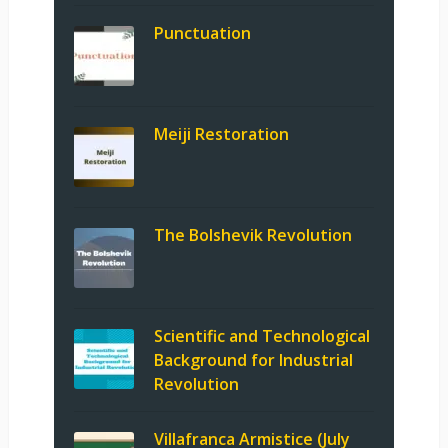
Punctuation
Meiji Restoration
The Bolshevik Revolution
Scientific and Technological
Background for Industrial
Revolution
Villafranca Armistice (July