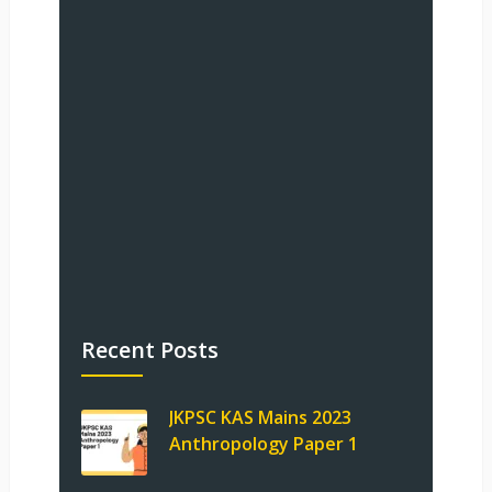
Recent Posts
JKPSC KAS Mains 2023
Anthropology Paper 1