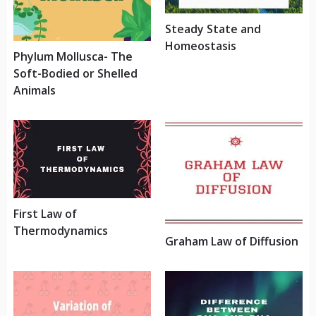
Steady State and
Homeostasis
Phylum Mollusca- The
Soft-Bodied or Shelled
Animals
First Law of
Thermodynamics
Graham Law of Diffusion