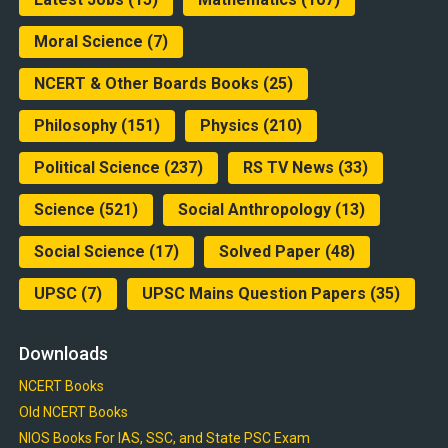
Moral Science
(7)
NCERT & Other Boards Books
(25)
Philosophy
(151)
Physics
(210)
Political Science
(237)
RS TV News
(33)
Science
(521)
Social Anthropology
(13)
Social Science
(17)
Solved Paper
(48)
UPSC
(7)
UPSC Mains Question Papers
(35)
Downloads
NCERT Books
Old NCERT Books
NIOS Books For IAS, SSC, and State PSC Exam