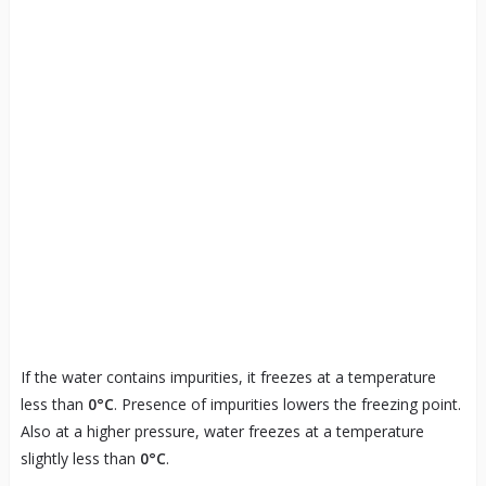
If the water contains impurities, it freezes at a temperature
less than
0°C
. Presence of impurities lowers the freezing point.
Also at a higher pressure, water freezes at a temperature
slightly less than
0°C
.