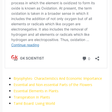
Bryophytes- Characteristics And Economic Importance
Essential and Non-essential Parts of the Flowers
Essential Elements in Plants
Transpiration In Plants
Tamil Board: Living World