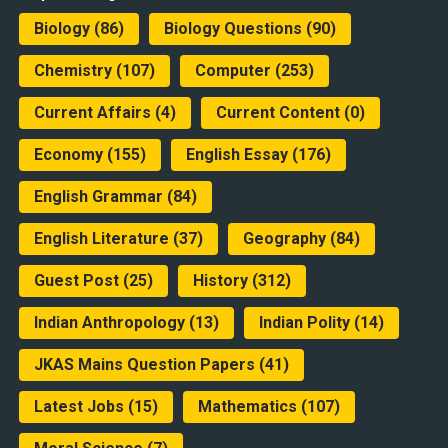
Biology
(86)
Biology Questions
(90)
Chemistry
(107)
Computer
(253)
Current Affairs
(4)
Current Content
(0)
Economy
(155)
English Essay
(176)
English Grammar
(84)
English Literature
(37)
Geography
(84)
Guest Post
(25)
History
(312)
Indian Anthropology
(13)
Indian Polity
(14)
JKAS Mains Question Papers
(41)
Latest Jobs
(15)
Mathematics
(107)