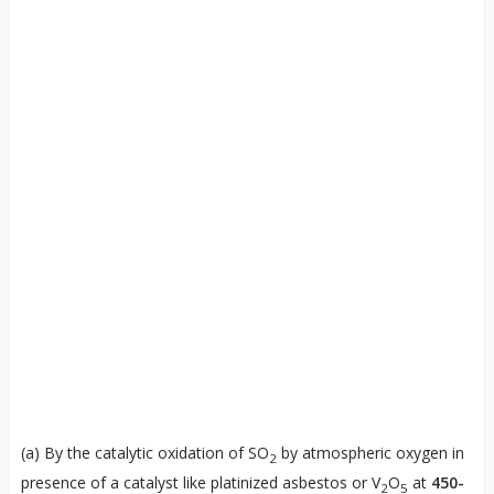
(a) By the catalytic oxidation of SO
by atmospheric oxygen in
2
presence of a catalyst like platinized asbestos or V
O
at
450-
2
5