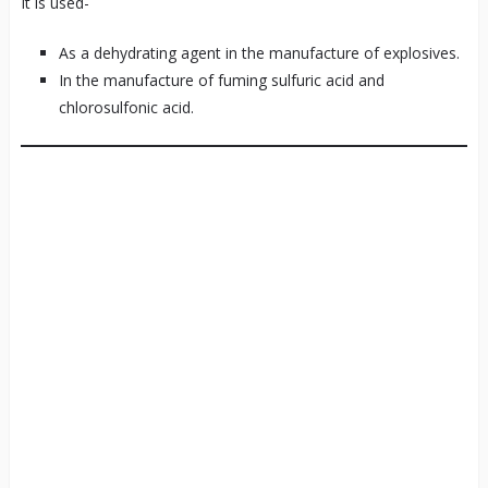
It is used-
As a dehydrating agent in the manufacture of explosives.
In the manufacture of fuming sulfuric acid and
chlorosulfonic acid.