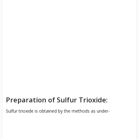
Preparation of Sulfur Trioxide:
Sulfur trioxide is obtained by the methods as under-