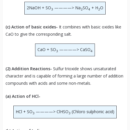
2NaOH + SO
————> Na
SO
+ H
O
3
2
4
2
(c) Action of basic oxides-
It combines with basic oxides like
CaO to give the corresponding salt.
CaO + SO
————> CaSO
3
4
(2) Addition Reactions-
Sulfur trioxide shows unsaturated
character and is capable of forming a large number of addition
compounds with acids and some non-metals.
(a) Action of HCl-
HCl + SO
————> ClHSO
(Chloro sulphonic acid)
3
3