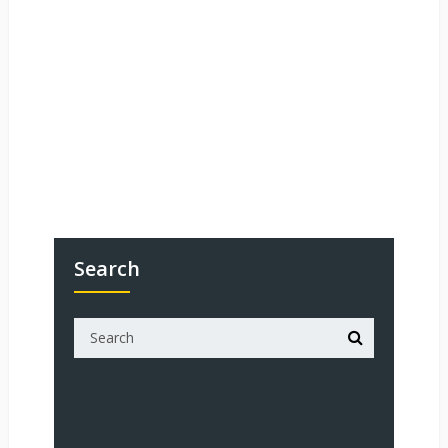
Search