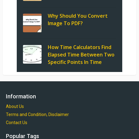
Why Should You Convert
Image To PDF?
How Time Calculators Find
Elapsed Time Between Two
Specific Points In Time
Information
About Us
Terms and Condition, Disclaimer
Contact Us
Popular Tags