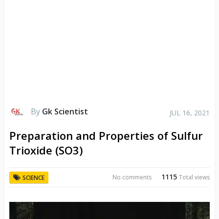
By
Gk Scientist
JUL 16, 2021
Preparation and Properties of Sulfur
Trioxide (SO3)
1115
No comments
Total views
SCIENCE