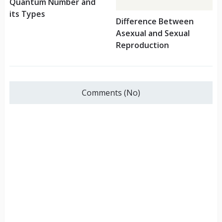
Quantum Number and
its Types
Difference Between
Asexual and Sexual
Reproduction
Comments (No)