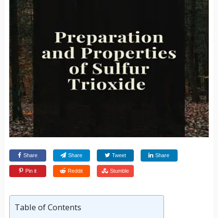
Share
Share
Tweet
Share
Pin it
Reddit
Stumble
Table of Contents