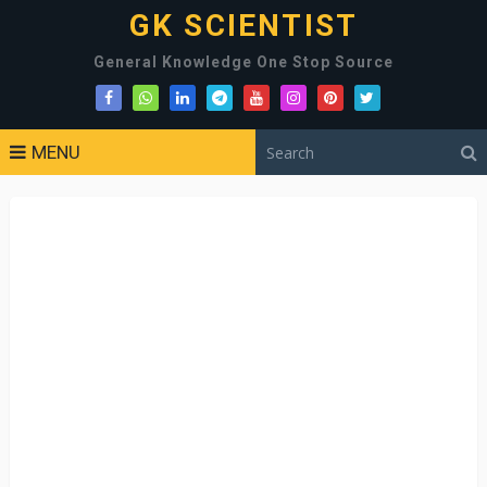
GK SCIENTIST
General Knowledge One Stop Source
MENU