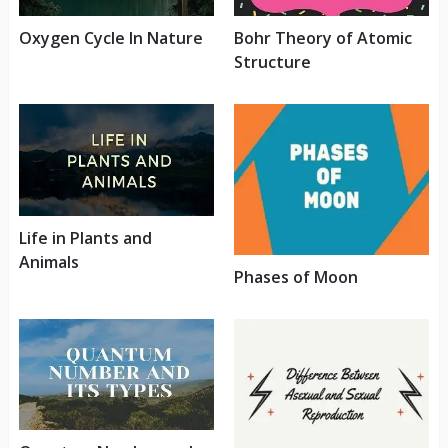
Oxygen Cycle In Nature
Bohr Theory of Atomic
Structure
Life in Plants and
Animals
Phases of Moon