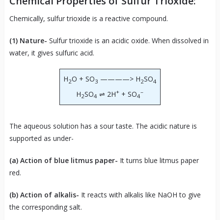
Chemical Properties of Sulfur Trioxide:
Chemically, sulfur trioxide is a reactive compound.
(1) Nature-
Sulfur trioxide is an acidic oxide. When dissolved in
water, it gives sulfuric acid.
H
O + SO
————> H
SO
2
3
2
4
+
–
H
SO
⇌ 2H
+ SO
2
4
4
The aqueous solution has a sour taste. The acidic nature is
supported as under-
(a) Action of blue litmus paper-
It turns blue litmus paper
red.
(b) Action of alkalis-
It reacts with alkalis like NaOH to give
the corresponding salt.