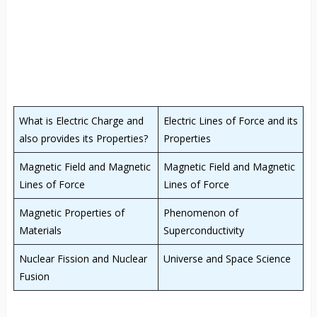
What is Electric Charge and
Electric Lines of Force and its
also provides its Properties?
Properties
Magnetic Field and Magnetic
Magnetic Field and Magnetic
Lines of Force
Lines of Force
Magnetic Properties of
Phenomenon of
Materials
Superconductivity
Nuclear Fission and Nuclear
Universe and Space Science
Fusion