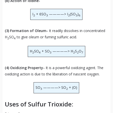
(b) Action of Iodine-
I
+ 6SO
————> I
(SO
)
2
3
2
3
6
(3) Formation of Oleum-
It readily dissolves in concentrated
H
SO
to give oleum or fuming sulfuric acid.
2
4
H
SO
+ SO
————> H
S
O
2
4
3
2
2
7
(4) Oxidizing Property-
It is a powerful oxidizing agent. The
oxidizing action is due to the liberation of nascent oxygen.
SO
————> SO
+ (O)
3
2
Uses of Sulfur Trioxide: