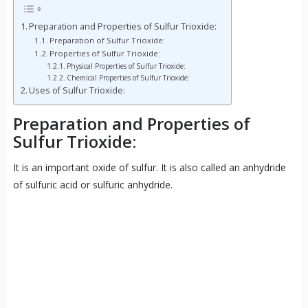
Preparation and Properties of Sulfur Trioxide:
Preparation of Sulfur Trioxide:
Properties of Sulfur Trioxide:
Physical Properties of Sulfur Trioxide:
Chemical Properties of Sulfur Trioxide:
Uses of Sulfur Trioxide:
Preparation and Properties of
Sulfur Trioxide:
It is an important oxide of sulfur. It is also called an anhydride
of sulfuric acid or sulfuric anhydride.