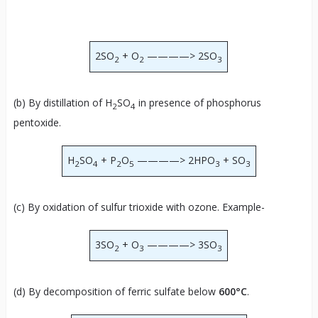
2SO
+ O
————> 2SO
2
2
3
(b) By distillation of H
SO
in presence of phosphorus
2
4
pentoxide.
H
SO
+ P
O
————> 2HPO
+ SO
2
4
2
5
3
3
(c) By oxidation of sulfur trioxide with ozone. Example-
3SO
+ O
————> 3SO
2
3
3
(d) By decomposition of ferric sulfate below
600°C
.