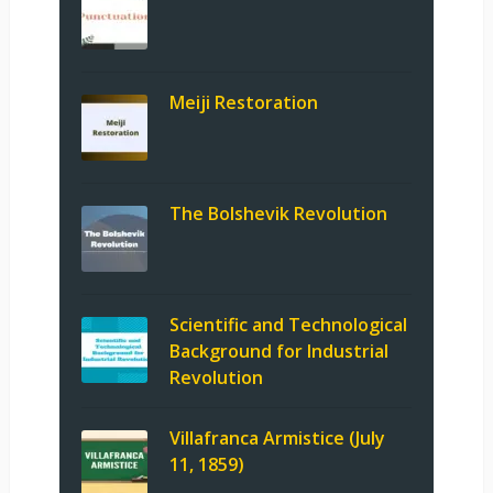
Meiji Restoration
The Bolshevik Revolution
Scientific and Technological
Background for Industrial
Revolution
Villafranca Armistice (July
11, 1859)