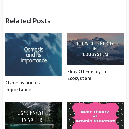
Related Posts
Flow Of Energy In
Ecosystem
Osmosis and its
Importance