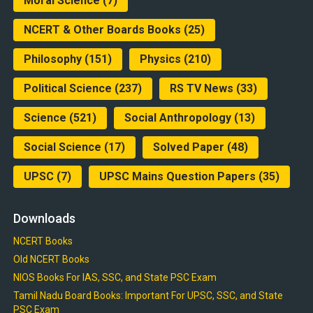
Moral Science
(7)
NCERT & Other Boards Books
(25)
Philosophy
(151)
Physics
(210)
Political Science
(237)
RS TV News
(33)
Science
(521)
Social Anthropology
(13)
Social Science
(17)
Solved Paper
(48)
UPSC
(7)
UPSC Mains Question Papers
(35)
Downloads
NCERT Books
Old NCERT Books
NIOS Books For IAS, SSC, and State PSC Exam
Tamil Nadu Board Books: Important For UPSC, SSC, and State
PSC Exam