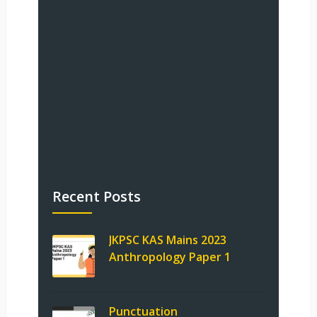
Recent Posts
JKPSC KAS Mains 2023
Anthropology Paper 1
Punctuation