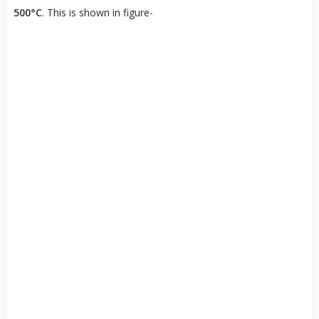
500°C
. This is shown in figure-