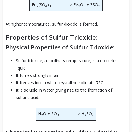
Fe
(SO
)
————> Fe
O
+ 3SO
2
4
3
2
3
3
At higher temperatures, sulfur dioxide is formed.
Properties of Sulfur Trioxide:
Physical Properties of Sulfur Trioxide:
Sulfur trioxide, at ordinary temperature, is a colourless
liquid.
It fumes strongly in air.
It freezes into a white crystalline solid at
17°C
.
It is soluble in water giving rise to the fromation of
sulfuric acid.
H
O + SO
————> H
SO
2
3
2
4