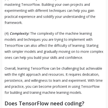
mastering TensorFlow. Building your own projects and
experimenting with different techniques can help you gain
practical experience and solidify your understanding of the
framework.
(4)
Complexity:
The complexity of the machine learning
models and techniques you are trying to implement with
TensorFlow can also affect the difficulty of learning. Starting
with simpler models and gradually moving on to more complex
ones can help you build your skills and confidence.
Overall, learning TensorFlow can be challenging but achievable
with the right approach and resources. It requires dedication,
persistence, and willingness to learn and experiment. With time
and practice, you can become proficient in using TensorFlow
for building and training machine learning models.
Does TensorFlow need coding?