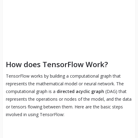
How does TensorFlow Work?
TensorFlow works by building a computational graph that
represents the mathematical model or neural network. The
computational graph is a
directed acyclic graph
(DAG) that
represents the operations or nodes of the model, and the data
or tensors flowing between them. Here are the basic steps
involved in using TensorFlow: