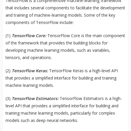
TensorFlow is a comprehensive machine-learning framework
that includes several components to facilitate the development
and training of machine-learning models. Some of the key
components of TensorFlow include:
(1)
TensorFlow Core:
TensorFlow Core is the main component
of the framework that provides the building blocks for
developing machine learning models, such as variables,
tensors, and operations.
(2)
TensorFlow Keras:
TensorFlow Keras is a high-level API
that provides a simplified interface for building and training
machine learning models.
(3)
TensorFlow Estimators:
TensorFlow Estimators is a high-
level API that provides a simplified interface for building and
training machine learning models, particularly for complex
models such as deep neural networks.