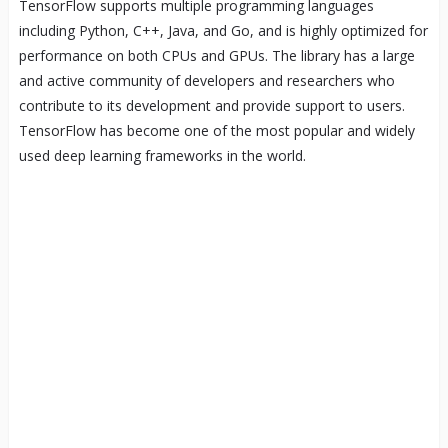
TensorFlow supports multiple programming languages
including Python, C++, Java, and Go, and is highly optimized for
performance on both CPUs and GPUs. The library has a large
and active community of developers and researchers who
contribute to its development and provide support to users.
TensorFlow has become one of the most popular and widely
used deep learning frameworks in the world.