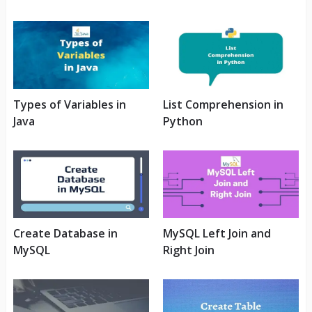
Types of Variables in
List Comprehension in
Java
Python
Create Database in
MySQL Left Join and
MySQL
Right Join