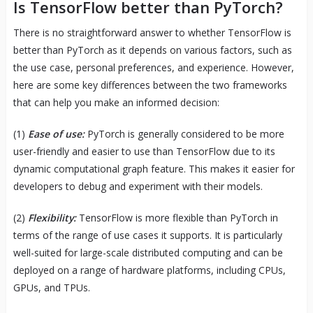
Is TensorFlow better than PyTorch?
There is no straightforward answer to whether TensorFlow is
better than PyTorch as it depends on various factors, such as
the use case, personal preferences, and experience. However,
here are some key differences between the two frameworks
that can help you make an informed decision:
(1)
Ease of use:
PyTorch is generally considered to be more
user-friendly and easier to use than TensorFlow due to its
dynamic computational graph feature. This makes it easier for
developers to debug and experiment with their models.
(2)
Flexibility:
TensorFlow is more flexible than PyTorch in
terms of the range of use cases it supports. It is particularly
well-suited for large-scale distributed computing and can be
deployed on a range of hardware platforms, including CPUs,
GPUs, and TPUs.