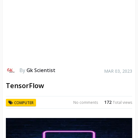
By
Gk Scientist
MAR 03, 2023
TensorFlow
172
No comments
Total views
COMPUTER