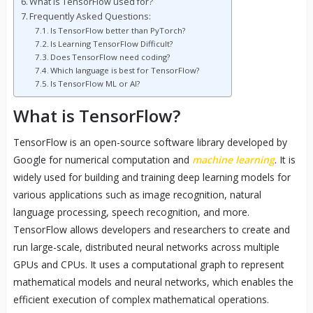
What is TensorFlow used for?
Frequently Asked Questions:
Is TensorFlow better than PyTorch?
Is Learning TensorFlow Difficult?
Does TensorFlow need coding?
Which language is best for TensorFlow?
Is TensorFlow ML or AI?
What is TensorFlow?
TensorFlow is an open-source software library developed by
Google for numerical computation and
machine learning
. It is
widely used for building and training deep learning models for
various applications such as image recognition, natural
language processing, speech recognition, and more.
TensorFlow allows developers and researchers to create and
run large-scale, distributed neural networks across multiple
GPUs and CPUs. It uses a computational graph to represent
mathematical models and neural networks, which enables the
efficient execution of complex mathematical operations.