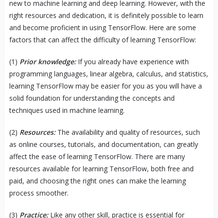
new to machine learning and deep learning. However, with the
right resources and dedication, it is definitely possible to learn
and become proficient in using TensorFlow. Here are some
factors that can affect the difficulty of learning TensorFlow:
(1)
Prior knowledge:
If you already have experience with
programming languages, linear algebra, calculus, and statistics,
learning TensorFlow may be easier for you as you will have a
solid foundation for understanding the concepts and
techniques used in machine learning.
(2)
Resources:
The availability and quality of resources, such
as online courses, tutorials, and documentation, can greatly
affect the ease of learning TensorFlow. There are many
resources available for learning TensorFlow, both free and
paid, and choosing the right ones can make the learning
process smoother.
(3)
Practice:
Like any other skill, practice is essential for