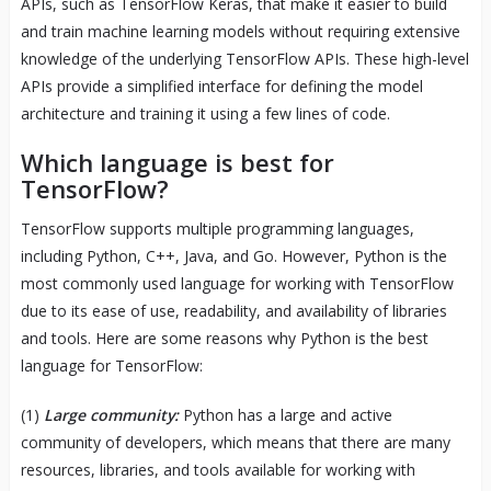
APIs, such as TensorFlow Keras, that make it easier to build
and train machine learning models without requiring extensive
knowledge of the underlying TensorFlow APIs. These high-level
APIs provide a simplified interface for defining the model
architecture and training it using a few lines of code.
Which language is best for
TensorFlow?
TensorFlow supports multiple programming languages,
including Python, C++, Java, and Go. However, Python is the
most commonly used language for working with TensorFlow
due to its ease of use, readability, and availability of libraries
and tools. Here are some reasons why Python is the best
language for TensorFlow:
(1)
Large community:
Python has a large and active
community of developers, which means that there are many
resources, libraries, and tools available for working with