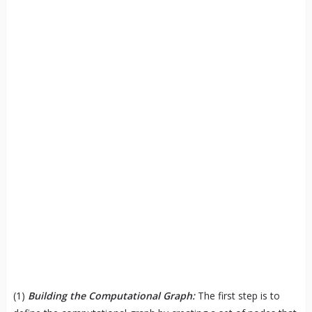
(1)
Building the Computational Graph:
The first step is to