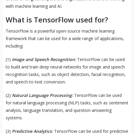
with machine learning and AI.
What is TensorFlow used for?
TensorFlow is a powerful open-source machine learning
framework that can be used for a wide range of applications,
including:
(1)
Image and Speech Recognition:
TensorFlow can be used
to build and train deep neural networks for image and speech
recognition tasks, such as object detection, facial recognition,
and speech-to-text conversion.
(2)
Natural Language Processing:
TensorFlow can be used
for natural language processing (NLP) tasks, such as sentiment
analysis, language translation, and question-answering
systems.
(3)
Predictive Analytics:
TensorFlow can be used for predictive