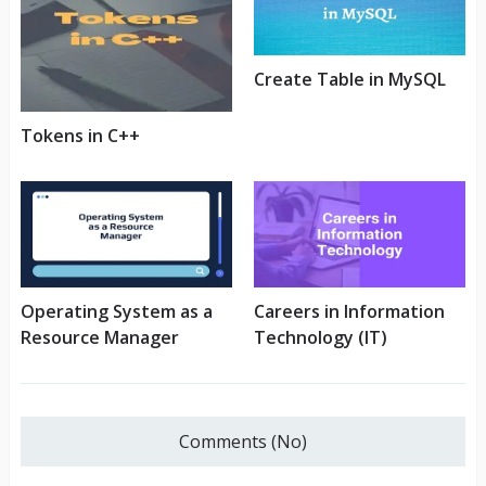
Create Table in MySQL
Tokens in C++
Operating System as a
Careers in Information
Resource Manager
Technology (IT)
Comments (No)