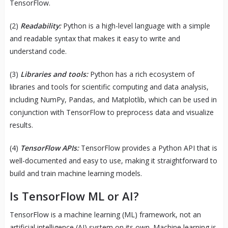
TensorFlow.
(2)
Readability:
Python is a high-level language with a simple
and readable syntax that makes it easy to write and
understand code.
(3)
Libraries and tools:
Python has a rich ecosystem of
libraries and tools for scientific computing and data analysis,
including NumPy, Pandas, and Matplotlib, which can be used in
conjunction with TensorFlow to preprocess data and visualize
results.
(4)
TensorFlow APIs:
TensorFlow provides a Python API that is
well-documented and easy to use, making it straightforward to
build and train machine learning models.
Is TensorFlow ML or AI?
TensorFlow is a machine learning (ML) framework, not an
artificial intelligence (AI) system on its own. Machine learning is