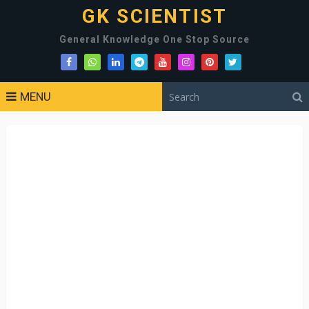
GK SCIENTIST
General Knowledge One Stop Source
MENU