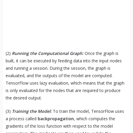
(2)
Running the Computational Graph:
Once the graph is
built, it can be executed by feeding data into the input nodes
and running a session. During the session, the graph is
evaluated, and the outputs of the model are computed.
TensorFlow uses lazy evaluation, which means that the graph
is only evaluated for the nodes that are required to produce
the desired output.
(3)
Training the Model:
To train the model, TensorFlow uses
a process called
backpropagation
, which computes the
gradients of the loss function with respect to the model