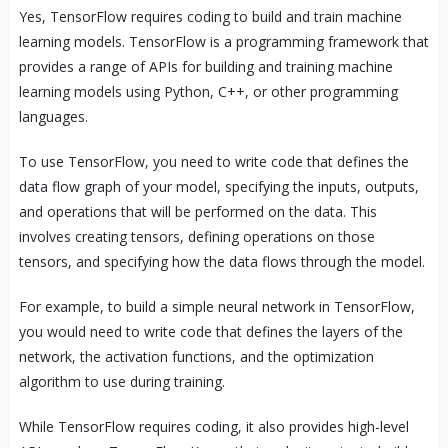
Yes, TensorFlow requires coding to build and train machine
learning models. TensorFlow is a programming framework that
provides a range of APIs for building and training machine
learning models using Python, C++, or other programming
languages.
To use TensorFlow, you need to write code that defines the
data flow graph of your model, specifying the inputs, outputs,
and operations that will be performed on the data. This
involves creating tensors, defining operations on those
tensors, and specifying how the data flows through the model.
For example, to build a simple neural network in TensorFlow,
you would need to write code that defines the layers of the
network, the activation functions, and the optimization
algorithm to use during training.
While TensorFlow requires coding, it also provides high-level