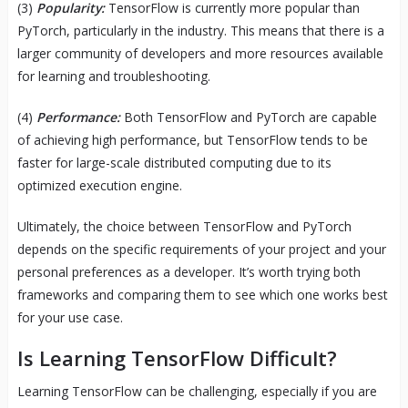
(3)
Popularity:
TensorFlow is currently more popular than
PyTorch, particularly in the industry. This means that there is a
larger community of developers and more resources available
for learning and troubleshooting.
(4)
Performance:
Both TensorFlow and PyTorch are capable
of achieving high performance, but TensorFlow tends to be
faster for large-scale distributed computing due to its
optimized execution engine.
Ultimately, the choice between TensorFlow and PyTorch
depends on the specific requirements of your project and your
personal preferences as a developer. It’s worth trying both
frameworks and comparing them to see which one works best
for your use case.
Is Learning TensorFlow Difficult?
Learning TensorFlow can be challenging, especially if you are