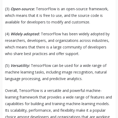
(3)
Open-source:
TensorFlow is an open-source framework,
which means that it is free to use, and the source code is
available for developers to modify and customize.
(4)
Widely adopted:
TensorFlow has been widely adopted by
researchers, developers, and organizations across industries,
which means that there is a large community of developers
who share best practices and offer support.
(5)
Versatility:
TensorFlow can be used for a wide range of
machine learning tasks, including image recognition, natural
language processing, and predictive analytics.
Overall, TensorFlow is a versatile and powerful machine-
learning framework that provides a wide range of features and
capabilities for building and training machine-learning models.
Its scalability, performance, and flexibility make it a popular
choice among developers and organizations that are working