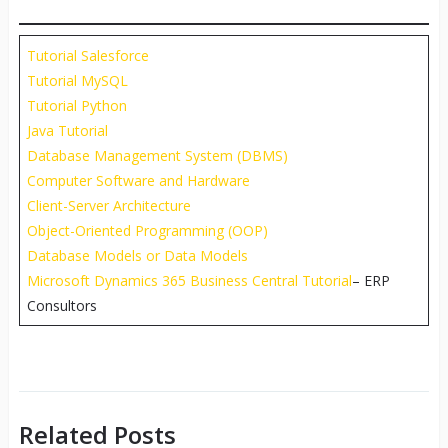
Tutorial Salesforce
Tutorial MySQL
Tutorial Python
Java Tutorial
Database Management System (DBMS)
Computer Software and Hardware
Client-Server Architecture
Object-Oriented Programming (OOP)
Database Models or Data Models
Microsoft Dynamics 365 Business Central Tutorial
– ERP
Consultors
Related Posts