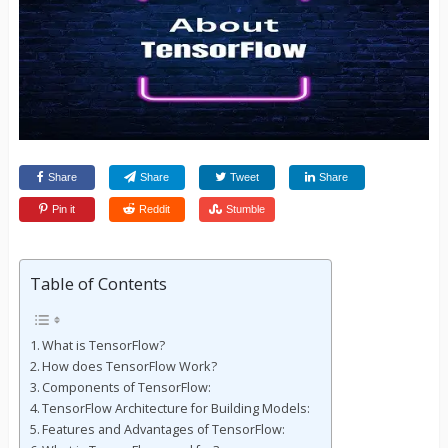
Share
Share
Tweet
Share
Pin it
Reddit
Stumble
Table of Contents
What is TensorFlow?
How does TensorFlow Work?
Components of TensorFlow:
TensorFlow Architecture for Building Models:
Features and Advantages of TensorFlow: