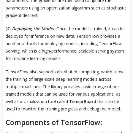
parameters. The gradients are then used to update the
parameters using an optimization algorithm such as stochastic
gradient descent.
(4)
Deploying the Model:
Once the model is trained, it can be
deployed for inference on new data. TensorFlow provides a
number of tools for deploying models, including TensorFlow
Serving, which is a high-performance, scalable serving system
for machine learning models.
TensorFlow also supports distributed computing, which allows
the training of large-scale deep-learning models across
multiple machines. The library provides a wide range of pre-
trained models that can be used for various applications, as
well as a visualization tool called
TensorBoard
that can be
used to monitor the training progress and debug the model.
Components of TensorFlow: