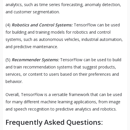
analytics, such as time series forecasting, anomaly detection,
and customer segmentation.
(4)
Robotics and Control Systems:
TensorFlow can be used
for building and training models for robotics and control
systems, such as autonomous vehicles, industrial automation,
and predictive maintenance.
(5)
Recommender Systems:
TensorFlow can be used to build
and train recommendation systems that suggest products,
services, or content to users based on their preferences and
behavior.
Overall, TensorFlow is a versatile framework that can be used
for many different machine learning applications, from image
and speech recognition to predictive analytics and robotics.
Frequently Asked Questions: