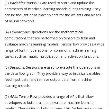
(3)
Variables:
Variables are used to store and update the
parameters of machine learning models during training. They
can be thought of as placeholders for the weights and biases
of neural networks.
(4)
Operations:
Operations are the mathematical
computations that are performed on tensors to train and
evaluate machine learning models. TensorFlow provides a wide
range of built-in operations for common machine learning
tasks, such as matrix multiplication and activation functions.
(5)
Sessions:
Sessions are used to execute the operations in
the data flow graph. They provide a way to initialize variables,
feed input data, and retrieve output data from machine
learning models.
(6)
APIs:
TensorFlow provides a range of APIs that allow
developers to build, train, and evaluate machine learning
models. These APIs include low-level APIs for building custom