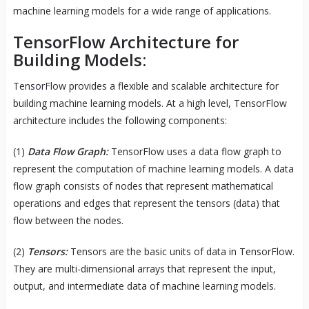
machine learning models for a wide range of applications.
TensorFlow Architecture for
Building Models:
TensorFlow provides a flexible and scalable architecture for
building machine learning models. At a high level, TensorFlow
architecture includes the following components:
(1)
Data Flow Graph:
TensorFlow uses a data flow graph to
represent the computation of machine learning models. A data
flow graph consists of nodes that represent mathematical
operations and edges that represent the tensors (data) that
flow between the nodes.
(2)
Tensors:
Tensors are the basic units of data in TensorFlow.
They are multi-dimensional arrays that represent the input,
output, and intermediate data of machine learning models.