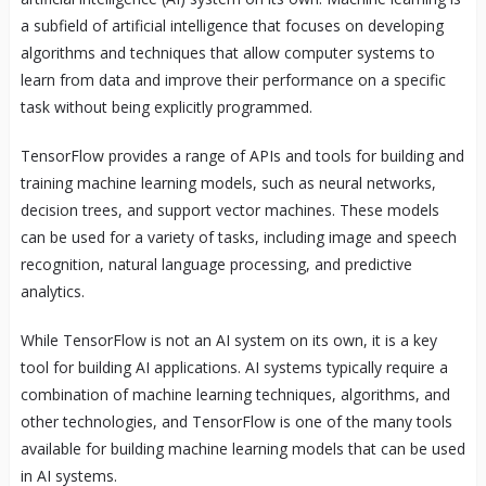
a subfield of artificial intelligence that focuses on developing
algorithms and techniques that allow computer systems to
learn from data and improve their performance on a specific
task without being explicitly programmed.
TensorFlow provides a range of APIs and tools for building and
training machine learning models, such as neural networks,
decision trees, and support vector machines. These models
can be used for a variety of tasks, including image and speech
recognition, natural language processing, and predictive
analytics.
While TensorFlow is not an AI system on its own, it is a key
tool for building AI applications. AI systems typically require a
combination of machine learning techniques, algorithms, and
other technologies, and TensorFlow is one of the many tools
available for building machine learning models that can be used
in AI systems.