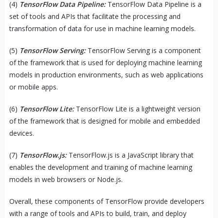
(4)
TensorFlow Data Pipeline:
TensorFlow Data Pipeline is a
set of tools and APIs that facilitate the processing and
transformation of data for use in machine learning models.
(5)
TensorFlow Serving:
TensorFlow Serving is a component
of the framework that is used for deploying machine learning
models in production environments, such as web applications
or mobile apps.
(6)
TensorFlow Lite:
TensorFlow Lite is a lightweight version
of the framework that is designed for mobile and embedded
devices.
(7)
TensorFlow.js:
TensorFlow.js is a JavaScript library that
enables the development and training of machine learning
models in web browsers or Node.js.
Overall, these components of TensorFlow provide developers
with a range of tools and APIs to build, train, and deploy