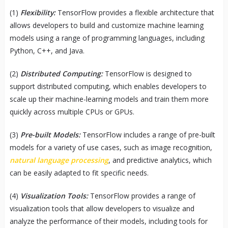
(1)
Flexibility:
TensorFlow provides a flexible architecture that
allows developers to build and customize machine learning
models using a range of programming languages, including
Python, C++, and Java.
(2)
Distributed Computing:
TensorFlow is designed to
support distributed computing, which enables developers to
scale up their machine-learning models and train them more
quickly across multiple CPUs or GPUs.
(3)
Pre-built Models:
TensorFlow includes a range of pre-built
models for a variety of use cases, such as image recognition,
natural language processing
, and predictive analytics, which
can be easily adapted to fit specific needs.
(4)
Visualization Tools:
TensorFlow provides a range of
visualization tools that allow developers to visualize and
analyze the performance of their models, including tools for