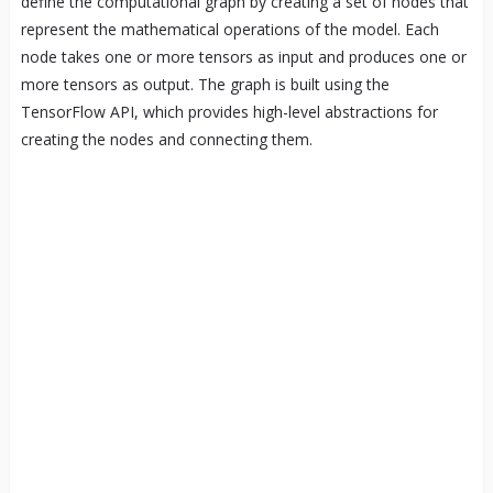
define the computational graph by creating a set of nodes that
represent the mathematical operations of the model. Each
node takes one or more tensors as input and produces one or
more tensors as output. The graph is built using the
TensorFlow API, which provides high-level abstractions for
creating the nodes and connecting them.