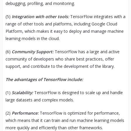
debugging, profiling, and monitoring.
(5)
Integration with other tools:
TensorFlow integrates with a
range of other tools and platforms, including Google Cloud
Platform, which makes it easy to deploy and manage machine
learning models in the cloud.
(6)
Community Support:
TensorFlow has a large and active
community of developers who share best practices, offer
support, and contribute to the development of the library.
The advantages of TensorFlow include:
(1)
Scalability:
TensorFlow is designed to scale up and handle
large datasets and complex models.
(2)
Performance:
TensorFlow is optimized for performance,
which means that it can train and run machine learning models
more quickly and efficiently than other frameworks.