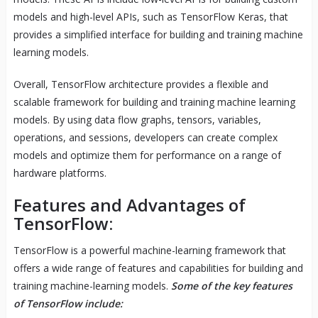
models and high-level APIs, such as TensorFlow Keras, that
provides a simplified interface for building and training machine
learning models.
Overall, TensorFlow architecture provides a flexible and
scalable framework for building and training machine learning
models. By using data flow graphs, tensors, variables,
operations, and sessions, developers can create complex
models and optimize them for performance on a range of
hardware platforms.
Features and Advantages of
TensorFlow:
TensorFlow is a powerful machine-learning framework that
offers a wide range of features and capabilities for building and
training machine-learning models.
Some of the key features
of TensorFlow include: